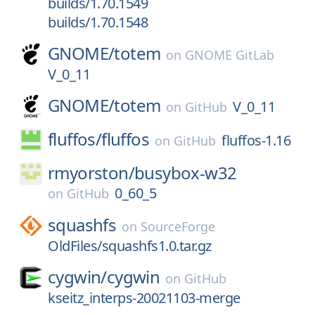
builds/1.70.1549
builds/1.70.1548
GNOME/
totem
on
GNOME GitLab
V_0_11
GNOME/
totem
V_0_11
on
GitHub
fluffos/
fluffos
fluffos-1.16
on
GitHub
rmyorston/
busybox-w32
0_60_5
on
GitHub
squashfs
on
SourceForge
OldFiles/squashfs1.0.tar.gz
cygwin/
cygwin
on
GitHub
kseitz_interps-20021103-merge