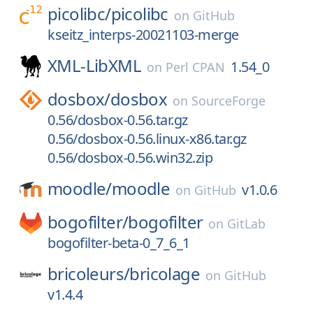
picolibc/
picolibc
on
GitHub
kseitz_interps-20021103-merge
XML-LibXML
1.54_0
on
Perl CPAN
dosbox/
dosbox
on
SourceForge
0.56/dosbox-0.56.tar.gz
0.56/dosbox-0.56.linux-x86.tar.gz
0.56/dosbox-0.56.win32.zip
moodle/
moodle
v1.0.6
on
GitHub
bogofilter/
bogofilter
on
GitLab
bogofilter-beta-0_7_6_1
bricoleurs/
bricolage
on
GitHub
v1.4.4