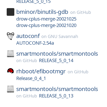
RELEASE_5_0_15
bminor/
binutils-gdb
on
GitHub
drow-cplus-merge-20021025
drow-cplus-merge-20021020
autoconf
on
GNU Savannah
AUTOCONF-2.54a
smartmontools/
smartmontools
RELEASE_5_0_14
on
GitHub
rhboot/
efibootmgr
on
GitHub
Release_0_4_1
smartmontools/
smartmontools
RELEASE_5_0_13
on
GitHub