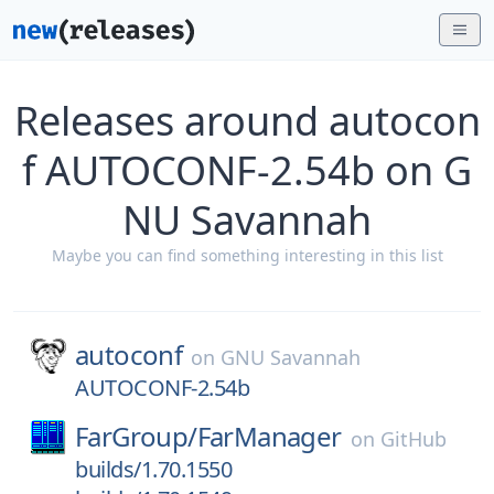
Releases around autocon
f AUTOCONF-2.54b on G
NU Savannah
Maybe you can find something interesting in this list
autoconf
on
GNU Savannah
AUTOCONF-2.54b
FarGroup/
FarManager
on
GitHub
builds/1.70.1550