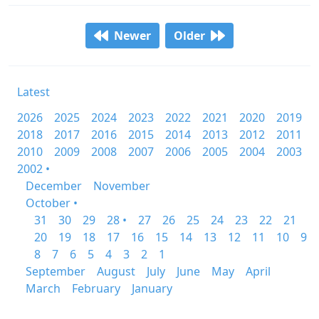
Newer
Older
Latest
2026
2025
2024
2023
2022
2021
2020
2019
2018
2017
2016
2015
2014
2013
2012
2011
2010
2009
2008
2007
2006
2005
2004
2003
2002 •
December
November
October •
31
30
29
28 •
27
26
25
24
23
22
21
20
19
18
17
16
15
14
13
12
11
10
9
8
7
6
5
4
3
2
1
September
August
July
June
May
April
March
February
January