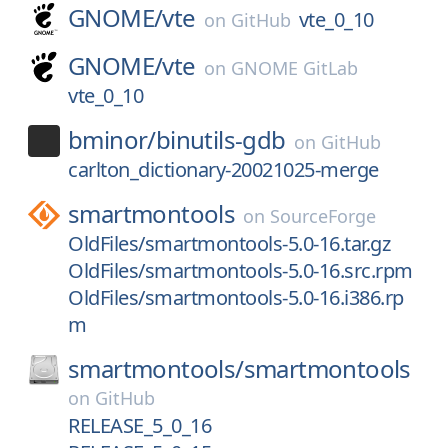
GNOME/
vte
vte_0_10
on
GitHub
GNOME/
vte
on
GNOME GitLab
vte_0_10
bminor/
binutils-gdb
on
GitHub
carlton_dictionary-20021025-merge
smartmontools
on
SourceForge
OldFiles/smartmontools-5.0-16.tar.gz
OldFiles/smartmontools-5.0-16.src.rpm
OldFiles/smartmontools-5.0-16.i386.rp
m
smartmontools/
smartmontools
on
GitHub
RELEASE_5_0_16