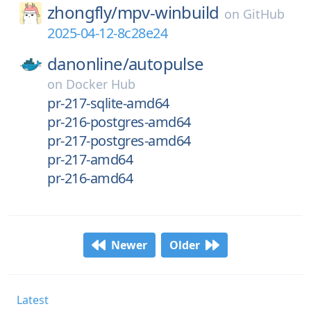
zhongfly/
mpv-winbuild
on
GitHub
2025-04-12-8c28e24
danonline/
autopulse
on
Docker Hub
pr-217-sqlite-amd64
pr-216-postgres-amd64
pr-217-postgres-amd64
pr-217-amd64
pr-216-amd64
Newer
Older
Latest