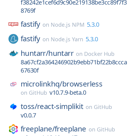
f38242e1cef6d9c90e219138be3cc89f7f3
8769f
fastify
5.3.0
on
Node.js NPM
fastify
5.3.0
on
Node.js Yarn
huntarr/
huntarr
on
Docker Hub
8a67cf2a364246902b9ebb71bf22b8ccca
67630f
microlinkhq/
browserless
v10.7.9-beta.0
on
GitHub
toss/
react-simplikit
on
GitHub
v0.0.7
freeplane/
freeplane
on
GitHub