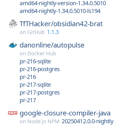
amd64-nightly-version-1.34.0.5010
amd64-nightly-1.34.0.5010-ls194
TfTHacker/
obsidian42-brat
1.1.3
on
GitHub
danonline/
autopulse
on
Docker Hub
pr-216-sqlite
pr-216-postgres
pr-216
pr-217-sqlite
pr-217-postgres
pr-217
google-closure-compiler-java
20250412.0.0-nightly
on
Node.js NPM