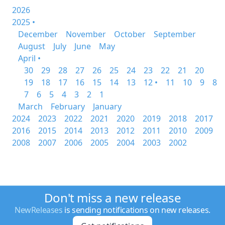
2026
2025 •
December
November
October
September
August
July
June
May
April •
30
29
28
27
26
25
24
23
22
21
20
19
18
17
16
15
14
13
12 •
11
10
9
8
7
6
5
4
3
2
1
March
February
January
2024
2023
2022
2021
2020
2019
2018
2017
2016
2015
2014
2013
2012
2011
2010
2009
2008
2007
2006
2005
2004
2003
2002
Don't miss a new release
NewReleases
is sending notifications on new releases.