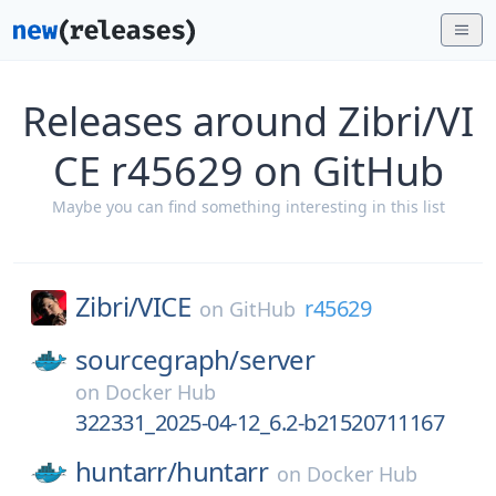
Releases around Zibri/VI
CE r45629 on GitHub
Maybe you can find something interesting in this list
Zibri/
VICE
r45629
on
GitHub
sourcegraph/
server
on
Docker Hub
322331_2025-04-12_6.2-b21520711167
huntarr/
huntarr
on
Docker Hub