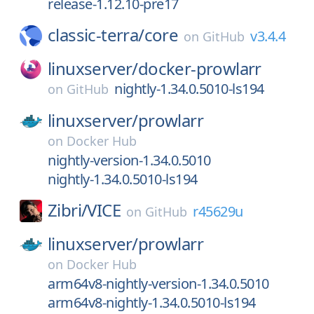
release-1.12.10-pre17
classic-terra/
core
v3.4.4
on
GitHub
linuxserver/
docker-prowlarr
nightly-1.34.0.5010-ls194
on
GitHub
linuxserver/
prowlarr
on
Docker Hub
nightly-version-1.34.0.5010
nightly-1.34.0.5010-ls194
Zibri/
VICE
r45629u
on
GitHub
linuxserver/
prowlarr
on
Docker Hub
arm64v8-nightly-version-1.34.0.5010
arm64v8-nightly-1.34.0.5010-ls194