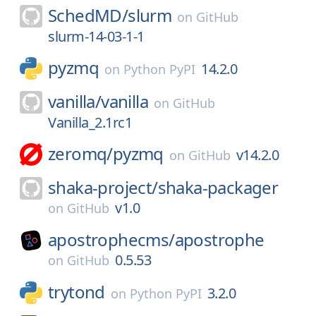
SchedMD/
slurm
on
GitHub
slurm-14-03-1-1
pyzmq
14.2.0
on
Python PyPI
vanilla/
vanilla
on
GitHub
Vanilla_2.1rc1
zeromq/
pyzmq
v14.2.0
on
GitHub
shaka-project/
shaka-packager
v1.0
on
GitHub
apostrophecms/
apostrophe
0.5.53
on
GitHub
trytond
3.2.0
on
Python PyPI