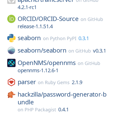
on
GitHub
4.2.1-rc1
ORCID/
ORCID-Source
on
GitHub
release-1.1.51.4
seaborn
0.3.1
on
Python PyPI
seaborn/
seaborn
v0.3.1
on
GitHub
OpenNMS/
opennms
on
GitHub
opennms-1.12.6-1
parser
2.1.9
on
Ruby Gems
hackzilla/
password-generator-b
undle
0.4.1
on
PHP Packagist