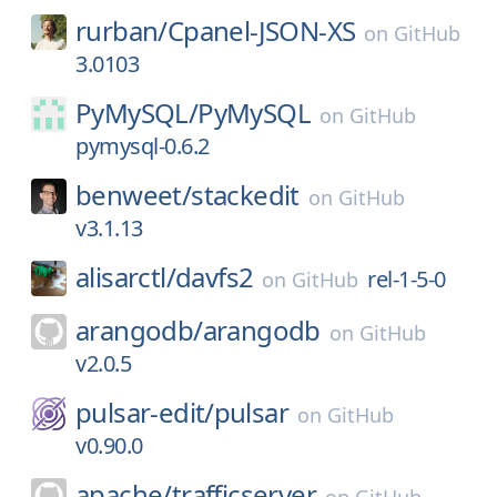
rurban/
Cpanel-JSON-XS
on
GitHub
3.0103
PyMySQL/
PyMySQL
on
GitHub
pymysql-0.6.2
benweet/
stackedit
on
GitHub
v3.1.13
alisarctl/
davfs2
rel-1-5-0
on
GitHub
arangodb/
arangodb
on
GitHub
v2.0.5
pulsar-edit/
pulsar
on
GitHub
v0.90.0
apache/
trafficserver