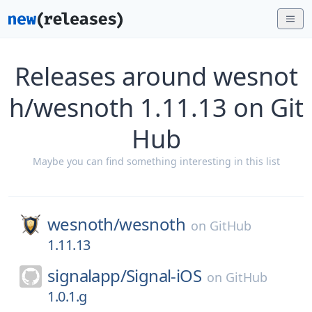
Releases around wesnot
h/wesnoth 1.11.13 on Git
Hub
Maybe you can find something interesting in this list
wesnoth/
wesnoth
on
GitHub
1.11.13
signalapp/
Signal-iOS
on
GitHub
1.0.1.g