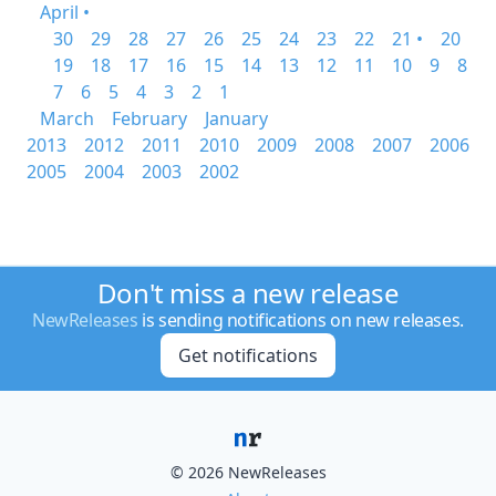
April •
30
29
28
27
26
25
24
23
22
21 •
20
19
18
17
16
15
14
13
12
11
10
9
8
7
6
5
4
3
2
1
March
February
January
2013
2012
2011
2010
2009
2008
2007
2006
2005
2004
2003
2002
Don't miss a new release
NewReleases
is sending notifications on new releases.
Get notifications
© 2026 NewReleases