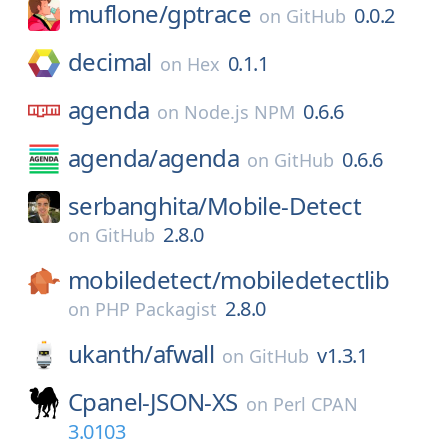
muflone/
gptrace
0.0.2
on
GitHub
decimal
0.1.1
on
Hex
agenda
0.6.6
on
Node.js NPM
agenda/
agenda
0.6.6
on
GitHub
serbanghita/
Mobile-Detect
2.8.0
on
GitHub
mobiledetect/
mobiledetectlib
2.8.0
on
PHP Packagist
ukanth/
afwall
v1.3.1
on
GitHub
Cpanel-JSON-XS
on
Perl CPAN
3.0103