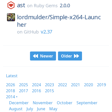
ast
2.0.0
on
Ruby Gems
lordmulder/
Simple-x264-Launc
her
v2.37
on
GitHub
Newer
Older
Latest
2026
2025
2024
2023
2022
2021
2020
2019
2018
2017
2016
2015
2014 •
December
November
October
September
August
July
June
May