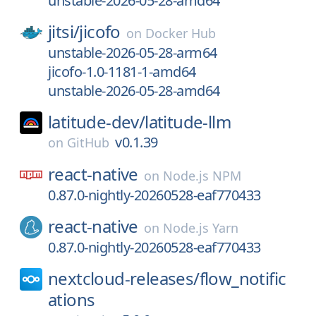
unstable-2026-05-28-amd64
jitsi/
jicofo
on
Docker Hub
unstable-2026-05-28-arm64
jicofo-1.0-1181-1-amd64
unstable-2026-05-28-amd64
latitude-dev/
latitude-llm
v0.1.39
on
GitHub
react-native
on
Node.js NPM
0.87.0-nightly-20260528-eaf770433
react-native
on
Node.js Yarn
0.87.0-nightly-20260528-eaf770433
nextcloud-releases/
flow_notific
ations