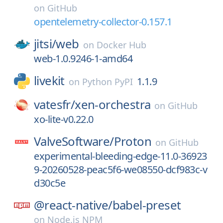
on
GitHub
opentelemetry-collector-0.157.1
jitsi/
web
on
Docker Hub
web-1.0.9246-1-amd64
livekit
1.1.9
on
Python PyPI
vatesfr/
xen-orchestra
on
GitHub
xo-lite-v0.22.0
ValveSoftware/
Proton
on
GitHub
experimental-bleeding-edge-11.0-36923
9-20260528-peac5f6-we08550-dcf983c-v
d30c5e
@react-native/
babel-preset
on
Node.js NPM