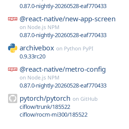
0.87.0-nightly-20260528-eaf770433
@react-native/
new-app-screen
on
Node.js NPM
0.87.0-nightly-20260528-eaf770433
archivebox
on
Python PyPI
0.9.33rc20
@react-native/
metro-config
on
Node.js NPM
0.87.0-nightly-20260528-eaf770433
pytorch/
pytorch
on
GitHub
ciflow/trunk/185522
ciflow/rocm-mi300/185522