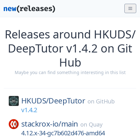
Releases around HKUDS/
DeepTutor v1.4.2 on Git
Hub
Maybe you can find something interesting in this list
HKUDS/
DeepTutor
on
GitHub
v1.4.2
stackrox-io/
main
on
Quay
4.12.x-34-gc7b602d476-amd64