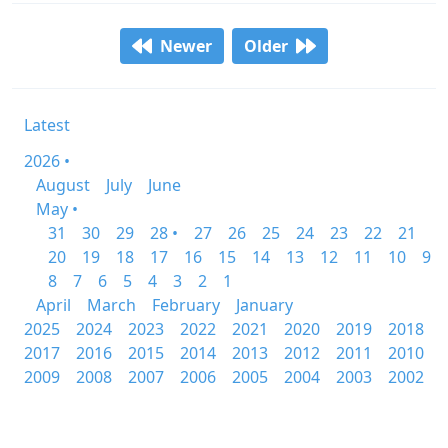
Newer
Older
Latest
2026 •
August
July
June
May •
31
30
29
28 •
27
26
25
24
23
22
21
20
19
18
17
16
15
14
13
12
11
10
9
8
7
6
5
4
3
2
1
April
March
February
January
2025
2024
2023
2022
2021
2020
2019
2018
2017
2016
2015
2014
2013
2012
2011
2010
2009
2008
2007
2006
2005
2004
2003
2002