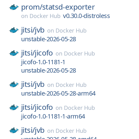
prom/
statsd-exporter
v0.30.0-distroless
on
Docker Hub
jitsi/
jvb
on
Docker Hub
unstable-2026-05-28
jitsi/
jicofo
on
Docker Hub
jicofo-1.0-1181-1
unstable-2026-05-28
jitsi/
jvb
on
Docker Hub
unstable-2026-05-28-arm64
jitsi/
jicofo
on
Docker Hub
jicofo-1.0-1181-1-arm64
jitsi/
jvb
on
Docker Hub