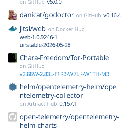
v5.0.0
on
GitHub
danicat/
godoctor
v0.16.4
on
GitHub
jitsi/
web
on
Docker Hub
web-1.0.9246-1
unstable-2026-05-28
Chara-Freedom/
Tor-Portable
on
GitHub
v2.88W-2.83L-F1R3-W7LK-W1TH-M3
helm/
opentelemetry-helm/
ope
ntelemetry-collector
0.157.1
on
Artifact Hub
open-telemetry/
opentelemetry-
helm-charts