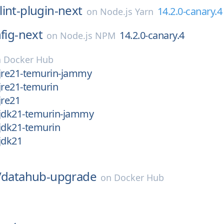
lint-plugin-next
14.2.0-canary.4
on
Node.js Yarn
nfig-next
14.2.0-canary.4
on
Node.js NPM
n
Docker Hub
-jre21-temurin-jammy
jre21-temurin
jre21
-jdk21-temurin-jammy
jdk21-temurin
jdk21
/
datahub-upgrade
on
Docker Hub