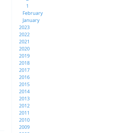
1
February
January
2023
2022
2021
2020
2019
2018
2017
2016
2015
2014
2013
2012
2011
2010
2009