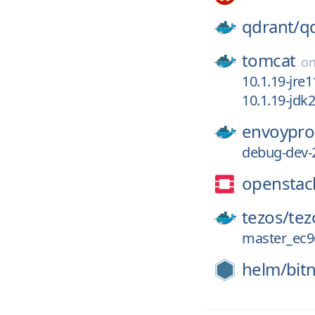
qdrant/
q
tomcat
o
10.1.19-jre1
10.1.19-jd
envoypro
debug-dev-
openstac
tezos/
tez
master_ec9
helm/
bit