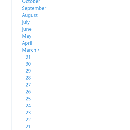
October
September
August
July
June
May
April
March •
31
30
29
28
27
26
25
24
23
22
21