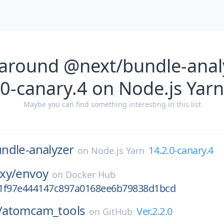
 around @next/bundle-analy
0-canary.4 on Node.js Yarn
Maybe you can find something interesting in this list
ndle-analyzer
14.2.0-canary.4
on
Node.js Yarn
xy/
envoy
on
Docker Hub
1f97e444147c897a0168ee6b79838d1bcd
/
atomcam_tools
Ver.2.2.0
on
GitHub