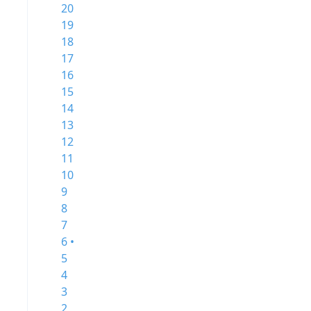
20
19
18
17
16
15
14
13
12
11
10
9
8
7
6 •
5
4
3
2