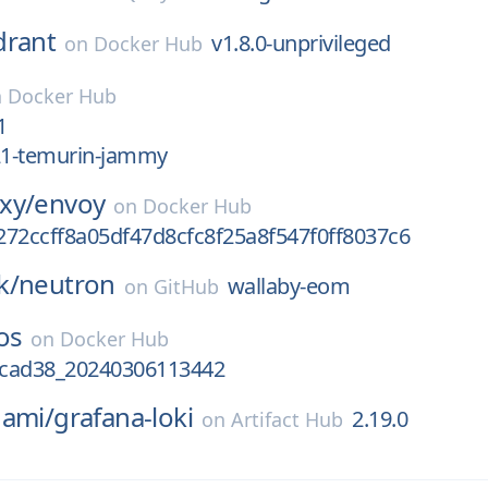
drant
v1.8.0-unprivileged
on
Docker Hub
n
Docker Hub
1
k21-temurin-jammy
xy/
envoy
on
Docker Hub
272ccff8a05df47d8cfc8f25a8f547f0ff8037c6
k/
neutron
wallaby-eom
on
GitHub
os
on
Docker Hub
cad38_20240306113442
nami/
grafana-loki
2.19.0
on
Artifact Hub