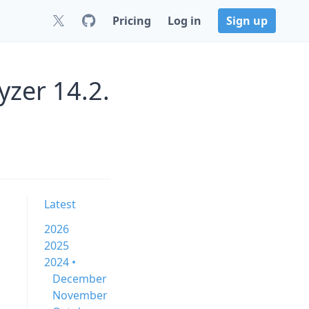
Pricing
Log in
Sign up
zer 14.2.
Latest
2026
2025
2024 •
December
November