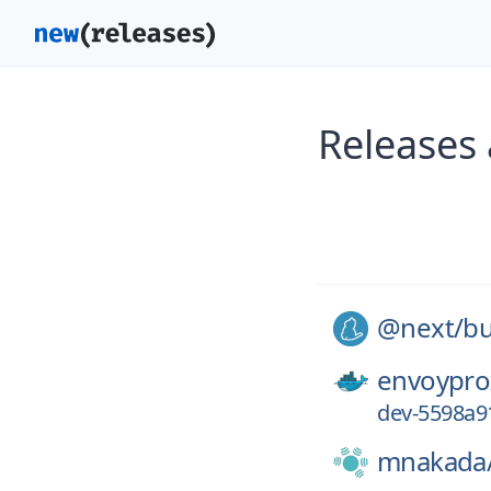
Releases
@next/
bu
envoypro
dev-5598a9
mnakada