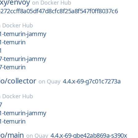
xy/
envoy
on
Docker Hub
-272ccff8a05df47d8cfc8f25a8f547f0ff8037c6
n
Docker Hub
21-temurin-jammy
21-temurin
1
17-temurin-jammy
17-temurin
io/
collector
4.4.x-69-g7c01c7273a
on
Quay
n
Docker Hub
7
11-temurin-jammy
11-temurin
io/
main
4.4.x-69-gbe42ab869a-s390x
on
Quay