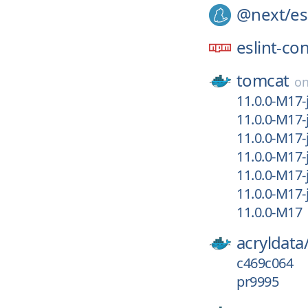
@next/
es
eslint-co
tomcat
o
11.0.0-M17
11.0.0-M17-
11.0.0-M17-
11.0.0-M17
11.0.0-M17-
11.0.0-M17-
11.0.0-M17
acryldata
c469c064
pr9995