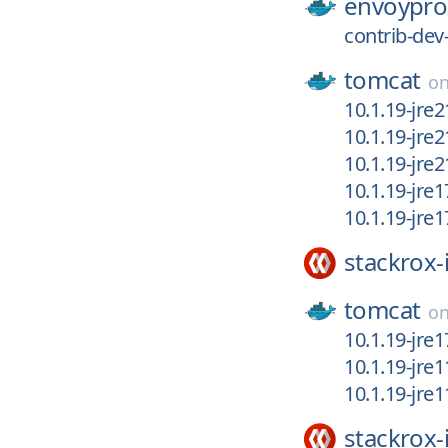
envoypro
contrib-dev
tomcat
o
10.1.19-jre
10.1.19-jre
10.1.19-jre2
10.1.19-jre
10.1.19-jre
stackrox-
tomcat
o
10.1.19-jre1
10.1.19-jre
10.1.19-jre
stackrox-