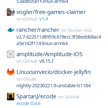
53adb0581f-linux-arm64
vogler/
free-games-claimer
v1.4
on
GitHub
rancher/
rancher
on
Docker Hub
v2.7-622511d8959c678ecc3f58edd68ac4
a5e142f114-linux-arm64
amplitude/
Amplitude-iOS
v8.15.1
on
GitHub
Linuxserver.io/
docker-jellyfin
on
GitLab
nightly-20230221.9-unstable-ls1184
SpartanJ/
ecode
on
GitHub
ecode-0.4.6