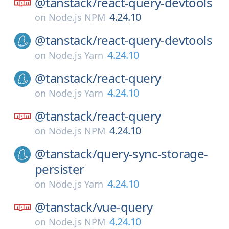
@tanstack/
react-query-devtools
4.24.10
on
Node.js NPM
@tanstack/
react-query-devtools
4.24.10
on
Node.js Yarn
@tanstack/
react-query
4.24.10
on
Node.js Yarn
@tanstack/
react-query
4.24.10
on
Node.js NPM
@tanstack/
query-sync-storage-
persister
4.24.10
on
Node.js Yarn
@tanstack/
vue-query
4.24.10
on
Node.js NPM