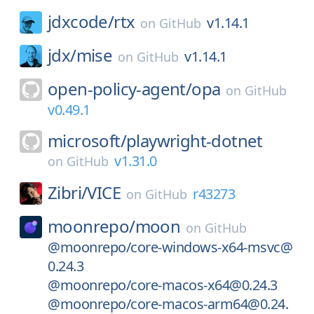
jdxcode/
rtx
v1.14.1
on
GitHub
jdx/
mise
v1.14.1
on
GitHub
open-policy-agent/
opa
on
GitHub
v0.49.1
microsoft/
playwright-dotnet
v1.31.0
on
GitHub
Zibri/
VICE
r43273
on
GitHub
moonrepo/
moon
on
GitHub
@moonrepo/core-windows-x64-msvc@
0.24.3
@moonrepo/core-macos-x64@0.24.3
@moonrepo/core-macos-arm64@0.24.