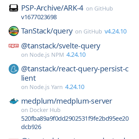
PSP-Archive/
ARK-4
on
GitHub
v1677023698
TanStack/
query
v4.24.10
on
GitHub
@tanstack/
svelte-query
4.24.10
on
Node.js NPM
@tanstack/
react-query-persist-c
lient
4.24.10
on
Node.js Yarn
medplum/
medplum-server
on
Docker Hub
520fba89a9f0dd2902531f9fe2bd95ee20
dcb926