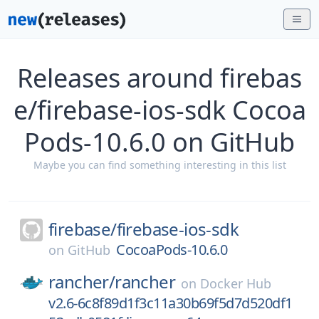
Releases around firebas
e/firebase-ios-sdk Cocoa
Pods-10.6.0 on GitHub
Maybe you can find something interesting in this list
firebase/
firebase-ios-sdk
CocoaPods-10.6.0
on
GitHub
rancher/
rancher
on
Docker Hub
v2.6-6c8f89d1f3c11a30b69f5d7d520df1