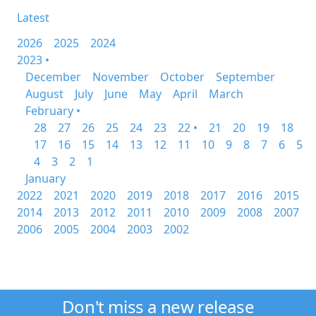
Latest
2026
2025
2024
2023 •
December
November
October
September
August
July
June
May
April
March
February •
28
27
26
25
24
23
22 •
21
20
19
18
17
16
15
14
13
12
11
10
9
8
7
6
5
4
3
2
1
January
2022
2021
2020
2019
2018
2017
2016
2015
2014
2013
2012
2011
2010
2009
2008
2007
2006
2005
2004
2003
2002
Don't miss a new release