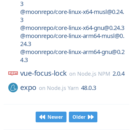
3
@moonrepo/core-linux-x64-musl@0.24.
3
@moonrepo/core-linux-x64-gnu@0.24.3
@moonrepo/core-linux-arm64-musl@0.
24.3
@moonrepo/core-linux-arm64-gnu@0.2
4.3
vue-focus-lock
2.0.4
on
Node.js NPM
expo
48.0.3
on
Node.js Yarn
Newer
Older