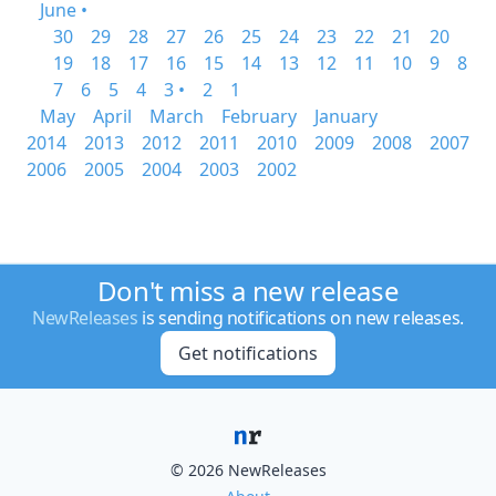
June •
30
29
28
27
26
25
24
23
22
21
20
19
18
17
16
15
14
13
12
11
10
9
8
7
6
5
4
3 •
2
1
May
April
March
February
January
2014
2013
2012
2011
2010
2009
2008
2007
2006
2005
2004
2003
2002
Don't miss a new release
NewReleases
is sending notifications on new releases.
Get notifications
© 2026 NewReleases