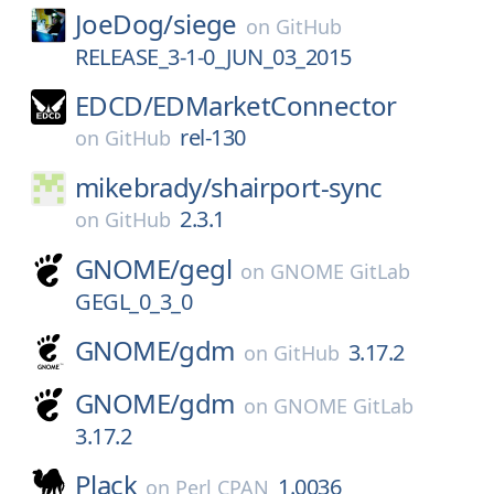
JoeDog/
siege
on
GitHub
RELEASE_3-1-0_JUN_03_2015
EDCD/
EDMarketConnector
rel-130
on
GitHub
mikebrady/
shairport-sync
2.3.1
on
GitHub
GNOME/
gegl
on
GNOME GitLab
GEGL_0_3_0
GNOME/
gdm
3.17.2
on
GitHub
GNOME/
gdm
on
GNOME GitLab
3.17.2
Plack
1.0036
on
Perl CPAN