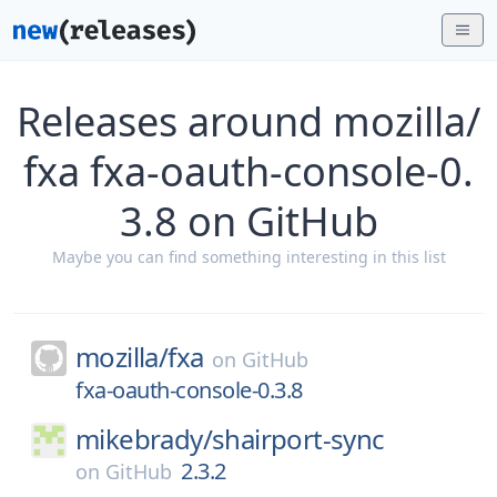
Releases around mozilla/
fxa fxa-oauth-console-0.
3.8 on GitHub
Maybe you can find something interesting in this list
mozilla/
fxa
on
GitHub
fxa-oauth-console-0.3.8
mikebrady/
shairport-sync
2.3.2
on
GitHub