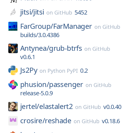
jitsi/
jitsi
5452
on
GitHub
FarGroup/
FarManager
on
GitHub
builds/3.0.4386
Antynea/
grub-btrfs
on
GitHub
v0.6.1
Js2Py
0.2
on
Python PyPI
phusion/
passenger
on
GitHub
release-5.0.9
jertel/
elastalert2
v0.0.40
on
GitHub
crosire/
reshade
v0.18.6
on
GitHub