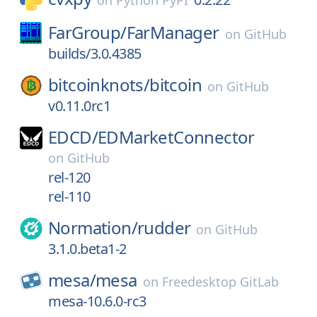
on
Python PyPI
FarGroup/
FarManager
on
GitHub
builds/3.0.4385
bitcoinknots/
bitcoin
on
GitHub
v0.11.0rc1
EDCD/
EDMarketConnector
on
GitHub
rel-120
rel-110
Normation/
rudder
on
GitHub
3.1.0.beta1-2
mesa/
mesa
on
Freedesktop GitLab
mesa-10.6.0-rc3