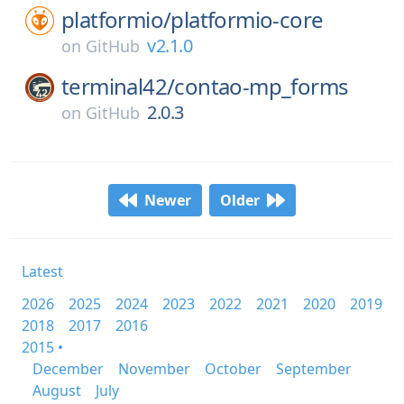
platformio/
platformio-core
v2.1.0
on
GitHub
terminal42/
contao-mp_forms
2.0.3
on
GitHub
Newer
Older
Latest
2026
2025
2024
2023
2022
2021
2020
2019
2018
2017
2016
2015 •
December
November
October
September
August
July