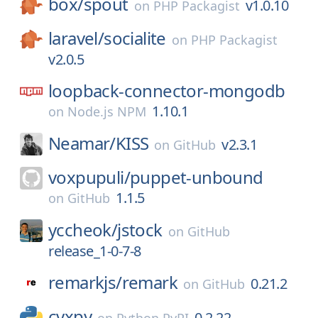
box/
spout
v1.0.10
on
PHP Packagist
laravel/
socialite
on
PHP Packagist
v2.0.5
loopback-connector-mongodb
1.10.1
on
Node.js NPM
Neamar/
KISS
v2.3.1
on
GitHub
voxpupuli/
puppet-unbound
1.1.5
on
GitHub
yccheok/
jstock
on
GitHub
release_1-0-7-8
remarkjs/
remark
0.21.2
on
GitHub
cvxpy
0.2.22