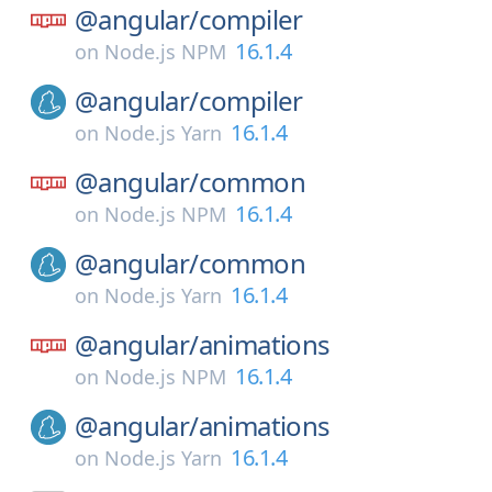
@angular/
compiler
16.1.4
on
Node.js NPM
@angular/
compiler
16.1.4
on
Node.js Yarn
@angular/
common
16.1.4
on
Node.js NPM
@angular/
common
16.1.4
on
Node.js Yarn
@angular/
animations
16.1.4
on
Node.js NPM
@angular/
animations
16.1.4
on
Node.js Yarn