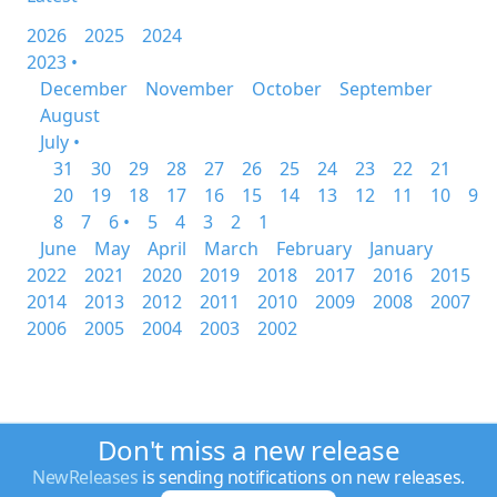
2026
2025
2024
2023 •
December
November
October
September
August
July •
31
30
29
28
27
26
25
24
23
22
21
20
19
18
17
16
15
14
13
12
11
10
9
8
7
6 •
5
4
3
2
1
June
May
April
March
February
January
2022
2021
2020
2019
2018
2017
2016
2015
2014
2013
2012
2011
2010
2009
2008
2007
2006
2005
2004
2003
2002
Don't miss a new release
NewReleases
is sending notifications on new releases.