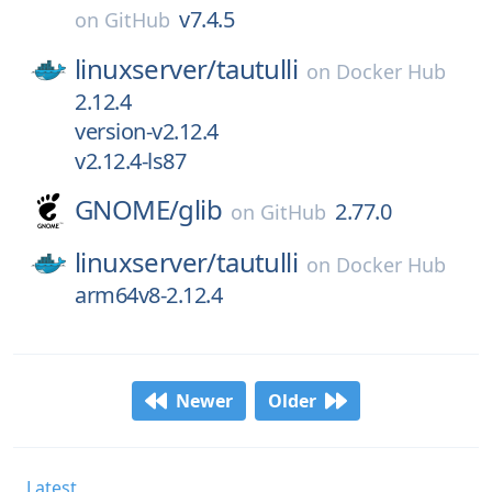
v7.4.5
on
GitHub
linuxserver/
tautulli
on
Docker Hub
2.12.4
version-v2.12.4
v2.12.4-ls87
GNOME/
glib
2.77.0
on
GitHub
linuxserver/
tautulli
on
Docker Hub
arm64v8-2.12.4
Newer
Older
Latest