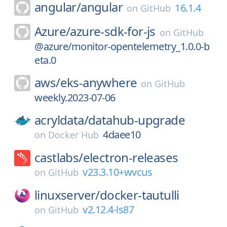
angular/
angular
16.1.4
on
GitHub
Azure/
azure-sdk-for-js
on
GitHub
@azure/monitor-opentelemetry_1.0.0-b
eta.0
aws/
eks-anywhere
on
GitHub
weekly.2023-07-06
acryldata/
datahub-upgrade
4daee10
on
Docker Hub
castlabs/
electron-releases
v23.3.10+wvcus
on
GitHub
linuxserver/
docker-tautulli
v2.12.4-ls87
on
GitHub