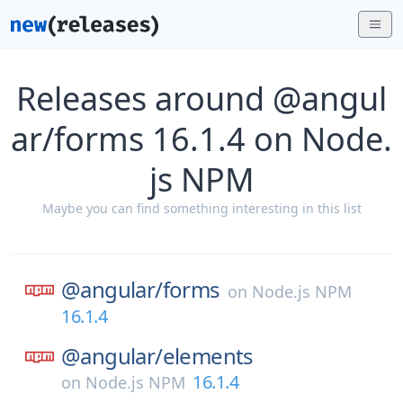
Releases around @angul
ar/forms 16.1.4 on Node.
js NPM
Maybe you can find something interesting in this list
@angular/
forms
on
Node.js NPM
16.1.4
@angular/
elements
16.1.4
on
Node.js NPM