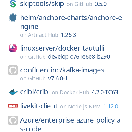
skiptools/
skip
0.5.0
on
GitHub
helm/
anchore-charts/
anchore-e
ngine
1.26.3
on
Artifact Hub
linuxserver/
docker-tautulli
develop-c761e6e8-ls290
on
GitHub
confluentinc/
kafka-images
v7.6.0-1
on
GitHub
cribl/
cribl
4.2.0-TC63
on
Docker Hub
livekit-client
1.12.0
on
Node.js NPM
Azure/
enterprise-azure-policy-a
s-code