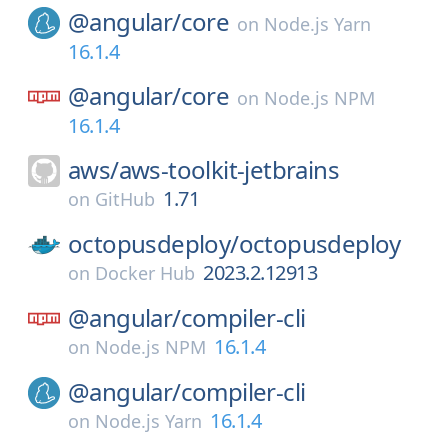
@angular/
core
on
Node.js Yarn
16.1.4
@angular/
core
on
Node.js NPM
16.1.4
aws/
aws-toolkit-jetbrains
1.71
on
GitHub
octopusdeploy/
octopusdeploy
2023.2.12913
on
Docker Hub
@angular/
compiler-cli
16.1.4
on
Node.js NPM
@angular/
compiler-cli
16.1.4
on
Node.js Yarn