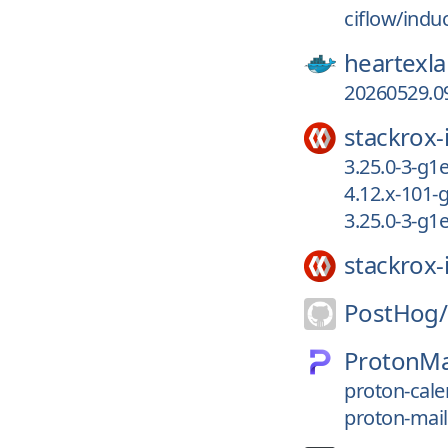
ciflow/indu
heartexla
20260529.09
stackrox-
3.25.0-3-g
4.12.x-101-
3.25.0-3-g
stackrox-
PostHog/
ProtonMa
proton-cale
proton-mail