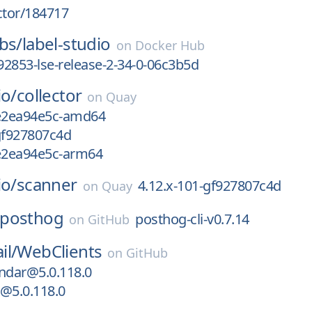
ctor/184717
bs/
label-studio
on
Docker Hub
2853-lse-release-2-34-0-06c3b5d
io/
collector
on
Quay
1e2ea94e5c-amd64
gf927807c4d
1e2ea94e5c-arm64
io/
scanner
4.12.x-101-gf927807c4d
on
Quay
posthog
posthog-cli-v0.7.14
on
GitHub
il/
WebClients
on
GitHub
ndar@5.0.118.0
@5.0.118.0