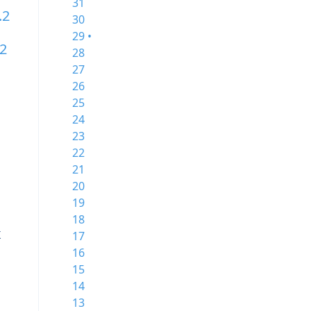
31
.2
30
29 •
.2
28
27
26
25
24
23
22
21
20
19
18
x
17
16
15
14
13