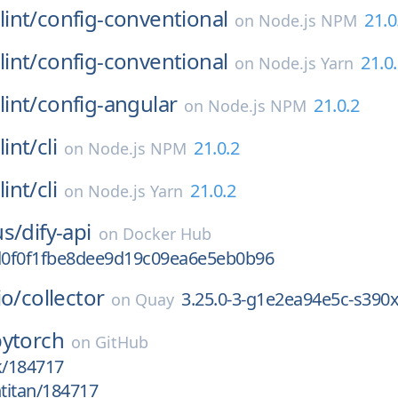
int/
config-conventional
21.0
on
Node.js NPM
int/
config-conventional
21.0
on
Node.js Yarn
int/
config-angular
21.0.2
on
Node.js NPM
int/
cli
21.0.2
on
Node.js NPM
int/
cli
21.0.2
on
Node.js Yarn
us/
dify-api
on
Docker Hub
0f0f1fbe8dee9d19c09ea6e5eb0b96
io/
collector
3.25.0-3-g1e2ea94e5c-s390
on
Quay
pytorch
on
GitHub
k/184717
htitan/184717