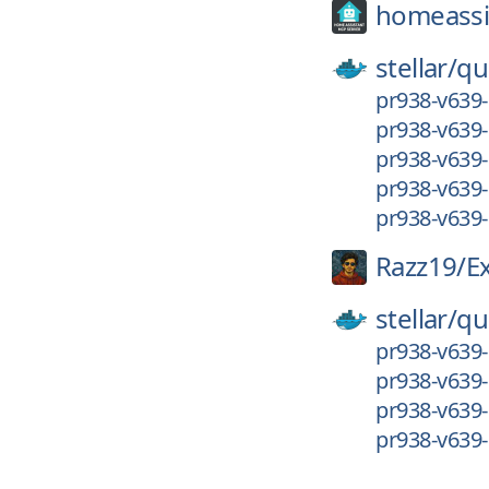
homeassis
stellar/
qu
pr938-v639-
pr938-v639-
pr938-v639-
pr938-v639-
pr938-v639
Razz19/
E
stellar/
qu
pr938-v639
pr938-v639-
pr938-v639-
pr938-v639