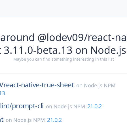
 around @lodev09/react-nat
t 3.11.0-beta.13 on Node.j
Maybe you can find something interesting in this list
/
react-native-true-sheet
on
Node.js NPM
13
int/
prompt-cli
21.0.2
on
Node.js NPM
nt
21.0.2
on
Node.js NPM