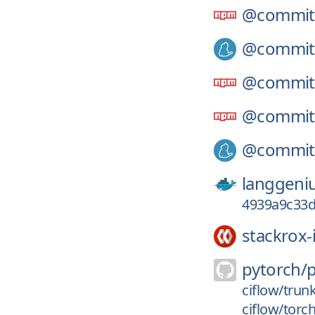
@commitl
@commitl
@commitl
@commitl
@commitl
langgeni
4939a9c33d
stackrox-
pytorch/
ciflow/trun
ciflow/torc