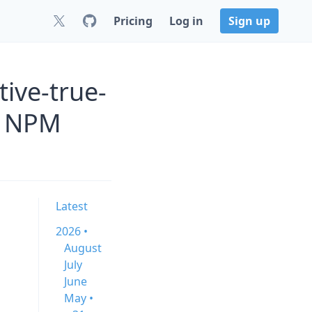
Pricing
Log in
Sign up
ive-true-
s NPM
Latest
2026 •
August
July
June
May •