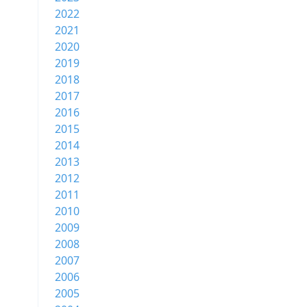
2022
2021
2020
2019
2018
2017
2016
2015
2014
2013
2012
2011
2010
2009
2008
2007
2006
2005