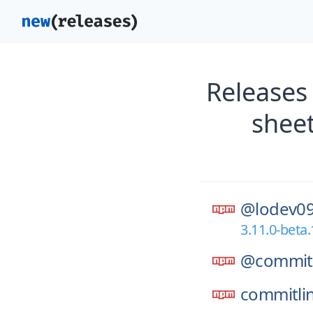
Releases
shee
@lodev09
3.11.0-beta.
@commitl
commitli