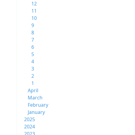
12
11
10
9
8
7
6
5
4
3
2
1
April
March
February
January
2025
2024
2023