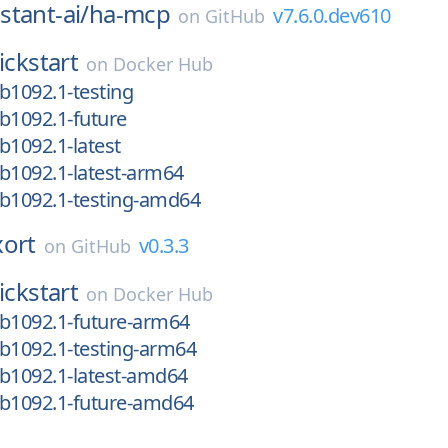
tant-ai/
ha-mcp
v7.6.0.dev610
on
GitHub
ickstart
on
Docker Hub
b1092.1-testing
b1092.1-future
b1092.1-latest
b1092.1-latest-arm64
-b1092.1-testing-amd64
xort
v0.3.3
on
GitHub
ickstart
on
Docker Hub
-b1092.1-future-arm64
b1092.1-testing-arm64
b1092.1-latest-amd64
-b1092.1-future-amd64