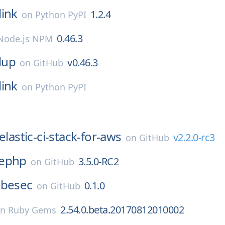
link
1.2.4
on
Python PyPI
0.46.3
Node.js NPM
lup
v0.46.3
on
GitHub
link
on
Python PyPI
elastic-ci-stack-for-aws
v2.2.0-rc3
on
GitHub
ephp
3.5.0-RC2
on
GitHub
besec
0.1.0
on
GitHub
2.54.0.beta.20170812010002
on
Ruby Gems