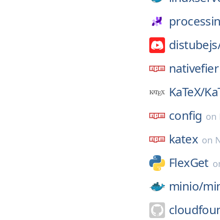
processi
distubejs
nativefier
KaTeX/
Ka
config
on
katex
on
FlexGet
o
minio/
mi
cloudfou