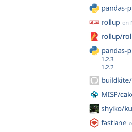
pandas-p
rollup
on
rollup/
rol
pandas-p
1.2.3
1.2.2
buildkite/
MISP/
cak
shyiko/
ku
fastlane