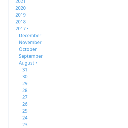
2021
2020
2019
2018
2017 •
December
November
October
September
August •
31
30
29
28
27
26
25
24
23