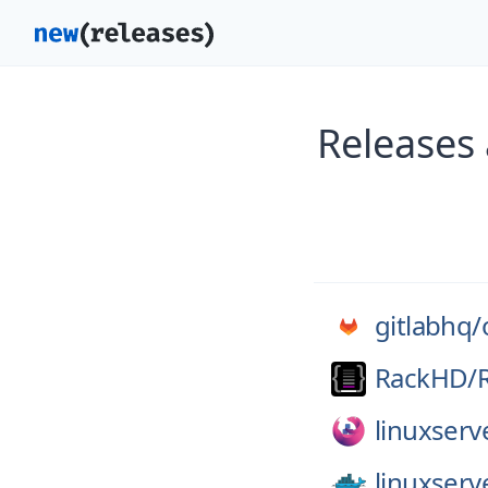
Releases 
gitlabhq/
RackHD/
linuxserv
linuxserv