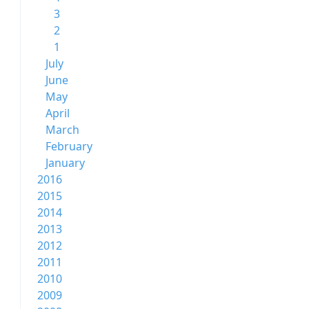
3
2
1
July
June
May
April
March
February
January
2016
2015
2014
2013
2012
2011
2010
2009