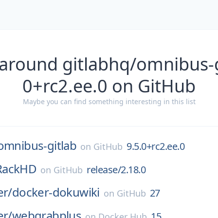
around gitlabhq/omnibus-g
0+rc2.ee.0 on GitHub
Maybe you can find something interesting in this list
omnibus-gitlab
9.5.0+rc2.ee.0
on
GitHub
RackHD
release/2.18.0
on
GitHub
er/
docker-dokuwiki
27
on
GitHub
er/
webgrabplus
15
on
Docker Hub