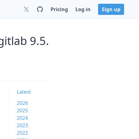
Pricing
Log in
Sign up
itlab 9.5.
Latest
2026
2025
2024
2023
2022