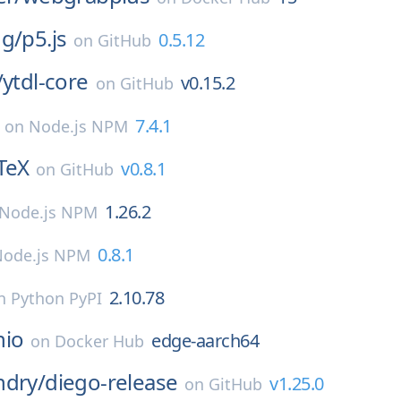
ng/
p5.js
0.5.12
on
GitHub
/
ytdl-core
v0.15.2
on
GitHub
7.4.1
on
Node.js NPM
TeX
v0.8.1
on
GitHub
1.26.2
Node.js NPM
0.8.1
Node.js NPM
2.10.78
n
Python PyPI
nio
edge-aarch64
on
Docker Hub
ndry/
diego-release
v1.25.0
on
GitHub