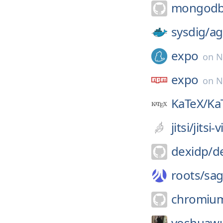
mongodb
sysdig/
ag
expo
on
N
expo
on
N
KaTeX/
Ka
jitsi/
jitsi
dexidp/
d
roots/
sa
chromiu
yoshuawu