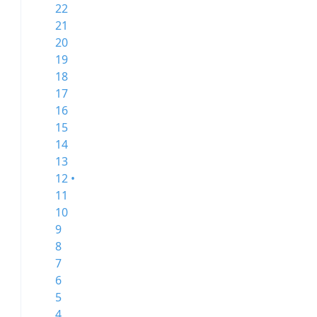
22
21
20
19
18
17
16
15
14
13
12 •
11
10
9
8
7
6
5
4