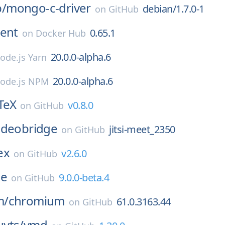
/
mongo-c-driver
debian/1.7.0-1
on
GitHub
ent
0.65.1
on
Docker Hub
20.0.0-alpha.6
ode.js Yarn
20.0.0-alpha.6
ode.js NPM
TeX
v0.8.0
on
GitHub
-videobridge
jitsi-meet_2350
on
GitHub
ex
v2.6.0
on
GitHub
ge
9.0.0-beta.4
on
GitHub
m/
chromium
61.0.3163.44
on
GitHub
yts/
vmd