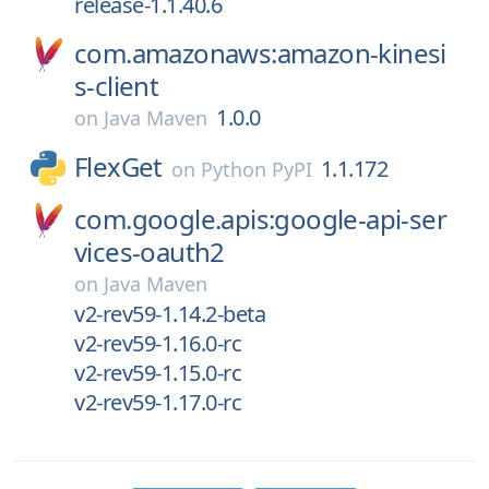
release-1.1.40.6
com.amazonaws:amazon-kinesi
s-client
1.0.0
on
Java Maven
FlexGet
1.1.172
on
Python PyPI
com.google.apis:google-api-ser
vices-oauth2
on
Java Maven
v2-rev59-1.14.2-beta
v2-rev59-1.16.0-rc
v2-rev59-1.15.0-rc
v2-rev59-1.17.0-rc