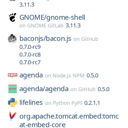
3.11.3
GNOME/
gnome-shell
3.11.3
on
GNOME GitLab
baconjs/
bacon.js
on
GitHub
0.7.0-rc9
0.7.0-rc8
0.7.0-rc7
agenda
0.5.0
on
Node.js NPM
agenda/
agenda
0.5.0
on
GitHub
lifelines
0.2.1.1
on
Python PyPI
org.apache.tomcat.embed:tomc
at-embed-core