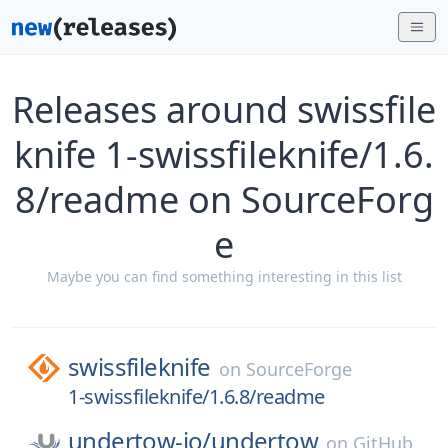
Releases around swissfile
knife 1-swissfileknife/1.6.
8/readme on SourceForg
e
Maybe you can find something interesting in this list
swissfileknife
on
SourceForge
1-swissfileknife/1.6.8/readme
undertow-io/
undertow
on
GitHub