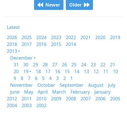
Newer
Older
Latest
2026
2025
2024
2023
2022
2021
2020
2019
2018
2017
2016
2015
2014
2013 •
December •
31
30
29
28
27
26
25
24
23
22
21
20
19 •
18
17
16
15
14
13
12
11
10
9
8
7
6
5
4
3
2
1
November
October
September
August
July
June
May
April
March
February
January
2012
2011
2010
2009
2008
2007
2006
2005
2004
2003
2002