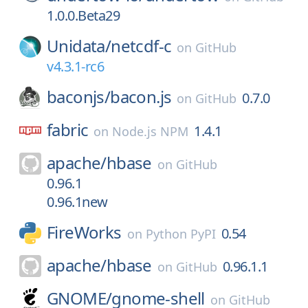
1.0.0.Beta29
Unidata/
netcdf-c
on
GitHub
v4.3.1-rc6
baconjs/
bacon.js
0.7.0
on
GitHub
fabric
1.4.1
on
Node.js NPM
apache/
hbase
on
GitHub
0.96.1
0.96.1new
FireWorks
0.54
on
Python PyPI
apache/
hbase
0.96.1.1
on
GitHub
GNOME/
gnome-shell
on
GitHub