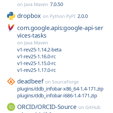
7.0.50
on
Java Maven
dropbox
2.0.0
on
Python PyPI
com.google.apis:google-api-ser
vices-tasks
on
Java Maven
v1-rev25-1.14.2-beta
v1-rev25-1.16.0-rc
v1-rev25-1.15.0-rc
v1-rev25-1.17.0-rc
deadbeef
on
SourceForge
plugins/ddb_infobar-x86_64-1.4-171.zip
plugins/ddb_infobar-i686-1.4-171.zip
ORCID/
ORCID-Source
on
GitHub