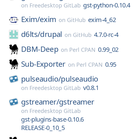
gst-python-0.10.4
on
Freedesktop GitLab
Exim/
exim
exim-4_62
on
GitHub
d6lts/
drupal
4.7.0-rc-4
on
GitHub
DBM-Deep
0.99_02
on
Perl CPAN
Sub-Exporter
0.95
on
Perl CPAN
pulseaudio/
pulseaudio
v0.8.1
on
Freedesktop GitLab
gstreamer/
gstreamer
on
Freedesktop GitLab
gst-plugins-base-0.10.6
RELEASE-0_10_5