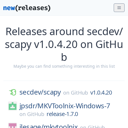
Releases around secdev/
scapy v1.0.4.20 on GitHu
b
Maybe you can find something interesting in this list
secdev/
scapy
v1.0.4.20
on
GitHub
jpsdr/
MKVToolnix-Windows-7
release-1.7.0
on
GitHub
jlesage/
mkvtoolnix
on
GitHub