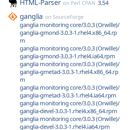
HTML-Parser
3.54
on
Perl CPAN
ganglia
on
SourceForge
ganglia monitoring core/3.0.3 (Orwille)/
ganglia-gmond-3.0.3-1.rhel4.x86_64.rp
m
ganglia monitoring core/3.0.3 (Orwille)/
ganglia-gmond-3.0.3-1.rhel4.ia64.rpm
ganglia monitoring core/3.0.3 (Orwille)/
ganglia-gmetad-3.0.3-1.rhel4.x86_64.rp
m
ganglia monitoring core/3.0.3 (Orwille)/
ganglia-gmetad-3.0.3-1.rhel4.ia64.rpm
ganglia monitoring core/3.0.3 (Orwille)/
ganglia-devel-3.0.3-1.rhel4.x86_64.rpm
ganglia monitoring core/3.0.3 (Orwille)/
ganglia-devel-3.0.3-1.rhel4.ia64.rpm