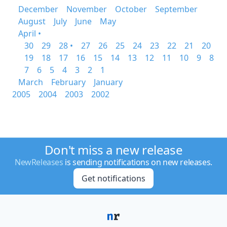
December
November
October
September
August
July
June
May
April •
30
29
28 •
27
26
25
24
23
22
21
20
19
18
17
16
15
14
13
12
11
10
9
8
7
6
5
4
3
2
1
March
February
January
2005
2004
2003
2002
Don't miss a new release
NewReleases
is sending notifications on new releases.
Get notifications