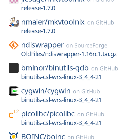
release-1.7.0
nmaier/
mkvtoolnix
on
GitHub
release-1.7.0
ndiswrapper
on
SourceForge
OldFiles/ndiswrapper-1.16rc1.tar.gz
bminor/
binutils-gdb
on
GitHub
binutils-csl-wrs-linux-3_4_4-21
cygwin/
cygwin
on
GitHub
binutils-csl-wrs-linux-3_4_4-21
picolibc/
picolibc
on
GitHub
binutils-csl-wrs-linux-3_4_4-21
BOINC/
boinc
on
GitHub