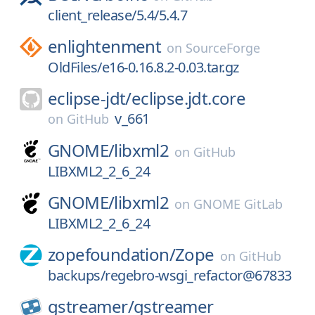
client_release/5.4/5.4.7
enlightenment
on
SourceForge
OldFiles/e16-0.16.8.2-0.03.tar.gz
eclipse-jdt/
eclipse.jdt.core
v_661
on
GitHub
GNOME/
libxml2
on
GitHub
LIBXML2_2_6_24
GNOME/
libxml2
on
GNOME GitLab
LIBXML2_2_6_24
zopefoundation/
Zope
on
GitHub
backups/regebro-wsgi_refactor@67833
gstreamer/
gstreamer