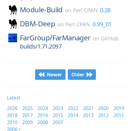
Module-Build
0.28
on
Perl CPAN
DBM-Deep
0.99_01
on
Perl CPAN
FarGroup/
FarManager
on
GitHub
builds/1.71.2097
Newer
Older
Latest
2026
2025
2024
2023
2022
2021
2020
2019
2018
2017
2016
2015
2014
2013
2012
2011
2010
2009
2008
2007
2006 •