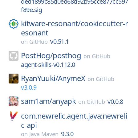
ded1899c85d0ed68d92b95cce877cc597
f89e.sig
kitware-resonant/
cookiecutter-r
esonant
v0.51.1
on
GitHub
PostHog/
posthog
on
GitHub
agent-skills-v0.112.0
RyanYuuki/
AnymeX
on
GitHub
v3.0.9
sam1am/
anyapk
v0.0.8
on
GitHub
com.newrelic.agent.java:newreli
c-api
9.3.0
on
Java Maven