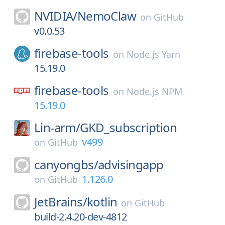
NVIDIA/
NemoClaw
on
GitHub
v0.0.53
firebase-tools
on
Node.js Yarn
15.19.0
firebase-tools
on
Node.js NPM
15.19.0
Lin-arm/
GKD_subscription
v499
on
GitHub
canyongbs/
advisingapp
1.126.0
on
GitHub
JetBrains/
kotlin
on
GitHub
build-2.4.20-dev-4812