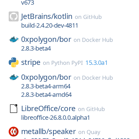
v673
JetBrains/
kotlin
on
GitHub
build-2.4.20-dev-4811
0xpolygon/
bor
on
Docker Hub
2.8.3-beta4
stripe
15.3.0a1
on
Python PyPI
0xpolygon/
bor
on
Docker Hub
2.8.3-beta4-arm64
2.8.3-beta4-amd64
LibreOffice/
core
on
GitHub
libreoffice-26.8.0.0.alpha1
metallb/
speaker
on
Quay