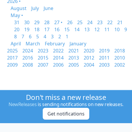
2026 •
August
July
June
May •
31
30
29
28
27 •
26
25
24
23
22
21
20
19
18
17
16
15
14
13
12
11
10
9
8
7
6
5
4
3
2
1
April
March
February
January
2025
2024
2023
2022
2021
2020
2019
2018
2017
2016
2015
2014
2013
2012
2011
2010
2009
2008
2007
2006
2005
2004
2003
2002
Don't miss a new release
NewReleases
is sending notifications on new releases.
Get notifications