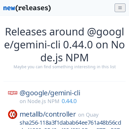
Releases around @googl
e/gemini-cli 0.44.0 on No
de.js NPM
Maybe you can find something interesting in this list
@google/
gemini-cli
0.44.0
on
Node.js NPM
metallb/
controller
on
Quay
sha256-118a3f1dabab64ee761a48b56cd