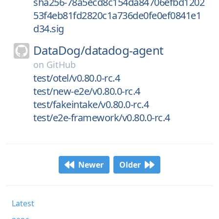
sha256-78a5ecd8c154da84706efbd1202
53f4eb81fd2820c1a736de0fe0ef0841e1
d34.sig
DataDog/
datadog-agent
on
GitHub
test/otel/v0.80.0-rc.4
test/new-e2e/v0.80.0-rc.4
test/fakeintake/v0.80.0-rc.4
test/e2e-framework/v0.80.0-rc.4
Newer
Older
Latest