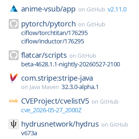
anime-vsub/
app
v2.11.0
on
GitHub
pytorch/
pytorch
on
GitHub
ciflow/torchtitan/176295
ciflow/inductor/176295
flatcar/
scripts
on
GitHub
beta-4628.1.1-nightly-20260527-2100
com.stripe:stripe-java
32.3.0-alpha.1
on
Java Maven
CVEProject/
cvelistV5
on
GitHub
cve_2026-05-27_2000Z
hydrusnetwork/
hydrus
on
GitHub
v673a