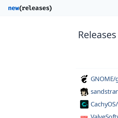
Release
GNOME/
sandstra
CachyOS/
ValveSoft