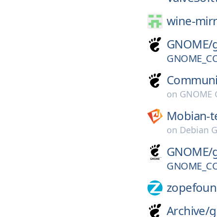
wine-mirr
GNOME/
GNOME_CO
Communi
on
GNOME G
Mobian-t
on
Debian G
GNOME/
GNOME_CO
zopefoun
Archive/
g