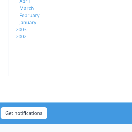
April
March
February
January
2003
2002
Get notifications