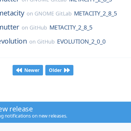
metacity
METACITY_2_8_5
on
GNOME GitLab
mutter
METACITY_2_8_5
on
GitHub
evolution
EVOLUTION_2_0_0
on
GitHub
Newer
Older
ew release
ng notifications on new releases.