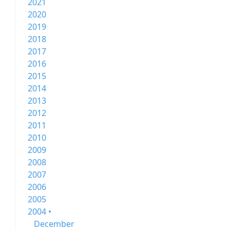
2021
2020
2019
2018
2017
2016
2015
2014
2013
2012
2011
2010
2009
2008
2007
2006
2005
2004 •
December