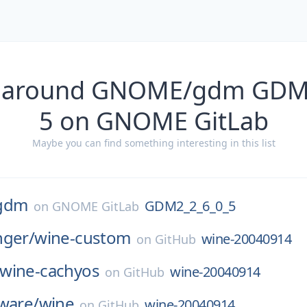
s around GNOME/gdm GDM
5 on GNOME GitLab
Maybe you can find something interesting in this list
gdm
GDM2_2_6_0_5
on
GNOME GitLab
nger/
wine-custom
wine-20040914
on
GitHub
wine-cachyos
wine-20040914
on
GitHub
ware/
wine
wine-20040914
on
GitHub