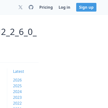
Pricing
Log in
Sign up
2_2_6_0_
Latest
2026
2025
2024
2023
2022