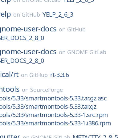
yelp
YELP_2_6_3
on
GitHub
gnome-user-docs
on
GitHub
ER_DOCS_2_8_0
gnome-user-docs
on
GNOME GitLab
ER_DOCS_2_8_0
ical/
rt
rt-3.3.6
on
GitHub
tools
on
SourceForge
ls/5.33/smartmontools-5.33.tar.gz.asc
ls/5.33/smartmontools-5.33.tar.gz
ols/5.33/smartmontools-5.33-1.src.rpm
ols/5.33/smartmontools-5.33-1.i386.rpm
mutter
METACITY_2_8_5
on
GNOME GitLab