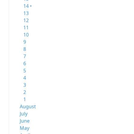
14 •
13
12
11
10
9
8
7
6
5
4
3
2
1
August
July
June
May