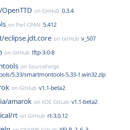
/
OpenTTD
0.3.4
on
GitHub
ls
5.412
on
Perl CPAN
t/
eclipse.jdt.core
v_507
on
GitHub
p
lftp-3-0-8
on
GitHub
tools
on
SourceForge
ols/5.33/smartmontools-5.33-1.win32.zip
rok
v1.1-beta2
on
GitHub
ia/
amarok
v1.1-beta2
on
KDE GitLab
ical/
rt
rt-3.0.12
on
GitHub
yelp
YELP_2_6_3
on
GNOME GitLab