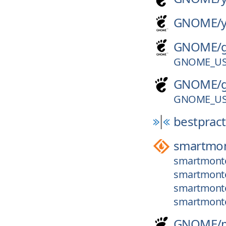
GNOME/
GNOME/
GNOME_US
GNOME/
GNOME_US
bestpract
smartmon
smartmontoo
smartmontoo
smartmonto
smartmonto
GNOME/