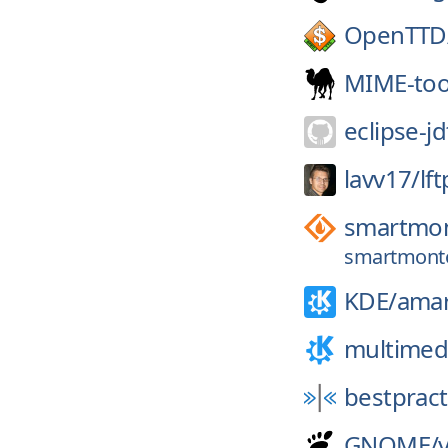
OpenTTD
MIME-too
eclipse-jd
lavv17/
lft
smartmon
smartmonto
KDE/
ama
multimed
bestpract
GNOME/