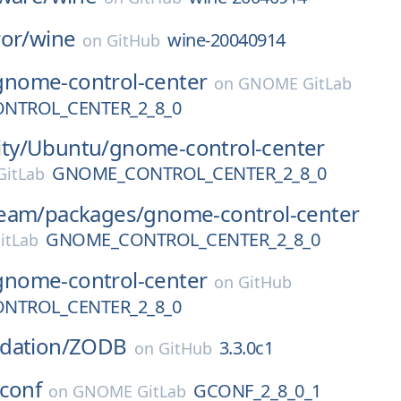
or/
wine
wine-20040914
on
GitHub
gnome-control-center
on
GNOME GitLab
NTROL_CENTER_2_8_0
ty/
Ubuntu/
gnome-control-center
GNOME_CONTROL_CENTER_2_8_0
itLab
eam/
packages/
gnome-control-center
GNOME_CONTROL_CENTER_2_8_0
itLab
gnome-control-center
on
GitHub
NTROL_CENTER_2_8_0
dation/
ZODB
3.3.0c1
on
GitHub
conf
GCONF_2_8_0_1
on
GNOME GitLab