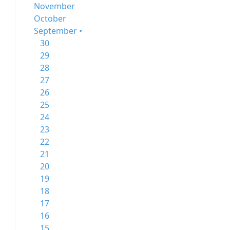
November
October
September •
30
29
28
27
26
25
24
23
22
21
20
19
18
17
16
15