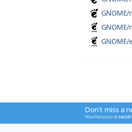
GNOME/
GNOME/
GNOME/
Don't miss a n
NewReleases
is sendi