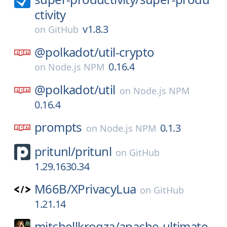
ctivity
v1.8.3
on
GitHub
@polkadot/
util-crypto
0.16.4
on
Node.js NPM
@polkadot/
util
on
Node.js NPM
0.16.4
prompts
0.1.3
on
Node.js NPM
pritunl/
pritunl
on
GitHub
1.29.1630.34
M66B/
XPrivacyLua
on
GitHub
1.21.14
mitchellkrogza/
apache-ultimate