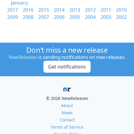
January
2017
2016
2015
2014
2013
2012
2011
2010
2009
2008
2007
2006
2005
2004
2003
2002
Don't miss a new release
NewReleases
is sending notifications on new releases.
Get notifications
© 2026 NewReleases
About
News
Contact
Terms of Service