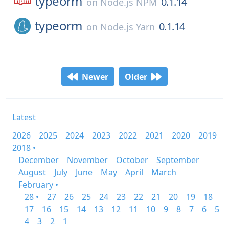
typeorm
0.1.14
on
Node.js NPM
typeorm
0.1.14
on
Node.js Yarn
Newer
Older
Latest
2026
2025
2024
2023
2022
2021
2020
2019
2018 •
December
November
October
September
August
July
June
May
April
March
February •
28 •
27
26
25
24
23
22
21
20
19
18
17
16
15
14
13
12
11
10
9
8
7
6
5
4
3
2
1