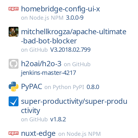
homebridge-config-ui-x
3.0.0-9
on
Node.js NPM
mitchellkrogza/
apache-ultimate
-bad-bot-blocker
V3.2018.02.799
on
GitHub
h2oai/
h2o-3
on
GitHub
jenkins-master-4217
PyPAC
0.8.0
on
Python PyPI
super-productivity/
super-produ
ctivity
v1.8.2
on
GitHub
nuxt-edge
on
Node.js NPM