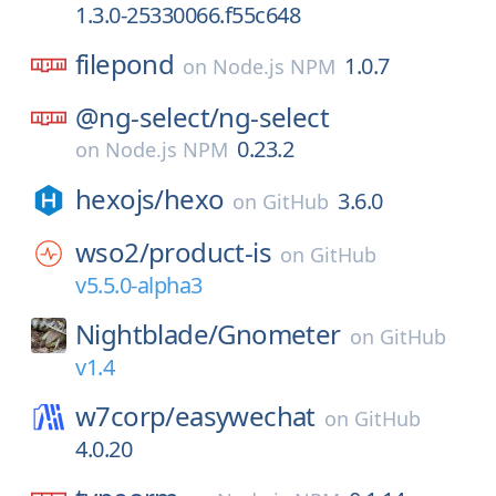
1.3.0-25330066.f55c648
filepond
1.0.7
on
Node.js NPM
@ng-select/
ng-select
0.23.2
on
Node.js NPM
hexojs/
hexo
3.6.0
on
GitHub
wso2/
product-is
on
GitHub
v5.5.0-alpha3
Nightblade/
Gnometer
on
GitHub
v1.4
w7corp/
easywechat
on
GitHub
4.0.20