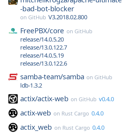
-bad-bot-blocker
V3.2018.02.800
on
GitHub
FreePBX/
core
on
GitHub
release/14.0.5.20
release/13.0.122.7
release/14.0.5.19
release/13.0.122.6
samba-team/
samba
on
GitHub
ldb-1.3.2
actix/
actix-web
v0.4.0
on
GitHub
actix-web
0.4.0
on
Rust Cargo
actix_web
0.4.0
on
Rust Cargo