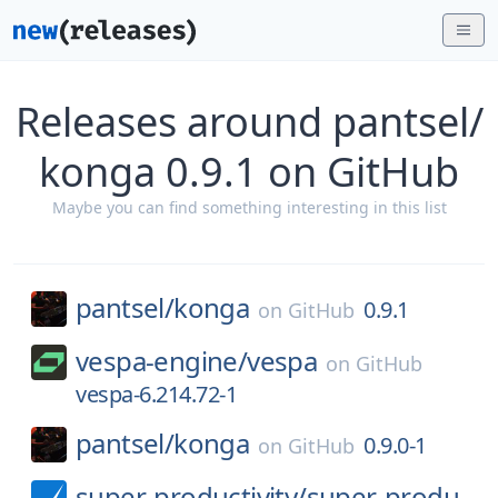
Releases around pantsel/
konga 0.9.1 on GitHub
Maybe you can find something interesting in this list
pantsel/
konga
0.9.1
on
GitHub
vespa-engine/
vespa
on
GitHub
vespa-6.214.72-1
pantsel/
konga
0.9.0-1
on
GitHub
super-productivity/
super-produ