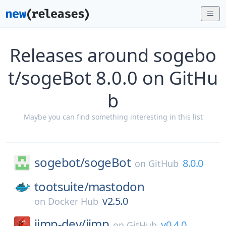
Releases around sogebo
t/sogeBot 8.0.0 on GitHu
b
Maybe you can find something interesting in this list
sogebot/
sogeBot
8.0.0
on
GitHub
tootsuite/
mastodon
v2.5.0
on
Docker Hub
jimp-dev/
jimp
v0.4.0
on
GitHub