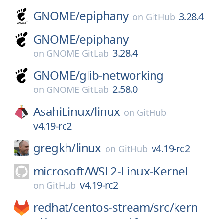
GNOME/
epiphany
3.28.4
on
GitHub
GNOME/
epiphany
3.28.4
on
GNOME GitLab
GNOME/
glib-networking
2.58.0
on
GNOME GitLab
AsahiLinux/
linux
on
GitHub
v4.19-rc2
gregkh/
linux
v4.19-rc2
on
GitHub
microsoft/
WSL2-Linux-Kernel
v4.19-rc2
on
GitHub
redhat/
centos-stream/
src/
kern