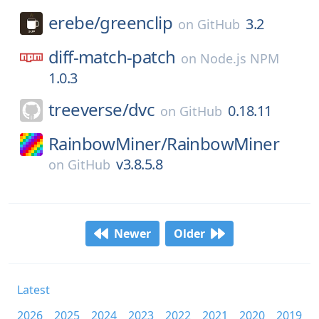
erebe/
greenclip
3.2
on
GitHub
diff-match-patch
on
Node.js NPM
1.0.3
treeverse/
dvc
0.18.11
on
GitHub
RainbowMiner/
RainbowMiner
v3.8.5.8
on
GitHub
Newer
Older
Latest
2026
2025
2024
2023
2022
2021
2020
2019