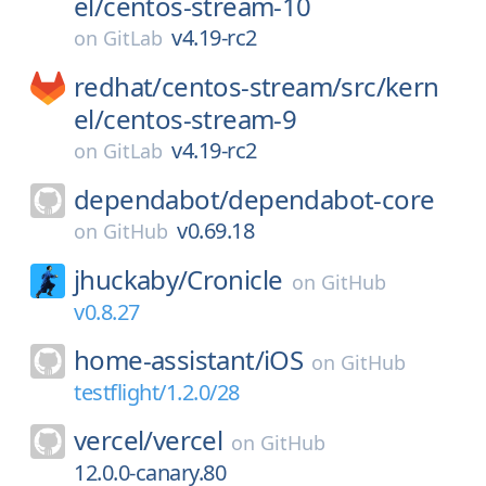
el/
centos-stream-10
v4.19-rc2
on
GitLab
redhat/
centos-stream/
src/
kern
el/
centos-stream-9
v4.19-rc2
on
GitLab
dependabot/
dependabot-core
v0.69.18
on
GitHub
jhuckaby/
Cronicle
on
GitHub
v0.8.27
home-assistant/
iOS
on
GitHub
testflight/1.2.0/28
vercel/
vercel
on
GitHub
12.0.0-canary.80