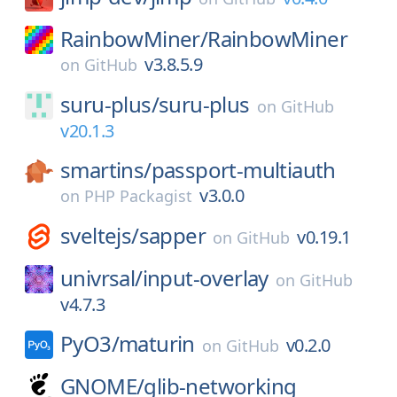
RainbowMiner/
RainbowMiner
v3.8.5.9
on
GitHub
suru-plus/
suru-plus
on
GitHub
v20.1.3
smartins/
passport-multiauth
v3.0.0
on
PHP Packagist
sveltejs/
sapper
v0.19.1
on
GitHub
univrsal/
input-overlay
on
GitHub
v4.7.3
PyO3/
maturin
v0.2.0
on
GitHub
GNOME/
glib-networking