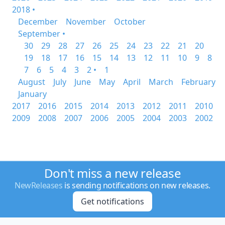
2018 •
December
November
October
September •
30
29
28
27
26
25
24
23
22
21
20
19
18
17
16
15
14
13
12
11
10
9
8
7
6
5
4
3
2 •
1
August
July
June
May
April
March
February
January
2017
2016
2015
2014
2013
2012
2011
2010
2009
2008
2007
2006
2005
2004
2003
2002
Don't miss a new release
NewReleases
is sending notifications on new releases.
Get notifications