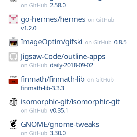
2.58.0
on
GitHub
go-hermes/
hermes
on
GitHub
v1.2.0
ImageOptim/
gifski
0.8.5
on
GitHub
Jigsaw-Code/
outline-apps
daily-2018-09-02
on
GitHub
finmath/
finmath-lib
on
GitHub
finmath-lib-3.3.3
isomorphic-git/
isomorphic-git
v0.35.1
on
GitHub
GNOME/
gnome-tweaks
3.30.0
on
GitHub