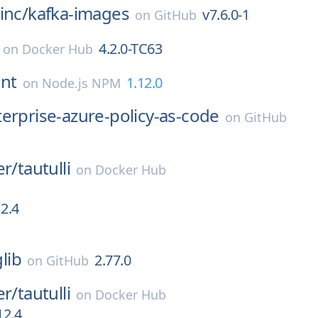
inc/
kafka-images
v7.6.0-1
on
GitHub
4.2.0-TC63
on
Docker Hub
ent
1.12.0
on
Node.js NPM
erprise-azure-policy-as-code
on
GitHub
er/
tautulli
on
Docker Hub
12.4
glib
2.77.0
on
GitHub
er/
tautulli
on
Docker Hub
12.4