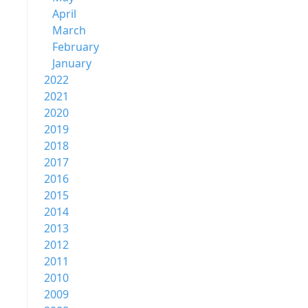
April
March
February
January
2022
2021
2020
2019
2018
2017
2016
2015
2014
2013
2012
2011
2010
2009