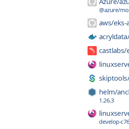
Azure/
azu
@azure/moni
aws/
eks-
acryldata
castlabs/
linuxserv
skiptools
helm/
anc
1.26.3
linuxserv
develop-c7