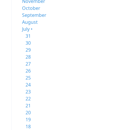
November
October
September
August
July •
31
30
29
28
27
26
25
24
23
22
21
20
19
18