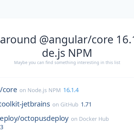
 around @angular/core 16.
de.js NPM
Maybe you can find something interesting in this list
/
core
16.1.4
on
Node.js NPM
oolkit-jetbrains
1.71
on
GitHub
eploy/
octopusdeploy
on
Docker Hub
13