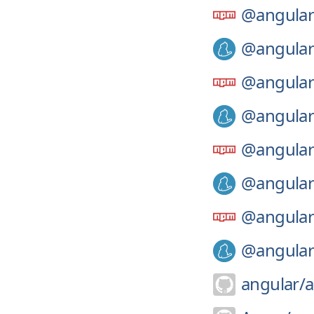
@angular
@angular
@angular
@angular
@angular
@angular
@angular
@angular
angular/
a