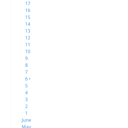
17
16
15
14
13
12
11
10
9
8
7
6 •
5
4
3
2
1
June
May