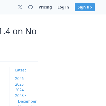
Pricing
Log in
Sign up
1.4 on No
Latest
2026
2025
2024
2023 •
December