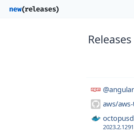
Releases
@angular
aws/
aws-t
octopusd
2023.2.129