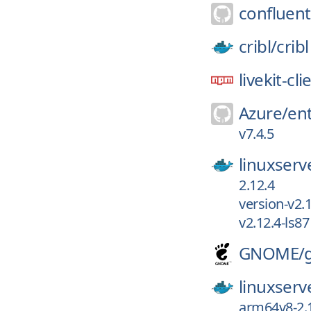
confluent
cribl/
cribl
livekit-cli
Azure/
ent
v7.4.5
linuxserv
2.12.4
version-v2.
v2.12.4-ls87
GNOME/
linuxserv
arm64v8-2.