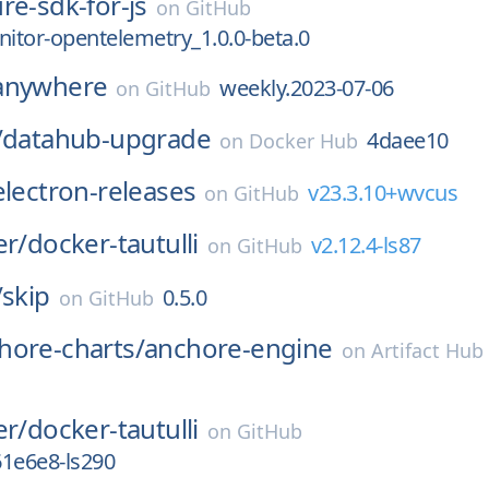
re-sdk-for-js
on
GitHub
tor-opentelemetry_1.0.0-beta.0
anywhere
weekly.2023-07-06
on
GitHub
/
datahub-upgrade
4daee10
on
Docker Hub
electron-releases
v23.3.10+wvcus
on
GitHub
er/
docker-tautulli
v2.12.4-ls87
on
GitHub
/
skip
0.5.0
on
GitHub
hore-charts/
anchore-engine
on
Artifact Hub
er/
docker-tautulli
on
GitHub
61e6e8-ls290