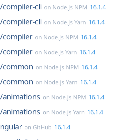
/
compiler-cli
16.1.4
on
Node.js NPM
/
compiler-cli
16.1.4
on
Node.js Yarn
/
compiler
16.1.4
on
Node.js NPM
/
compiler
16.1.4
on
Node.js Yarn
/
common
16.1.4
on
Node.js NPM
/
common
16.1.4
on
Node.js Yarn
/
animations
16.1.4
on
Node.js NPM
/
animations
16.1.4
on
Node.js Yarn
ngular
16.1.4
on
GitHub