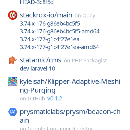
HEAD-3c8f5d
stackrox-io/
main
on
Quay
3.74.x-176-g86eb4bc5f5
3.74.x-176-g86eb4bc5f5-amd64
3.74.x-177-g1c4f27e1ea
3.74.x-177-g1c4f27e1ea-amd64
statamic/
cms
on
PHP Packagist
dev-laravel-10
kyleisah/
Klipper-Adaptive-Meshi
ng-Purging
v0.1.2
on
GitHub
prysmaticlabs/
prysm/
beacon-ch
ain
on
Google Container Registry