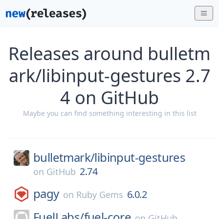
Releases around bulletm
ark/libinput-gestures 2.7
4 on GitHub
Maybe you can find something interesting in this list
bulletmark/
libinput-gestures
2.74
on
GitHub
pagy
6.0.2
on
Ruby Gems
FuelLabs/
fuel-core
on
GitHub