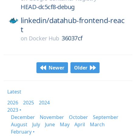
HEAD-dc5cf8-debug
linkedin/
datahub-frontend-reac
t
36037cf
on
Docker Hub
Newer
Older
Latest
2026
2025
2024
2023 •
December
November
October
September
August
July
June
May
April
March
February •