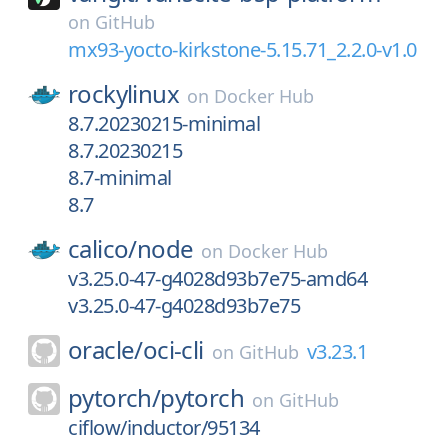
on
GitHub
mx93-yocto-kirkstone-5.15.71_2.2.0-v1.0
rockylinux
on
Docker Hub
8.7.20230215-minimal
8.7.20230215
8.7-minimal
8.7
calico/
node
on
Docker Hub
v3.25.0-47-g4028d93b7e75-amd64
v3.25.0-47-g4028d93b7e75
oracle/
oci-cli
v3.23.1
on
GitHub
pytorch/
pytorch
on
GitHub
ciflow/inductor/95134