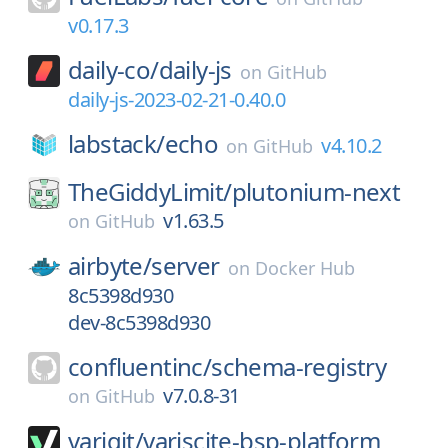
v0.17.3
daily-co/
daily-js
on
GitHub
daily-js-2023-02-21-0.40.0
labstack/
echo
v4.10.2
on
GitHub
TheGiddyLimit/
plutonium-next
v1.63.5
on
GitHub
airbyte/
server
on
Docker Hub
8c5398d930
dev-8c5398d930
confluentinc/
schema-registry
v7.0.8-31
on
GitHub
varigit/
variscite-bsp-platform