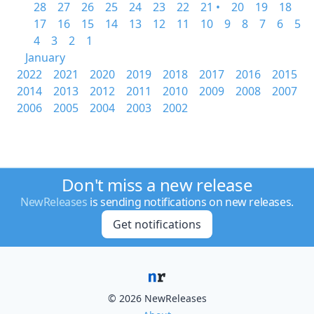
28
27
26
25
24
23
22
21 •
20
19
18
17
16
15
14
13
12
11
10
9
8
7
6
5
4
3
2
1
January
2022
2021
2020
2019
2018
2017
2016
2015
2014
2013
2012
2011
2010
2009
2008
2007
2006
2005
2004
2003
2002
Don't miss a new release
NewReleases
is sending notifications on new releases.
Get notifications
© 2026 NewReleases