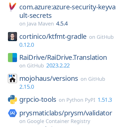
com.azure:azure-security-keyva
ult-secrets
4.5.4
on
Java Maven
cortinico/
ktfmt-gradle
on
GitHub
0.12.0
RaiDrive/
RaiDrive.Translation
2023.2.22
on
GitHub
mojohaus/
versions
on
GitHub
2.15.0
grpcio-tools
1.51.3
on
Python PyPI
prysmaticlabs/
prysm/
validator
on
Google Container Registry