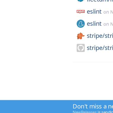
eslint
on
N
eslint
on
N
stripe/
st
stripe/
str
Don't miss a n
NewReleases
is sendi