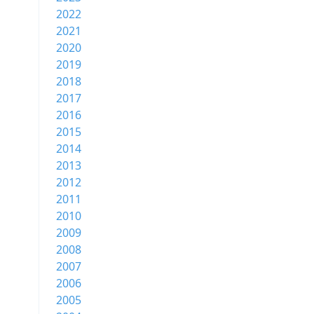
2022
2021
2020
2019
2018
2017
2016
2015
2014
2013
2012
2011
2010
2009
2008
2007
2006
2005