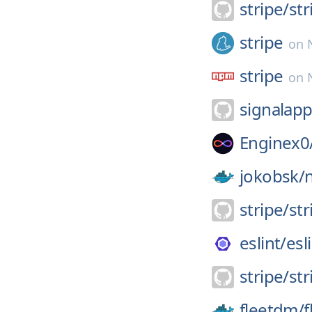
stripe/
st
stripe
on
stripe
on
signalapp
Enginex0
jokobsk/
stripe/
str
eslint/
esl
stripe/
st
fleetdm/
f