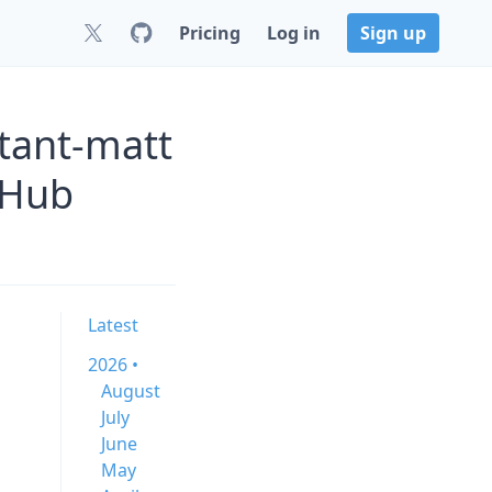
Pricing
Log in
Sign up
tant-matt
tHub
Latest
2026 •
August
July
June
May