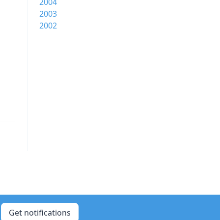
2004
2003
2002
Get notifications