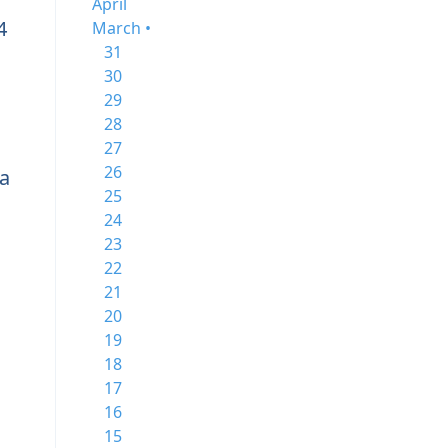
April
4
March •
31
30
29
28
27
26
a
25
24
23
22
21
20
19
18
17
16
15