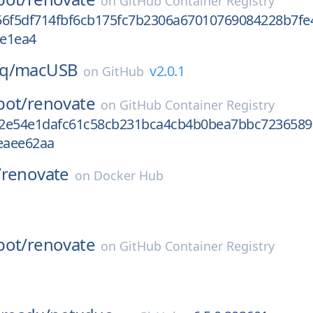
on
GitHub Container Registry
56f5df714fbf6cb175fc7b2306a67010769084228b7fe
e1ea4
q/
macUSB
v2.0.1
on
GitHub
bot/
renovate
on
GitHub Container Registry
2e54e1dafc61c58cb231bca4cb4b0bea7bbc7236589
eaee62aa
/
renovate
on
Docker Hub
bot/
renovate
on
GitHub Container Registry