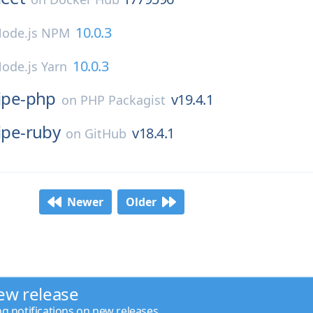
10.0.3
ode.js NPM
10.0.3
ode.js Yarn
ripe-php
v19.4.1
on
PHP Packagist
ipe-ruby
v18.4.1
on
GitHub
Newer
Older
ew release
ng notifications on new releases.