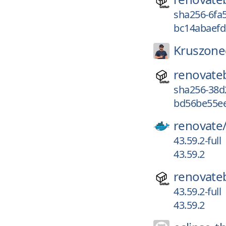
sha256-6fa
bc14abaefd
Kruszone
renovate
sha256-38d
bd56be55e
renovate
43.59.2-full
43.59.2
renovate
43.59.2-full
43.59.2