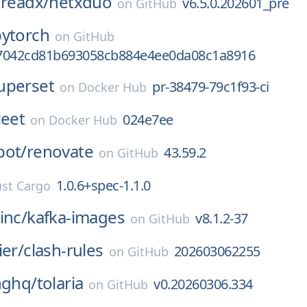
hreadx/
netxduo
v6.5.0.202601_pre
on
GitHub
pytorch
on
GitHub
7042cd81b693058cb884e4ee0da08c1a8916
uperset
pr-38479-79c1f93-ci
on
Docker Hub
leet
024e7ee
on
Docker Hub
bot/
renovate
43.59.2
on
GitHub
1.0.6+spec-1.1.0
st Cargo
inc/
kafka-images
v8.1.2-37
on
GitHub
ier/
clash-rules
202603062255
on
GitHub
nghq/
tolaria
v0.20260306.334
on
GitHub