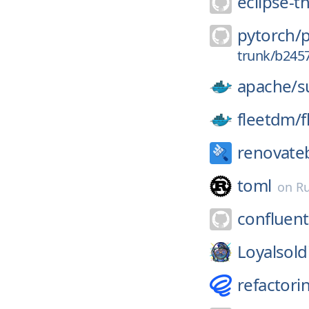
eclipse-t
pytorch/
trunk/b245
apache/
s
fleetdm/
f
renovate
toml
on
Ru
confluent
Loyalsold
refactori