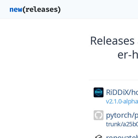
Releases
er-
RiDDiX/
h
v2.1.0-alph
pytorch/
trunk/a25b
renovate