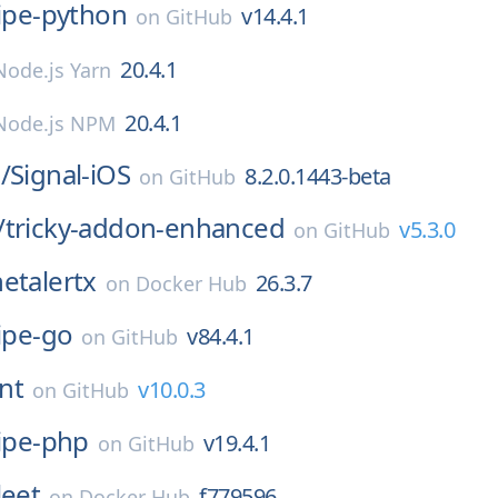
ripe-python
v14.4.1
on
GitHub
20.4.1
Node.js Yarn
20.4.1
Node.js NPM
/
Signal-iOS
8.2.0.1443-beta
on
GitHub
/
tricky-addon-enhanced
v5.3.0
on
GitHub
netalertx
26.3.7
on
Docker Hub
ipe-go
v84.4.1
on
GitHub
int
v10.0.3
on
GitHub
ripe-php
v19.4.1
on
GitHub
leet
f779596
on
Docker Hub