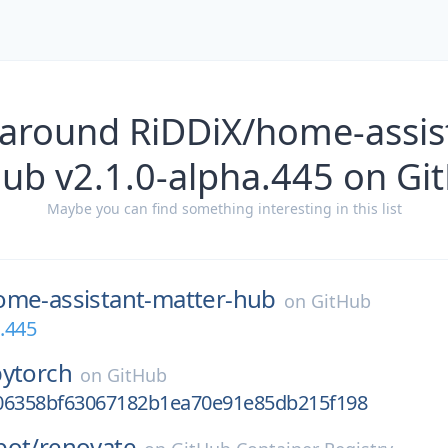
 around RiDDiX/home-assis
hub v2.1.0-alpha.445 on Gi
Maybe you can find something interesting in this list
ome-assistant-matter-hub
on
GitHub
a.445
pytorch
on
GitHub
06358bf63067182b1ea70e91e85db215f198
bot/
renovate