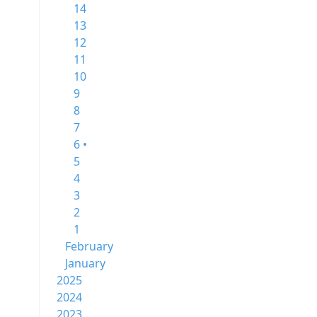
14
13
12
11
10
9
8
7
6 •
5
4
3
2
1
February
January
2025
2024
2023