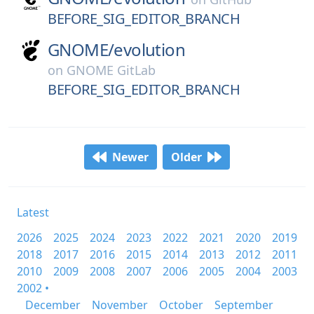
BEFORE_SIG_EDITOR_BRANCH
GNOME/
evolution
on
GNOME GitLab
BEFORE_SIG_EDITOR_BRANCH
Newer
Older
Latest
2026
2025
2024
2023
2022
2021
2020
2019
2018
2017
2016
2015
2014
2013
2012
2011
2010
2009
2008
2007
2006
2005
2004
2003
2002 •
December
November
October
September