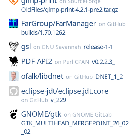
gimp-print
on
SourceForge
OldFiles/gimp-print-4.2.1-pre2.tar.gz
FarGroup/
FarManager
on
GitHub
builds/1.70.1262
gsl
release-1-1
on
GNU Savannah
PDF-API2
v0.2.2.3_
on
Perl CPAN
ofalk/
libdnet
DNET_1_2
on
GitHub
eclipse-jdt/
eclipse.jdt.core
v_229
on
GitHub
GNOME/
gtk
on
GNOME GitLab
GTK_MULTIHEAD_MERGEPOINT_26_02
_02