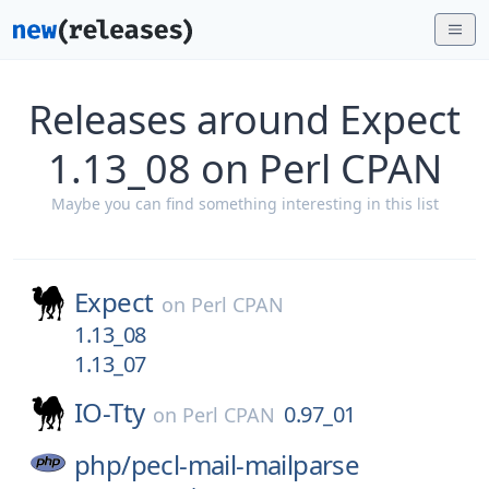
Releases around Expect
1.13_08 on Perl CPAN
Maybe you can find something interesting in this list
Expect
on
Perl CPAN
1.13_08
1.13_07
IO-Tty
0.97_01
on
Perl CPAN
php/
pecl-mail-mailparse