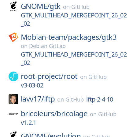
GNOME/
gtk
on
GitHub
GTK_MULTIHEAD_MERGEPOINT_26_02
_02
Mobian-team/
packages/
gtk3
on
Debian GitLab
GTK_MULTIHEAD_MERGEPOINT_26_02
_02
root-project/
root
on
GitHub
v3-03-02
lavv17/
lftp
lftp-2-4-10
on
GitHub
bricoleurs/
bricolage
on
GitHub
v1.2.1
GNOME/
evolution
on
GitHub