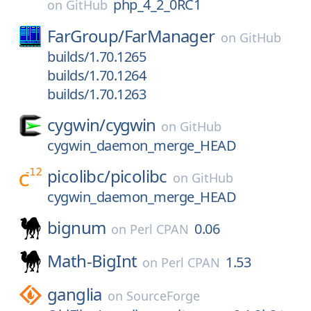
php_4_2_0RC1
on
GitHub
FarGroup/
FarManager
on
GitHub
builds/1.70.1265
builds/1.70.1264
builds/1.70.1263
cygwin/
cygwin
on
GitHub
cygwin_daemon_merge_HEAD
picolibc/
picolibc
on
GitHub
cygwin_daemon_merge_HEAD
bignum
0.06
on
Perl CPAN
Math-BigInt
1.53
on
Perl CPAN
ganglia
on
SourceForge