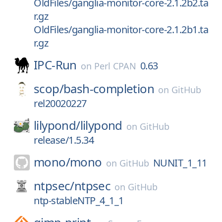
OldFiles/ganglia-monitor-core-2.1.2b2.ta
r.gz
OldFiles/ganglia-monitor-core-2.1.2b1.ta
r.gz
IPC-Run
0.63
on
Perl CPAN
scop/
bash-completion
on
GitHub
rel20020227
lilypond/
lilypond
on
GitHub
release/1.5.34
mono/
mono
NUNIT_1_11
on
GitHub
ntpsec/
ntpsec
on
GitHub
ntp-stableNTP_4_1_1