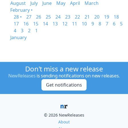
August
July
June
May
April
March
February •
28 •
27
26
25
24
23
22
21
20
19
18
17
16
15
14
13
12
11
10
9
8
7
6
5
4
3
2
1
January
Don't miss a new release
NewReleases
is sending notifications on new releases.
Get notifications
© 2026 NewReleases
About