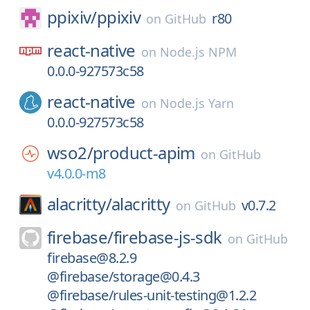
ppixiv/
ppixiv
r80
on
GitHub
react-native
on
Node.js NPM
0.0.0-927573c58
react-native
on
Node.js Yarn
0.0.0-927573c58
wso2/
product-apim
on
GitHub
v4.0.0-m8
alacritty/
alacritty
v0.7.2
on
GitHub
firebase/
firebase-js-sdk
on
GitHub
firebase@8.2.9
@firebase/storage@0.4.3
@firebase/rules-unit-testing@1.2.2