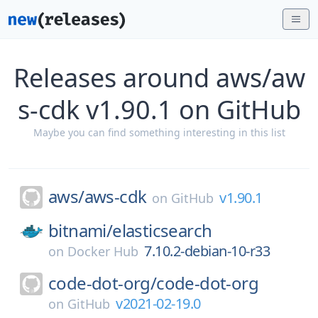
Releases around aws/aw
s-cdk v1.90.1 on GitHub
Maybe you can find something interesting in this list
aws/
aws-cdk
v1.90.1
on
GitHub
bitnami/
elasticsearch
7.10.2-debian-10-r33
on
Docker Hub
code-dot-org/
code-dot-org
v2021-02-19.0
on
GitHub