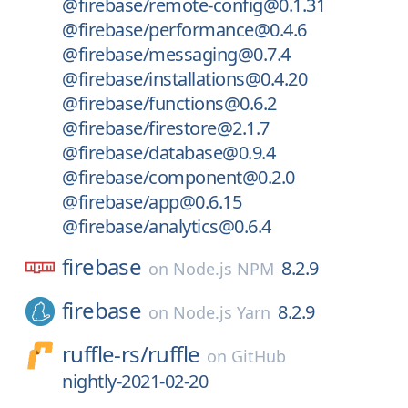
@firebase/remote-config@0.1.31
@firebase/performance@0.4.6
@firebase/messaging@0.7.4
@firebase/installations@0.4.20
@firebase/functions@0.6.2
@firebase/firestore@2.1.7
@firebase/database@0.9.4
@firebase/component@0.2.0
@firebase/app@0.6.15
@firebase/analytics@0.6.4
firebase
8.2.9
on
Node.js NPM
firebase
8.2.9
on
Node.js Yarn
ruffle-rs/
ruffle
on
GitHub
nightly-2021-02-20