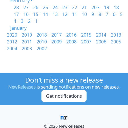
February •
28
27
26
25
24
23
22
21
20 •
19
18
17
16
15
14
13
12
11
10
9
8
7
6
5
4
3
2
1
January
2020
2019
2018
2017
2016
2015
2014
2013
2012
2011
2010
2009
2008
2007
2006
2005
2004
2003
2002
Don't miss a new release
NewReleases
is sending notifications on new releases.
Get notifications
© 2026 NewReleases