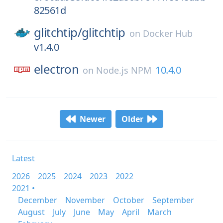
82561d
glitchtip/
glitchtip
on
Docker Hub
v1.4.0
electron
10.4.0
on
Node.js NPM
Newer
Older
Latest
2026
2025
2024
2023
2022
2021 •
December
November
October
September
August
July
June
May
April
March