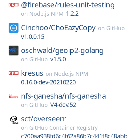
@firebase/
rules-unit-testing
1.2.2
on
Node.js NPM
Cinchoo/
ChoEazyCopy
on
GitHub
v1.0.0.15
oschwald/
geoip2-golang
v1.5.0
on
GitHub
kresus
on
Node.js NPM
0.16.0-dev-20210220
nfs-ganesha/
nfs-ganesha
V4-dev.52
on
GitHub
sct/
overseerr
on
GitHub Container Registry
c700aa938fd6c4f62a86b7c441f8c48abb