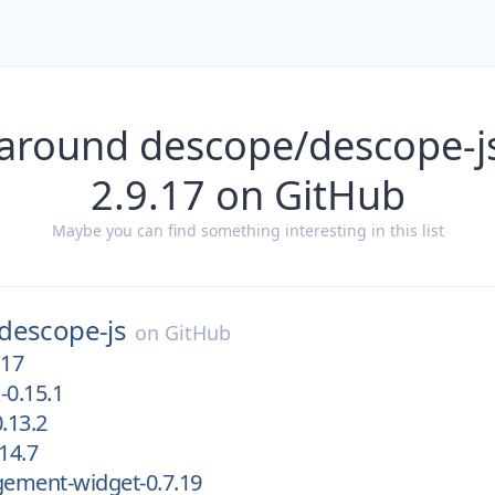
 around descope/descope-js
2.9.17 on GitHub
Maybe you can find something interesting in this list
descope-js
on
GitHub
.17
-0.15.1
.13.2
14.7
ement-widget-0.7.19