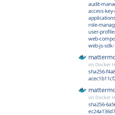
audit-mana
access-key
applications
role-manag
user-profile
web-compon
web-js-sdk-
mattermo
on
Docker 
sha256-f4a
acec1b11cf
mattermo
on
Docker 
sha256-6a5
ec24a136d7