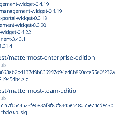
gement-widget-0.4.19
-management-widget-0.4.19
-portal-widget-0.3.19
ement-widget-0.3.20
-widget-0.4.22
ent-3.43.1
1.31.4
st/
mattermost-enterprise-edition
Hub
8663ab2b4137d9b866997d94e48b890cca55e0f232a
219454b4.sig
st/
mattermost-team-edition
Hub
65a7f65c3523fe683af9f80f8445e548065e74cdec3b
cbdc026.sig