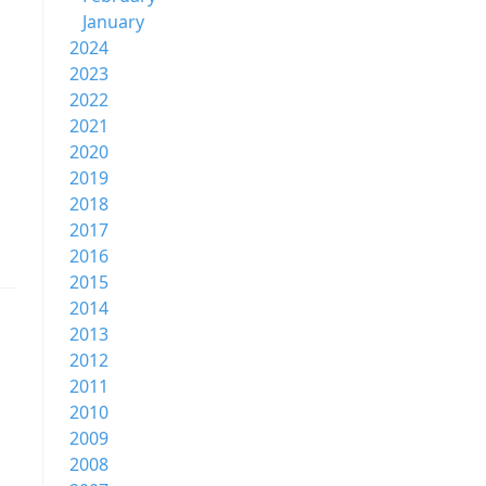
January
2024
2023
2022
2021
2020
2019
2018
2017
2016
2015
2014
2013
2012
2011
2010
2009
2008