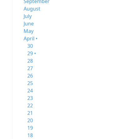
September
August
July
June
May
April •
30
29 •
28
27
26
25
24
23
22
21
20
19
18