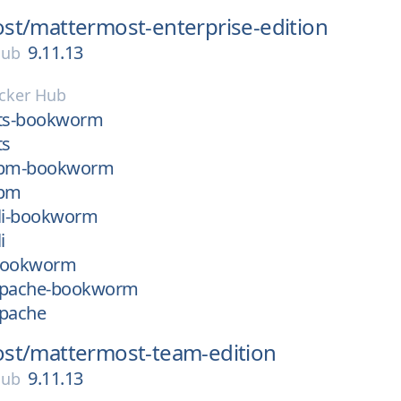
st/
mattermost-enterprise-edition
9.11.13
Hub
cker Hub
zts-bookworm
ts
-fpm-bookworm
fpm
cli-bookworm
i
-bookworm
apache-bookworm
apache
st/
mattermost-team-edition
9.11.13
Hub