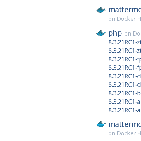
mattermo
on
Docker 
php
on
Do
8.3.21RC1-
8.3.21RC1-z
8.3.21RC1
8.3.21RC1-
8.3.21RC1-
8.3.21RC1-cl
8.3.21RC1
8.3.21RC1-
8.3.21RC1-
mattermo
on
Docker 