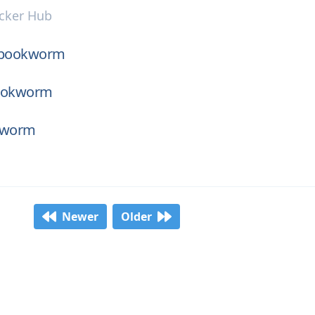
cker Hub
-bookworm
bookworm
kworm
Newer
Older