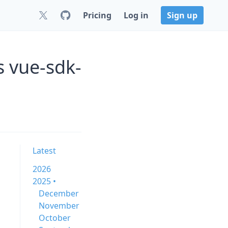
Pricing
Log in
Sign up
 vue-sdk-
Latest
2026
2025 •
December
November
October