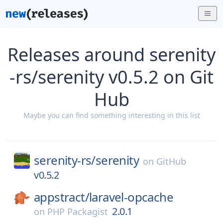
Releases around serenity
-rs/serenity v0.5.2 on Git
Hub
Maybe you can find something interesting in this list
serenity-rs/
serenity
on
GitHub
v0.5.2
appstract/
laravel-opcache
2.0.1
on
PHP Packagist