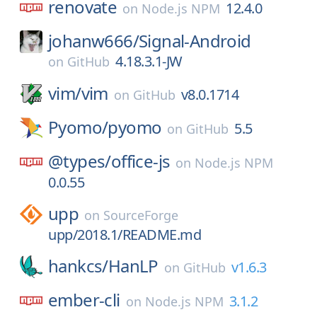
renovate
12.4.0
on
Node.js NPM
johanw666/
Signal-Android
4.18.3.1-JW
on
GitHub
vim/
vim
v8.0.1714
on
GitHub
Pyomo/
pyomo
5.5
on
GitHub
@types/
office-js
on
Node.js NPM
0.0.55
upp
on
SourceForge
upp/2018.1/README.md
hankcs/
HanLP
v1.6.3
on
GitHub
ember-cli
3.1.2
on
Node.js NPM