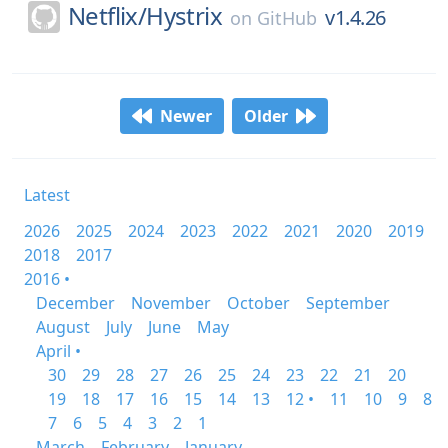
Netflix/
Hystrix
v1.4.26
on
GitHub
Newer
Older
Latest
2026
2025
2024
2023
2022
2021
2020
2019
2018
2017
2016 •
December
November
October
September
August
July
June
May
April •
30
29
28
27
26
25
24
23
22
21
20
19
18
17
16
15
14
13
12 •
11
10
9
8
7
6
5
4
3
2
1
March
February
January