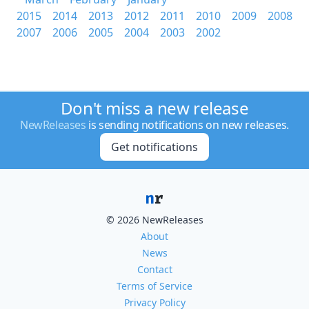
2015
2014
2013
2012
2011
2010
2009
2008
2007
2006
2005
2004
2003
2002
Don't miss a new release
NewReleases
is sending notifications on new releases.
Get notifications
© 2026 NewReleases
About
News
Contact
Terms of Service
Privacy Policy