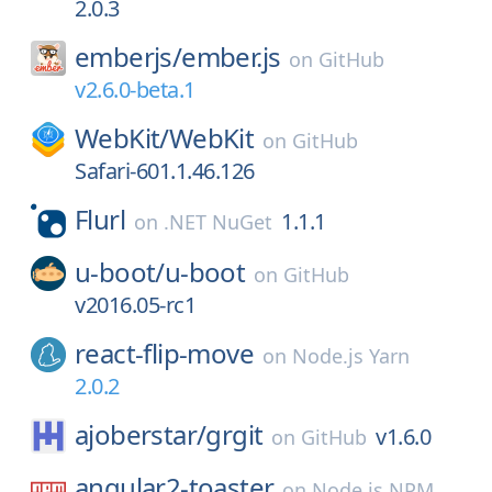
2.0.3
emberjs/
ember.js
on
GitHub
v2.6.0-beta.1
WebKit/
WebKit
on
GitHub
Safari-601.1.46.126
Flurl
1.1.1
on
.NET NuGet
u-boot/
u-boot
on
GitHub
v2016.05-rc1
react-flip-move
on
Node.js Yarn
2.0.2
ajoberstar/
grgit
v1.6.0
on
GitHub
angular2-toaster
on
Node.js NPM