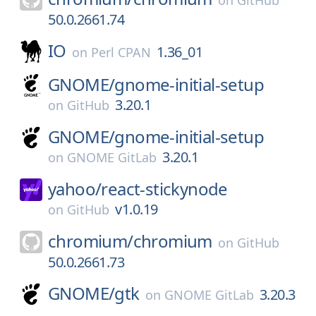
on
GitHub
50.0.2661.74
IO
1.36_01
on
Perl CPAN
GNOME/
gnome-initial-setup
3.20.1
on
GitHub
GNOME/
gnome-initial-setup
3.20.1
on
GNOME GitLab
yahoo/
react-stickynode
v1.0.19
on
GitHub
chromium/
chromium
on
GitHub
50.0.2661.73
GNOME/
gtk
3.20.3
on
GNOME GitLab