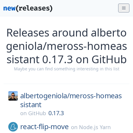
Releases around alberto
geniola/meross-homeas
sistant 0.17.3 on GitHub
Maybe you can find something interesting in this list
albertogeniola/
meross-homeas
sistant
0.17.3
on
GitHub
react-flip-move
on
Node.js Yarn