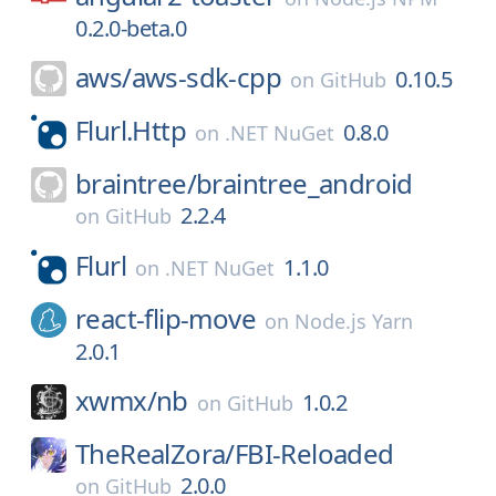
0.2.0-beta.0
aws/
aws-sdk-cpp
0.10.5
on
GitHub
Flurl.Http
0.8.0
on
.NET NuGet
braintree/
braintree_android
2.2.4
on
GitHub
Flurl
1.1.0
on
.NET NuGet
react-flip-move
on
Node.js Yarn
2.0.1
xwmx/
nb
1.0.2
on
GitHub
TheRealZora/
FBI-Reloaded
2.0.0
on
GitHub