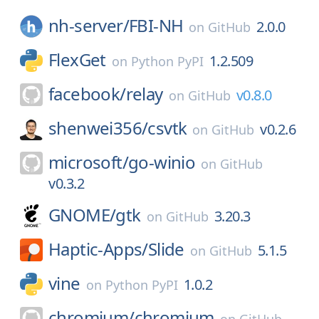
nh-server/
FBI-NH
2.0.0
on
GitHub
FlexGet
1.2.509
on
Python PyPI
facebook/
relay
v0.8.0
on
GitHub
shenwei356/
csvtk
v0.2.6
on
GitHub
microsoft/
go-winio
on
GitHub
v0.3.2
GNOME/
gtk
3.20.3
on
GitHub
Haptic-Apps/
Slide
5.1.5
on
GitHub
vine
1.0.2
on
Python PyPI
chromium/
chromium