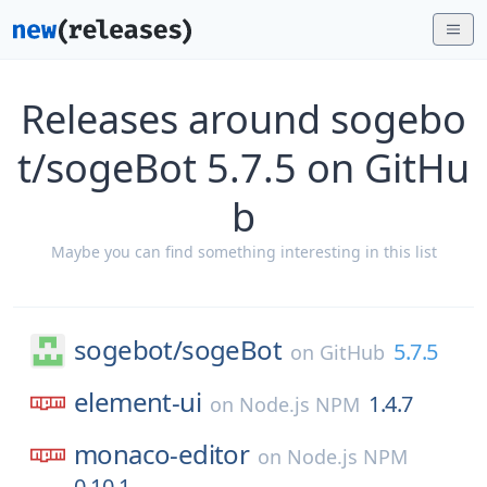
Releases around sogebo
t/sogeBot 5.7.5 on GitHu
b
Maybe you can find something interesting in this list
sogebot/
sogeBot
5.7.5
on
GitHub
element-ui
1.4.7
on
Node.js NPM
monaco-editor
on
Node.js NPM
0.10.1