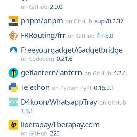
2.0.0
on
GitHub
pnpm/
pnpm
supi/0.2.37
on
GitHub
FRRouting/
frr
frr-3.0
on
GitHub
Freeyourgadget/
Gadgetbridge
0.21.6
on
Codeberg
getlantern/
lantern
4.2.4
on
GitHub
Telethon
0.15.2.1
on
Python PyPI
D4koon/
WhatsappTray
on
GitHub
1.3.1
liberapay/
liberapay.com
225
on
GitHub