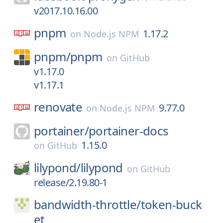
v2017.10.16.00
pnpm
1.17.2
on
Node.js NPM
pnpm/
pnpm
on
GitHub
v1.17.0
v1.17.1
renovate
9.77.0
on
Node.js NPM
portainer/
portainer-docs
1.15.0
on
GitHub
lilypond/
lilypond
on
GitHub
release/2.19.80-1
bandwidth-throttle/
token-buck
et