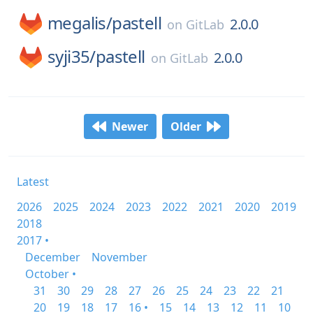
megalis/
pastell
2.0.0
on
GitLab
syji35/
pastell
2.0.0
on
GitLab
Newer
Older
Latest
2026
2025
2024
2023
2022
2021
2020
2019
2018
2017 •
December
November
October •
31
30
29
28
27
26
25
24
23
22
21
20
19
18
17
16 •
15
14
13
12
11
10