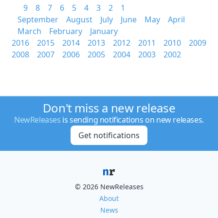
9
8
7
6
5
4
3
2
1
September
August
July
June
May
April
March
February
January
2016
2015
2014
2013
2012
2011
2010
2009
2008
2007
2006
2005
2004
2003
2002
Don't miss a new release
NewReleases
is sending notifications on new releases.
Get notifications
© 2026 NewReleases
About
News