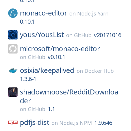
monaco-editor
on
Node.js Yarn
0.10.1
yous/
YousList
v20171016
on
GitHub
microsoft/
monaco-editor
v0.10.1
on
GitHub
osixia/
keepalived
on
Docker Hub
1.3.6-1
shadowmoose/
RedditDownloa
der
1.1
on
GitHub
pdfjs-dist
1.9.646
on
Node.js NPM