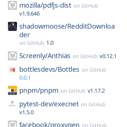
mozilla/
pdfjs-dist
on
GitHub
v1.9.646
shadowmoose/
RedditDownloa
der
1.0
on
GitHub
Screenly/
Anthias
v0.12.1
on
GitHub
bottlesdevs/
Bottles
on
GitHub
0.0.1
pnpm/
pnpm
v1.17.2
on
GitHub
pytest-dev/
execnet
on
GitHub
v1.5.0
facebook/
proxygen
on
GitHub