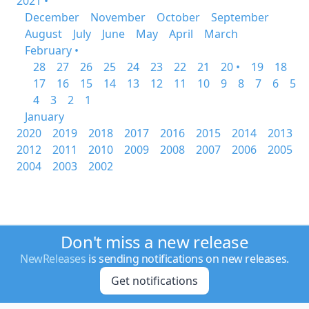
2021 •
December
November
October
September
August
July
June
May
April
March
February •
28
27
26
25
24
23
22
21
20 •
19
18
17
16
15
14
13
12
11
10
9
8
7
6
5
4
3
2
1
January
2020
2019
2018
2017
2016
2015
2014
2013
2012
2011
2010
2009
2008
2007
2006
2005
2004
2003
2002
Don't miss a new release
NewReleases
is sending notifications on new releases.
Get notifications