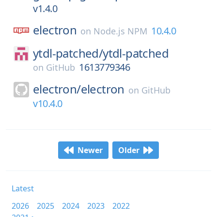
v1.4.0
electron
10.4.0
on
Node.js NPM
ytdl-patched/
ytdl-patched
1613779346
on
GitHub
electron/
electron
on
GitHub
v10.4.0
Newer
Older
Latest
2026
2025
2024
2023
2022