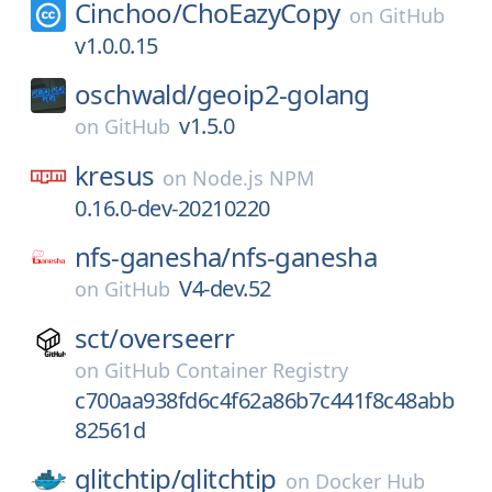
Cinchoo/
ChoEazyCopy
on
GitHub
v1.0.0.15
oschwald/
geoip2-golang
v1.5.0
on
GitHub
kresus
on
Node.js NPM
0.16.0-dev-20210220
nfs-ganesha/
nfs-ganesha
V4-dev.52
on
GitHub
sct/
overseerr
on
GitHub Container Registry
c700aa938fd6c4f62a86b7c441f8c48abb
82561d
glitchtip/
glitchtip
on
Docker Hub