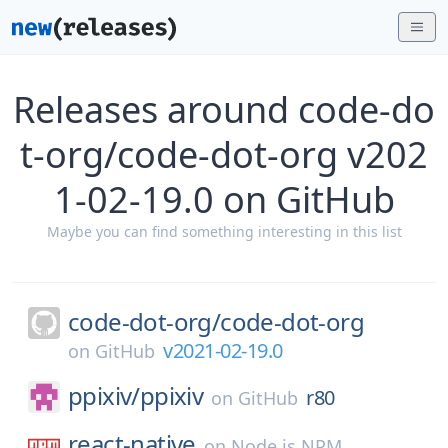
Releases around code-do
t-org/code-dot-org v202
1-02-19.0 on GitHub
Maybe you can find something interesting in this list
code-dot-org/
code-dot-org
v2021-02-19.0
on
GitHub
ppixiv/
ppixiv
r80
on
GitHub
react-native
on
Node.js NPM