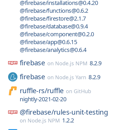
@firebase/installations@0.4.20
@firebase/functions@0.6.2
@firebase/firestore@2.1.7
@firebase/database@0.9.4
@firebase/component@0.2.0
@firebase/app@0.6.15
@firebase/analytics@0.6.4
firebase
8.2.9
on
Node.js NPM
firebase
8.2.9
on
Node.js Yarn
ruffle-rs/
ruffle
on
GitHub
nightly-2021-02-20
@firebase/
rules-unit-testing
1.2.2
on
Node.js NPM