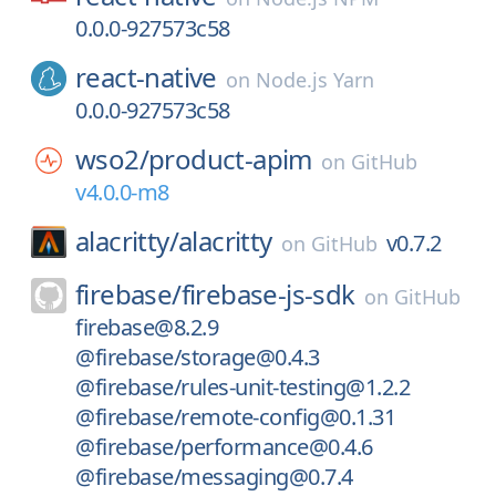
0.0.0-927573c58
react-native
on
Node.js Yarn
0.0.0-927573c58
wso2/
product-apim
on
GitHub
v4.0.0-m8
alacritty/
alacritty
v0.7.2
on
GitHub
firebase/
firebase-js-sdk
on
GitHub
firebase@8.2.9
@firebase/storage@0.4.3
@firebase/rules-unit-testing@1.2.2
@firebase/remote-config@0.1.31
@firebase/performance@0.4.6
@firebase/messaging@0.7.4