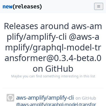
Releases around aws-am
plify/amplify-cli @aws-a
mplify/graphql-model-tr
ansformer@0.3.4-beta.0
on GitHub
Maybe you can find something interesting in this list
aws-amplify/
amplify-cli
on
GitHub
@aws-amplify/graphql-model-transfor