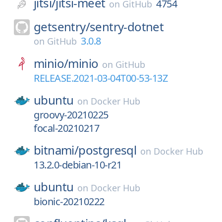
jitsi/
jitsi-meet
4754
on
GitHub
getsentry/
sentry-dotnet
3.0.8
on
GitHub
minio/
minio
on
GitHub
RELEASE.2021-03-04T00-53-13Z
ubuntu
on
Docker Hub
groovy-20210225
focal-20210217
bitnami/
postgresql
on
Docker Hub
13.2.0-debian-10-r21
ubuntu
on
Docker Hub
bionic-20210222