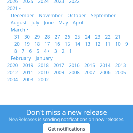
2026
2025
2024
2023
2022
2021 •
December
November
October
September
August
July
June
May
April
March •
31
30
29
28
27
26
25
24
23
22
21
20
19
18
17
16
15
14
13
12
11
10
9
8
7
6
5
4 •
3
2
1
February
January
2020
2019
2018
2017
2016
2015
2014
2013
2012
2011
2010
2009
2008
2007
2006
2005
2004
2003
2002
Don't miss a new release
NewReleases
is sending notifications on new releases.
Get notifications