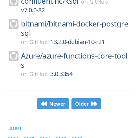
confluentinc/
ksql
on
GitHub
v7.0.0-82
bitnami/
bitnami-docker-postgre
sql
13.2.0-debian-10-r21
on
GitHub
Azure/
azure-functions-core-tool
s
3.0.3354
on
GitHub
Newer
Older
Latest