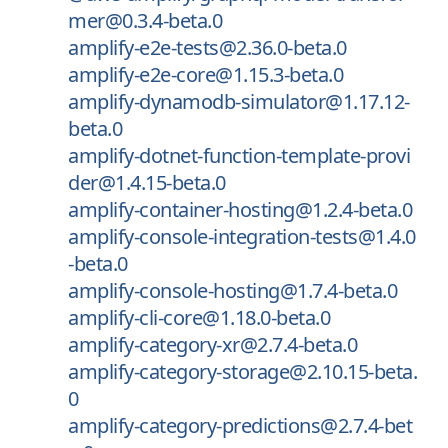
mer@0.3.4-beta.0
amplify-e2e-tests@2.36.0-beta.0
amplify-e2e-core@1.15.3-beta.0
amplify-dynamodb-simulator@1.17.12-
beta.0
amplify-dotnet-function-template-provi
der@1.4.15-beta.0
amplify-container-hosting@1.2.4-beta.0
amplify-console-integration-tests@1.4.0
-beta.0
amplify-console-hosting@1.7.4-beta.0
amplify-cli-core@1.18.0-beta.0
amplify-category-xr@2.7.4-beta.0
amplify-category-storage@2.10.15-beta.
0
amplify-category-predictions@2.7.4-bet