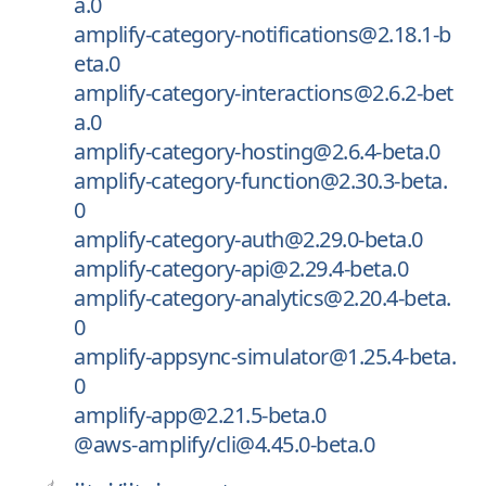
a.0
amplify-category-notifications@2.18.1-b
eta.0
amplify-category-interactions@2.6.2-bet
a.0
amplify-category-hosting@2.6.4-beta.0
amplify-category-function@2.30.3-beta.
0
amplify-category-auth@2.29.0-beta.0
amplify-category-api@2.29.4-beta.0
amplify-category-analytics@2.20.4-beta.
0
amplify-appsync-simulator@1.25.4-beta.
0
amplify-app@2.21.5-beta.0
@aws-amplify/cli@4.45.0-beta.0