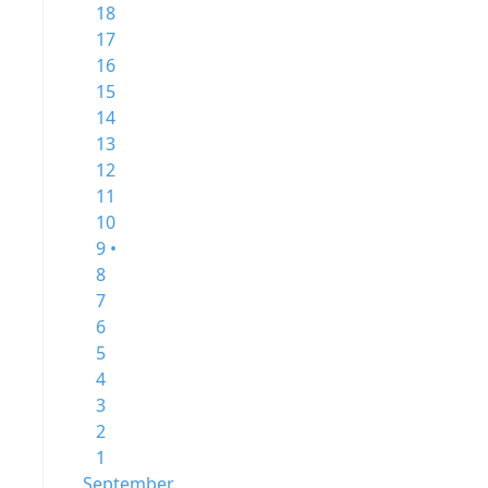
18
17
16
15
14
13
12
11
10
9 •
8
7
6
5
4
3
2
1
September