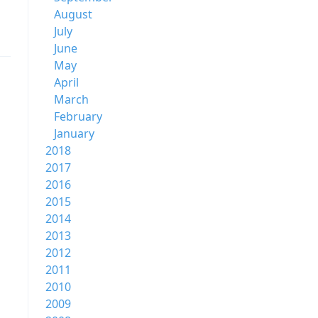
August
July
June
May
April
March
February
January
2018
2017
2016
2015
2014
2013
2012
2011
2010
2009