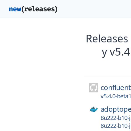
Releases
y v5.
confluent
v5.4.0-bet
adoptope
8u222-b10-j
8u222-b10-j