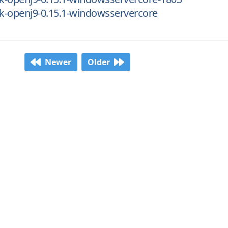
dk-openj9-0.15.1-windowsservercore
Newer
Older