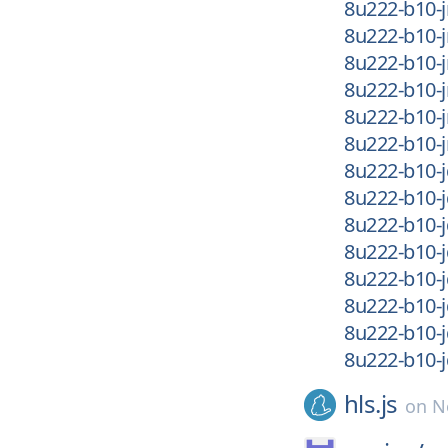
8u222-b10-j
8u222-b10-j
8u222-b10-j
8u222-b10-
8u222-b10-
8u222-b10-
8u222-b10-j
8u222-b10-j
8u222-b10-j
8u222-b10-j
8u222-b10-
8u222-b10-
8u222-b10-
8u222-b10-
hls.js
on
N