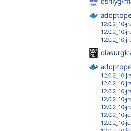
qsniyg/
m
adoptope
12.0.2_10-j
12.0.2_10-j
12.0.2_10-j
diasurgic
adoptope
12.0.2_10-j
12.0.2_10-j
12.0.2_10-j
12.0.2_10-j
12.0.2_10-j
12.0.2_10-j
12.0.2_10-j
12.0.2_10-j