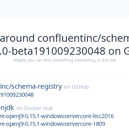
 around confluentinc/schem
4.0-beta191009230048 on 
Maybe you can find something interesting in this list
inc/
schema-registry
on
GitHub
a191009230048
njdk
on
Docker Hub
re-openj9-0.15.1-windowsservercore-ltsc2016
re-openj9-0.15.1-windowsservercore-1809