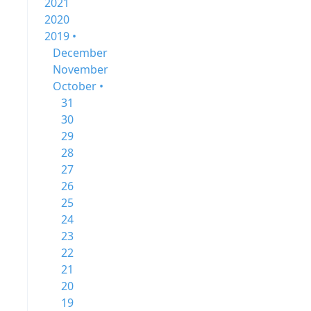
2021
2020
2019 •
December
November
October •
31
30
29
28
27
26
25
24
23
22
21
20
19