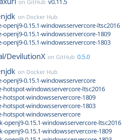
axurl
v0.11.5
on
GitHub
njdk
on
Docker Hub
re-openj9-0.15.1-windowsservercore-ltsc2016
re-openj9-0.15.1-windowsservercore-1809
re-openj9-0.15.1-windowsservercore-1803
al/
DevilutionX
0.5.0
on
GitHub
njdk
on
Docker Hub
re-openj9-0.15.1-windowsservercore
re-hotspot-windowsservercore-ltsc2016
re-hotspot-windowsservercore-1809
re-hotspot-windowsservercore-1803
re-hotspot-windowsservercore
dk-openj9-0.15.1-windowsservercore-ltsc2016
dk-openj9-0.15.1-windowsservercore-1809
dk-openj9-0.15.1-windowsservercore-1803