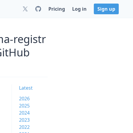
Pricing
Log in
Sign up
a-registr
GitHub
Latest
2026
2025
2024
2023
2022