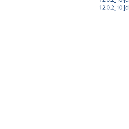
12.0.2_10-j