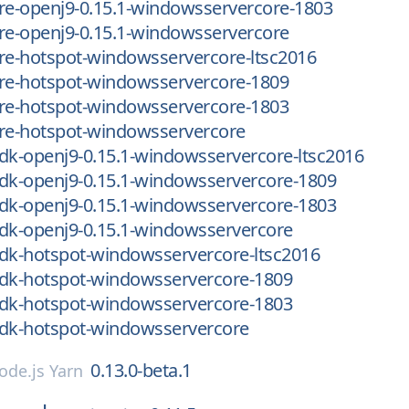
re-openj9-0.15.1-windowsservercore-1803
re-openj9-0.15.1-windowsservercore
re-hotspot-windowsservercore-ltsc2016
jre-hotspot-windowsservercore-1809
jre-hotspot-windowsservercore-1803
jre-hotspot-windowsservercore
dk-openj9-0.15.1-windowsservercore-ltsc2016
dk-openj9-0.15.1-windowsservercore-1809
dk-openj9-0.15.1-windowsservercore-1803
dk-openj9-0.15.1-windowsservercore
jdk-hotspot-windowsservercore-ltsc2016
jdk-hotspot-windowsservercore-1809
jdk-hotspot-windowsservercore-1803
jdk-hotspot-windowsservercore
0.13.0-beta.1
ode.js Yarn