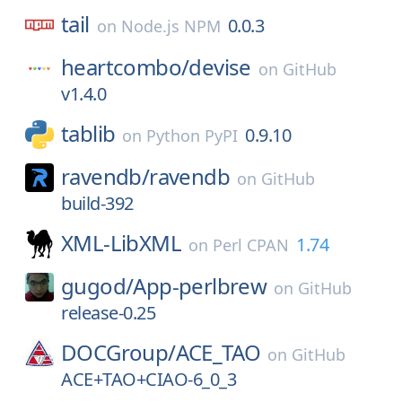
tail
0.0.3
on
Node.js NPM
heartcombo/
devise
on
GitHub
v1.4.0
tablib
0.9.10
on
Python PyPI
ravendb/
ravendb
on
GitHub
build-392
XML-LibXML
1.74
on
Perl CPAN
gugod/
App-perlbrew
on
GitHub
release-0.25
DOCGroup/
ACE_TAO
on
GitHub
ACE+TAO+CIAO-6_0_3