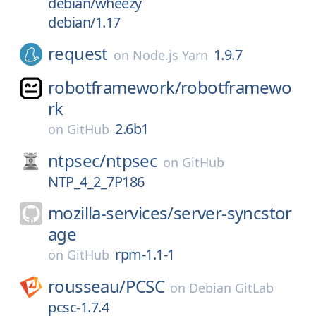
debian/wheezy
debian/1.17
request
1.9.7
on
Node.js Yarn
robotframework/
robotframewo
rk
2.6b1
on
GitHub
ntpsec/
ntpsec
on
GitHub
NTP_4_2_7P186
mozilla-services/
server-syncstor
age
rpm-1.1-1
on
GitHub
rousseau/
PCSC
on
Debian GitLab
pcsc-1.7.4