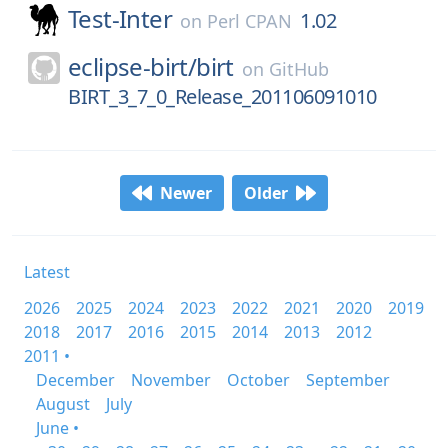
Test-Inter
1.02
on
Perl CPAN
eclipse-birt/
birt
on
GitHub
BIRT_3_7_0_Release_201106091010
Newer
Older
Latest
2026
2025
2024
2023
2022
2021
2020
2019
2018
2017
2016
2015
2014
2013
2012
2011 •
December
November
October
September
August
July
June •