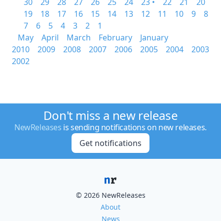
30
29
28
27
26
25
24
23 •
22
21
20
19
18
17
16
15
14
13
12
11
10
9
8
7
6
5
4
3
2
1
May
April
March
February
January
2010
2009
2008
2007
2006
2005
2004
2003
2002
Don't miss a new release
NewReleases
is sending notifications on new releases.
Get notifications
© 2026 NewReleases
About
News