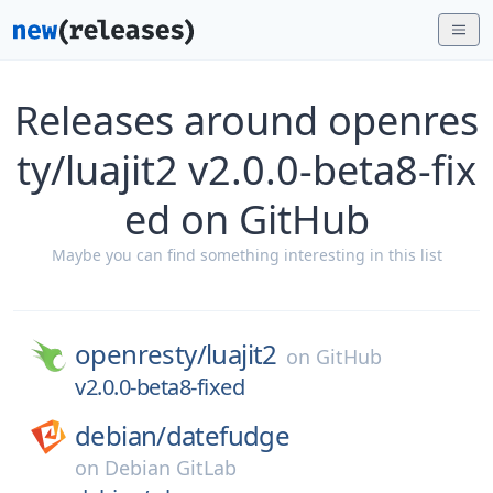
Releases around openres
ty/luajit2 v2.0.0-beta8-fix
ed on GitHub
Maybe you can find something interesting in this list
openresty/
luajit2
on
GitHub
v2.0.0-beta8-fixed
debian/
datefudge
on
Debian GitLab