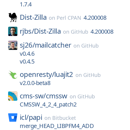
1.7.4
Dist-Zilla
4.200008
on
Perl CPAN
rjbs/
Dist-Zilla
4.200008
on
GitHub
sj26/
mailcatcher
on
GitHub
v0.4.6
v0.4.5
openresty/
luajit2
on
GitHub
v2.0.0-beta8
cms-sw/
cmssw
on
GitHub
CMSSW_4_2_4_patch2
icl/
papi
on
Bitbucket
merge_HEAD_LIBPFM4_ADD