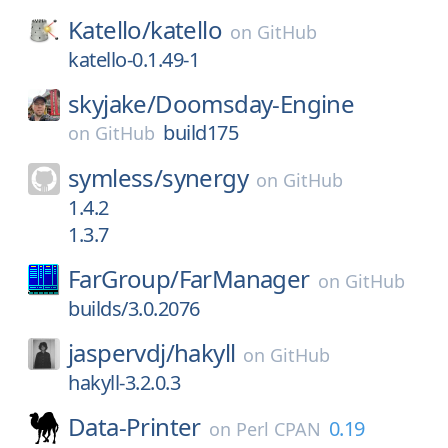
Katello/
katello
on
GitHub
katello-0.1.49-1
skyjake/
Doomsday-Engine
build175
on
GitHub
symless/
synergy
on
GitHub
1.4.2
1.3.7
FarGroup/
FarManager
on
GitHub
builds/3.0.2076
jaspervdj/
hakyll
on
GitHub
hakyll-3.2.0.3
Data-Printer
0.19
on
Perl CPAN