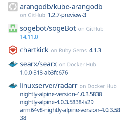
arangodb/
kube-arangodb
1.2.7-preview-3
on
GitHub
sogebot/
sogeBot
on
GitHub
14.11.0
chartkick
4.1.3
on
Ruby Gems
searx/
searx
on
Docker Hub
1.0.0-318-ab3fc676
linuxserver/
radarr
on
Docker Hub
nightly-alpine-version-4.0.3.5838
nightly-alpine-4.0.3.5838-ls29
arm64v8-nightly-alpine-version-4.0.3.58
38