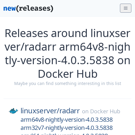
Releases around linuxser
ver/radarr arm64v8-nigh
tly-version-4.0.3.5838 on
Docker Hub
Maybe you can find something interesting in this list
linuxserver/
radarr
on
Docker Hub
arm64v8-nightly-version-4.0.3.5838
arm32v7-nightly-version-4.0.3.5838