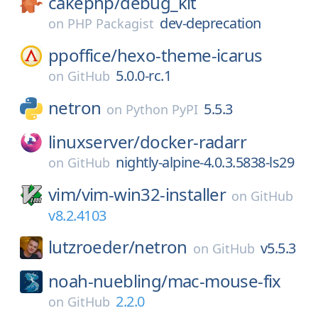
cakephp/
debug_kit
dev-deprecation
on
PHP Packagist
ppoffice/
hexo-theme-icarus
5.0.0-rc.1
on
GitHub
netron
5.5.3
on
Python PyPI
linuxserver/
docker-radarr
nightly-alpine-4.0.3.5838-ls29
on
GitHub
vim/
vim-win32-installer
on
GitHub
v8.2.4103
lutzroeder/
netron
v5.5.3
on
GitHub
noah-nuebling/
mac-mouse-fix
2.2.0
on
GitHub