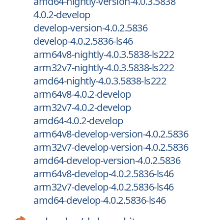
amd64-nightly-version-4.0.3.5838
4.0.2-develop
develop-version-4.0.2.5836
develop-4.0.2.5836-ls46
arm64v8-nightly-4.0.3.5838-ls222
arm32v7-nightly-4.0.3.5838-ls222
amd64-nightly-4.0.3.5838-ls222
arm64v8-4.0.2-develop
arm32v7-4.0.2-develop
amd64-4.0.2-develop
arm64v8-develop-version-4.0.2.5836
arm32v7-develop-version-4.0.2.5836
amd64-develop-version-4.0.2.5836
arm64v8-develop-4.0.2.5836-ls46
arm32v7-develop-4.0.2.5836-ls46
amd64-develop-4.0.2.5836-ls46