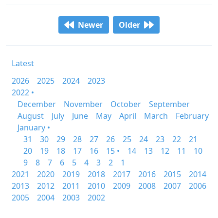
Newer
Older
Latest
2026
2025
2024
2023
2022 •
December
November
October
September
August
July
June
May
April
March
February
January •
31
30
29
28
27
26
25
24
23
22
21
20
19
18
17
16
15 •
14
13
12
11
10
9
8
7
6
5
4
3
2
1
2021
2020
2019
2018
2017
2016
2015
2014
2013
2012
2011
2010
2009
2008
2007
2006
2005
2004
2003
2002