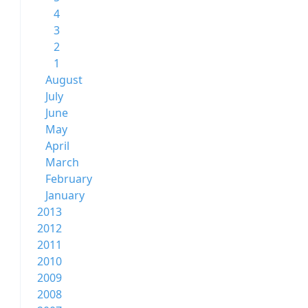
4
3
2
1
August
July
June
May
April
March
February
January
2013
2012
2011
2010
2009
2008