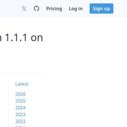
Pricing
Log in
Sign up
 1.1.1 on
Latest
2026
2025
2024
2023
2022