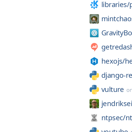
libraries/
mintchao
GravityBo
getredas
hexojs/
h
django-r
vulture
o
jendrikse
ntpsec/
n
youtube_