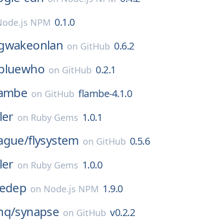
0.1.0
Node.js NPM
gwakeonlan
0.6.2
on
GitHub
bluewho
0.2.1
on
GitHub
lambe
flambe-4.1.0
on
GitHub
ler
1.0.1
on
Ruby Gems
ague/
flysystem
0.5.6
on
GitHub
ler
1.0.0
on
Ruby Gems
redep
1.9.0
on
Node.js NPM
hq/
synapse
v0.2.2
on
GitHub