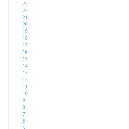
23
22
21
20
19
18
17
16
15
14
13
12
11
10
9
8
7
6 •
5