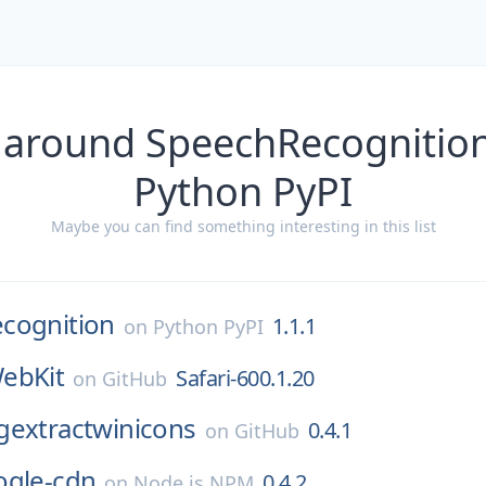
 around SpeechRecognition
Python PyPI
Maybe you can find something interesting in this list
cognition
1.1.1
on
Python PyPI
ebKit
Safari-600.1.20
on
GitHub
gextractwinicons
0.4.1
on
GitHub
ogle-cdn
0.4.2
on
Node.js NPM