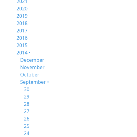
2021
2020
2019
2018
2017
2016
2015
2014 •
December
November
October
September •
30
29
28
27
26
25
24