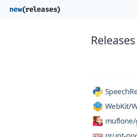
Releases
SpeechRe
WebKit/
W
muflone/
grunt-go