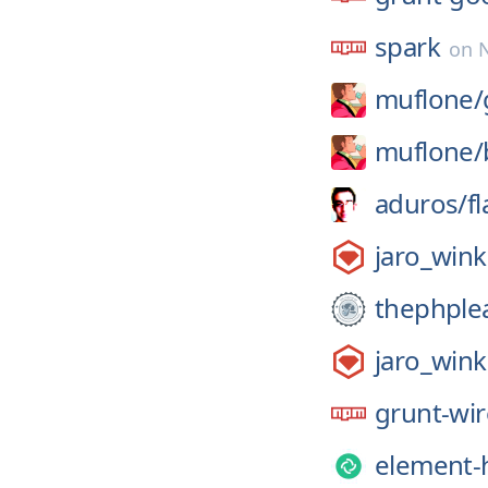
spark
on
muflone/
muflone/
aduros/
f
jaro_wink
thephple
jaro_wink
grunt-wi
element-