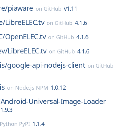
re/
piaware
v1.11
on
GitHub
e/
LibreELEC.tv
4.1.6
on
GitHub
C/
OpenELEC.tv
4.1.6
on
GitHub
v/
LibreELEC.tv
4.1.6
on
GitHub
is/
google-api-nodejs-client
on
GitHub
is
1.0.12
on
Node.js NPM
/
Android-Universal-Image-Loader
1.9.3
1.1.4
Python PyPI