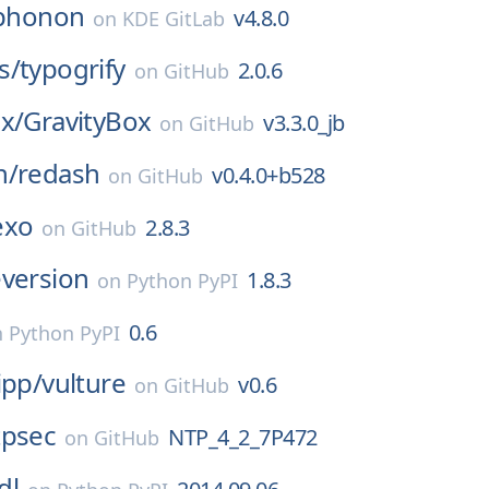
phonon
v4.8.0
on
KDE GitLab
s/
typogrify
2.0.6
on
GitHub
x/
GravityBox
v3.3.0_jb
on
GitHub
h/
redash
v0.4.0+b528
on
GitHub
exo
2.8.3
on
GitHub
eversion
1.8.3
on
Python PyPI
0.6
n
Python PyPI
ipp/
vulture
v0.6
on
GitHub
tpsec
NTP_4_2_7P472
on
GitHub
dl