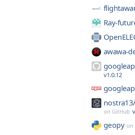
flightawa
Ray-futur
OpenELE
awawa-de
googleap
v1.0.12
googleap
nostra13
v
on
GitHub
geopy
on