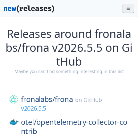
Releases around fronala
bs/frona v2026.5.5 on Gi
tHub
Maybe you can find something interesting in this list
fronalabs/
frona
on
GitHub
v2026.5.5
otel/
opentelemetry-collector-co
ntrib