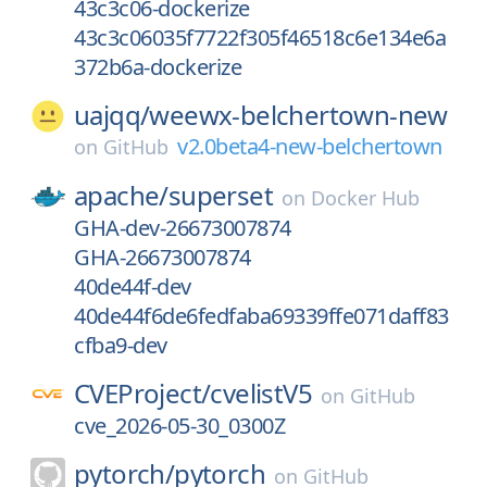
43c3c06-dockerize
43c3c06035f7722f305f46518c6e134e6a
372b6a-dockerize
uajqq/
weewx-belchertown-new
v2.0beta4-new-belchertown
on
GitHub
apache/
superset
on
Docker Hub
GHA-dev-26673007874
GHA-26673007874
40de44f-dev
40de44f6de6fedfaba69339ffe071daff83
cfba9-dev
CVEProject/
cvelistV5
on
GitHub
cve_2026-05-30_0300Z
pytorch/
pytorch
on
GitHub