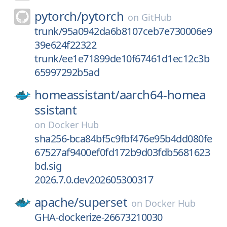
pytorch/
pytorch
on
GitHub
trunk/95a0942da6b8107ceb7e730006e9
39e624f22322
trunk/ee1e71899de10f67461d1ec12c3b
65997292b5ad
homeassistant/
aarch64-homea
ssistant
on
Docker Hub
sha256-bca84bf5c9fbf476e95b4dd080fe
67527af9400ef0fd172b9d03fdb5681623
bd.sig
2026.7.0.dev202605300317
apache/
superset
on
Docker Hub
GHA-dockerize-26673210030