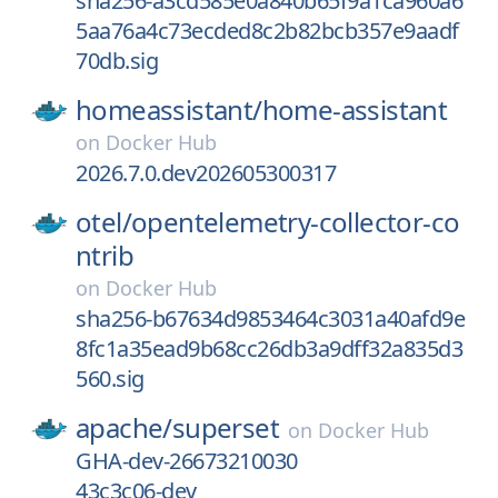
sha256-a3cd585e0a840b65f9a1ca960a6
5aa76a4c73ecded8c2b82bcb357e9aadf
70db.sig
homeassistant/
home-assistant
on
Docker Hub
2026.7.0.dev202605300317
otel/
opentelemetry-collector-co
ntrib
on
Docker Hub
sha256-b67634d9853464c3031a40afd9e
8fc1a35ead9b68cc26db3a9dff32a835d3
560.sig
apache/
superset
on
Docker Hub
GHA-dev-26673210030
43c3c06-dev