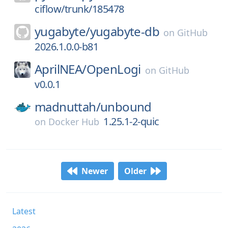
ciflow/trunk/185478
yugabyte/
yugabyte-db
on
GitHub
2026.1.0.0-b81
AprilNEA/
OpenLogi
on
GitHub
v0.0.1
madnuttah/
unbound
1.25.1-2-quic
on
Docker Hub
Newer
Older
Latest