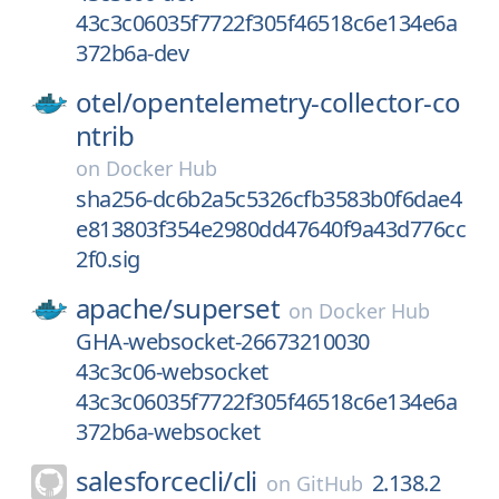
43c3c06035f7722f305f46518c6e134e6a
372b6a-dev
otel/
opentelemetry-collector-co
ntrib
on
Docker Hub
sha256-dc6b2a5c5326cfb3583b0f6dae4
e813803f354e2980dd47640f9a43d776cc
2f0.sig
apache/
superset
on
Docker Hub
GHA-websocket-26673210030
43c3c06-websocket
43c3c06035f7722f305f46518c6e134e6a
372b6a-websocket
salesforcecli/
cli
2.138.2
on
GitHub