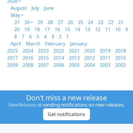
2026 •
August
July
June
May •
31
30 •
29
28
27
26
25
24
23
22
21
20
19
18
17
16
15
14
13
12
11
10
9
8
7
6
5
4
3
2
1
April
March
February
January
2025
2024
2023
2022
2021
2020
2019
2018
2017
2016
2015
2014
2013
2012
2011
2010
2009
2008
2007
2006
2005
2004
2003
2002
Don't miss a new release
NewReleases
is sending notifications on new releases.
Get notifications