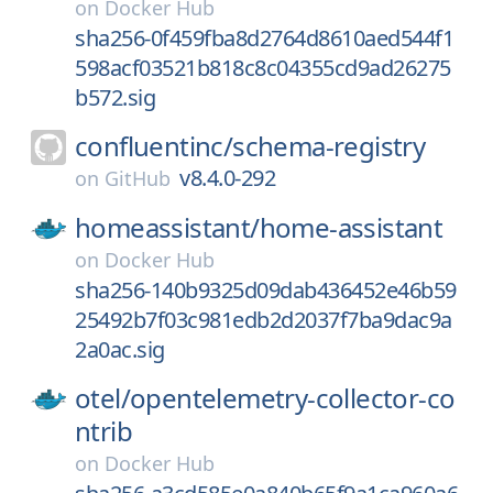
on
Docker Hub
sha256-0f459fba8d2764d8610aed544f1
598acf03521b818c8c04355cd9ad26275
b572.sig
confluentinc/
schema-registry
v8.4.0-292
on
GitHub
homeassistant/
home-assistant
on
Docker Hub
sha256-140b9325d09dab436452e46b59
25492b7f03c981edb2d2037f7ba9dac9a
2a0ac.sig
otel/
opentelemetry-collector-co
ntrib
on
Docker Hub