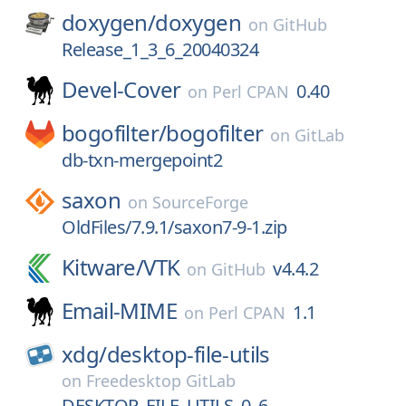
doxygen/
doxygen
on
GitHub
Release_1_3_6_20040324
Devel-Cover
0.40
on
Perl CPAN
bogofilter/
bogofilter
on
GitLab
db-txn-mergepoint2
saxon
on
SourceForge
OldFiles/7.9.1/saxon7-9-1.zip
Kitware/
VTK
v4.4.2
on
GitHub
Email-MIME
1.1
on
Perl CPAN
xdg/
desktop-file-utils
on
Freedesktop GitLab
DESKTOP_FILE_UTILS_0_6