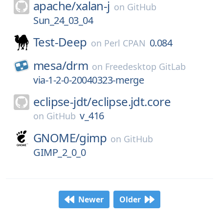
apache/
xalan-j
on
GitHub
Sun_24_03_04
Test-Deep
0.084
on
Perl CPAN
mesa/
drm
on
Freedesktop GitLab
via-1-2-0-20040323-merge
eclipse-jdt/
eclipse.jdt.core
v_416
on
GitHub
GNOME/
gimp
on
GitHub
GIMP_2_0_0
Newer
Older