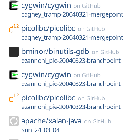
cygwin/
cygwin
on
GitHub
cagney_tramp-20040321-mergepoint
picolibc/
picolibc
on
GitHub
cagney_tramp-20040321-mergepoint
bminor/
binutils-gdb
on
GitHub
ezannoni_pie-20040323-branchpoint
cygwin/
cygwin
on
GitHub
ezannoni_pie-20040323-branchpoint
picolibc/
picolibc
on
GitHub
ezannoni_pie-20040323-branchpoint
apache/
xalan-java
on
GitHub
Sun_24_03_04