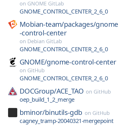
on
GNOME GitLab
GNOME_CONTROL_CENTER_2_6_0
Mobian-team/
packages/
gnome
-control-center
on
Debian GitLab
GNOME_CONTROL_CENTER_2_6_0
GNOME/
gnome-control-center
on
GitHub
GNOME_CONTROL_CENTER_2_6_0
DOCGroup/
ACE_TAO
on
GitHub
oep_build_1_2_merge
bminor/
binutils-gdb
on
GitHub
cagney_tramp-20040321-mergepoint