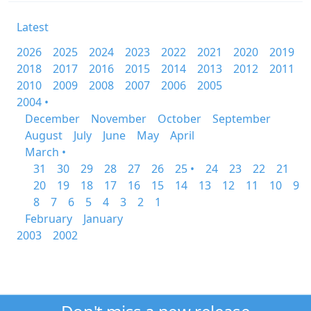
Latest
2026
2025
2024
2023
2022
2021
2020
2019
2018
2017
2016
2015
2014
2013
2012
2011
2010
2009
2008
2007
2006
2005
2004 •
December
November
October
September
August
July
June
May
April
March •
31
30
29
28
27
26
25 •
24
23
22
21
20
19
18
17
16
15
14
13
12
11
10
9
8
7
6
5
4
3
2
1
February
January
2003
2002