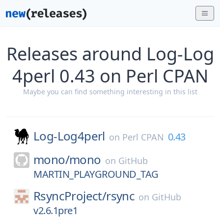
Releases around Log-Log
4perl 0.43 on Perl CPAN
Maybe you can find something interesting in this list
Log-Log4perl
0.43
on
Perl CPAN
mono/
mono
on
GitHub
MARTIN_PLAYGROUND_TAG
RsyncProject/
rsync
on
GitHub
v2.6.1pre1