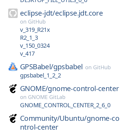
eclipse-jdt/
eclipse.jdt.core
on
GitHub
v_319_R21x
R2_1_3
v_150_0324
v_417
GPSBabel/
gpsbabel
on
GitHub
gpsbabel_1_2_2
GNOME/
gnome-control-center
on
GNOME GitLab
GNOME_CONTROL_CENTER_2_6_0
Community/
Ubuntu/
gnome-co
ntrol-center