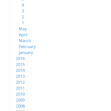
4
3
2
1
May
April
March
February
January
2016
2015
2014
2013
2012
2011
2010
2009
2008