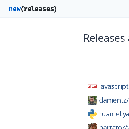
Releases 
javascrip
damentz/
ruamel.y
hartator/