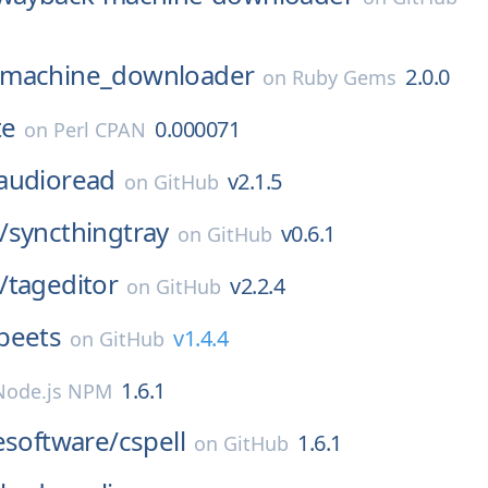
machine_downloader
2.0.0
on
Ruby Gems
te
0.000071
on
Perl CPAN
audioread
v2.1.5
on
GitHub
/
syncthingtray
v0.6.1
on
GitHub
/
tageditor
v2.2.4
on
GitHub
beets
v1.4.4
on
GitHub
1.6.1
Node.js NPM
esoftware/
cspell
1.6.1
on
GitHub