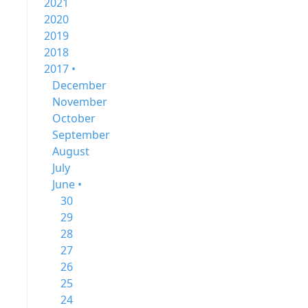
2021
2020
2019
2018
2017 •
December
November
October
September
August
July
June •
30
29
28
27
26
25
24