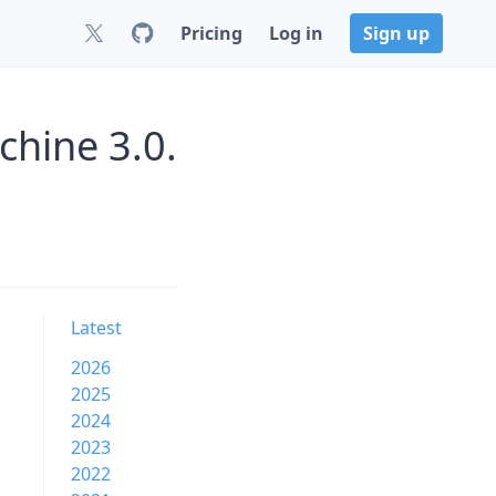
Pricing
Log in
Sign up
chine 3.0.
Latest
2026
2025
2024
2023
2022