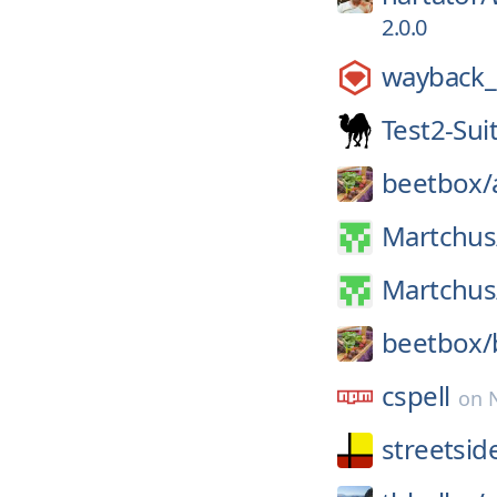
2.0.0
wayback_
Test2-Sui
beetbox/
Martchus
Martchus
beetbox/
cspell
on
streetsid