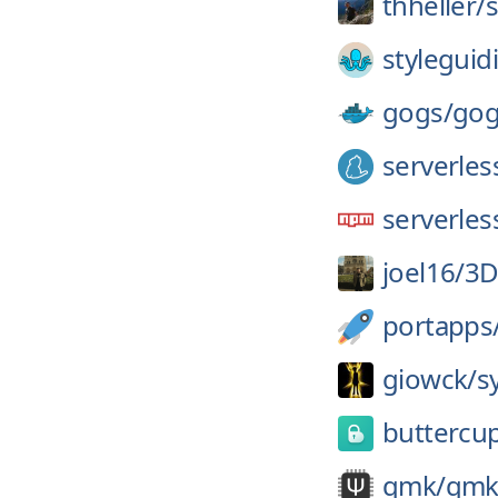
thheller/
styleguidi
gogs/
gog
serverles
serverles
joel16/
3D
portapps
giowck/
s
buttercu
qmk/
qmk