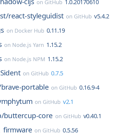
shadow-cljs
1.0.20170610
on
GitHub
st/
react-styleguidist
v5.4.2
on
GitHub
s
0.11.19
on
Docker Hub
s
1.15.2
on
Node.js Yarn
s
1.15.2
on
Node.js NPM
Sident
0.7.5
on
GitHub
/
brave-portable
0.16.9-4
on
GitHub
ymphytum
v2.1
on
GitHub
p/
buttercup-core
v0.40.1
on
GitHub
_firmware
0.5.56
on
GitHub