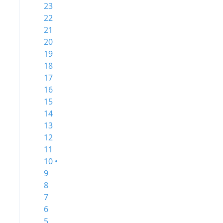
23
22
21
20
19
18
17
16
15
14
13
12
11
10 •
9
8
7
6
5