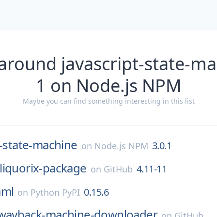
around javascript-state-ma
1 on Node.js NPM
Maybe you can find something interesting in this list
t-state-machine
3.0.1
on
Node.js NPM
liquorix-package
4.11-11
on
GitHub
aml
0.15.6
on
Python PyPI
wayback-machine-downloader
on
GitHub