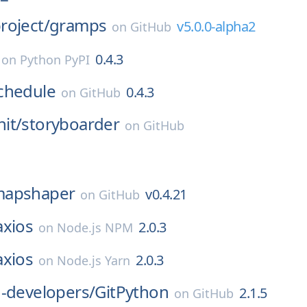
roject/
gramps
v5.0.0-alpha2
on
GitHub
0.4.3
on
Python PyPI
chedule
0.4.3
on
GitHub
it/
storyboarder
on
GitHub
apshaper
v0.4.21
on
GitHub
axios
2.0.3
on
Node.js NPM
axios
2.0.3
on
Node.js Yarn
-developers/
GitPython
2.1.5
on
GitHub