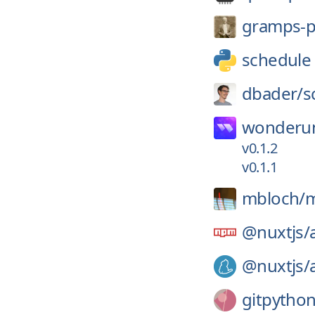
gramps-p
schedule
dbader/
s
wonderun
v0.1.2
v0.1.1
mbloch/
m
@nuxtjs/
@nuxtjs/
gitpython