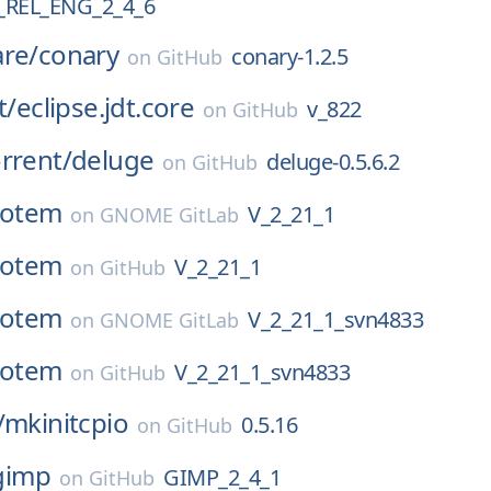
REL_ENG_2_4_6
are/
conary
conary-1.2.5
on
GitHub
t/
eclipse.jdt.core
v_822
on
GitHub
rrent/
deluge
deluge-0.5.6.2
on
GitHub
totem
V_2_21_1
on
GNOME GitLab
totem
V_2_21_1
on
GitHub
totem
V_2_21_1_svn4833
on
GNOME GitLab
totem
V_2_21_1_svn4833
on
GitHub
/
mkinitcpio
0.5.16
on
GitHub
gimp
GIMP_2_4_1
on
GitHub