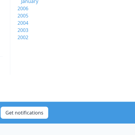
January
2006
2005
2004
2003
2002
Get notifications