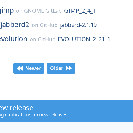
gimp
GIMP_2_4_1
on
GNOME GitLab
/
jabberd2
jabberd-2.1.19
on
GitHub
evolution
EVOLUTION_2_21_1
on
GitHub
Newer
Older
ew release
ng notifications on new releases.