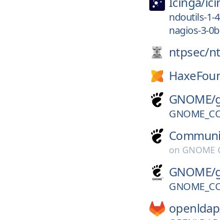
Icinga/
ic
ndoutils-1-
nagios-3-0b
ntpsec/
n
HaxeFoun
GNOME/
GNOME_CO
Communi
on
GNOME G
GNOME/
GNOME_CO
openldap