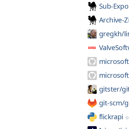
Sub-Expo
Archive-Z
gregkh/
l
ValveSoft
microsoft
microsoft
gitster/
gi
git-scm/
g
flickrapi