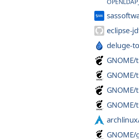
OPENLDAP_
sassoftw
eclipse-jd
deluge-to
GNOME/
GNOME/
GNOME/
GNOME/
archlinux
GNOME/