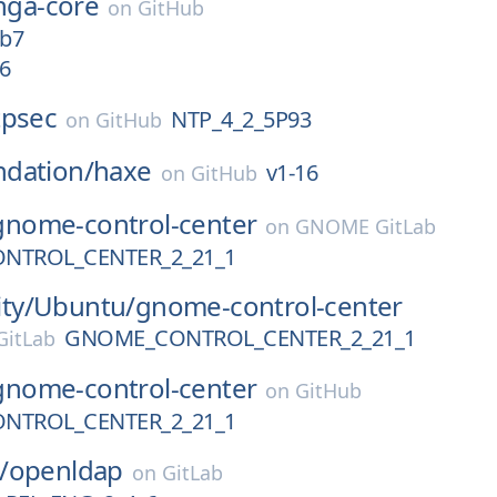
inga-core
on
GitHub
4b7
6
tpsec
NTP_4_2_5P93
on
GitHub
dation/
haxe
v1-16
on
GitHub
gnome-control-center
on
GNOME GitLab
NTROL_CENTER_2_21_1
ty/
Ubuntu/
gnome-control-center
GNOME_CONTROL_CENTER_2_21_1
itLab
gnome-control-center
on
GitHub
NTROL_CENTER_2_21_1
/
openldap
on
GitLab