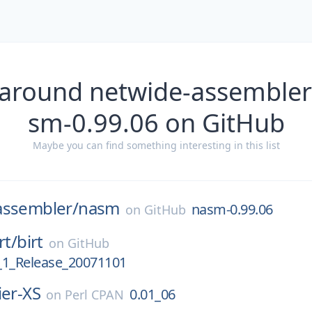
 around netwide-assemble
sm-0.99.06 on GitHub
Maybe you can find something interesting in this list
assembler/
nasm
nasm-0.99.06
on
GitHub
rt/
birt
on
GitHub
_1_Release_20071101
ier-XS
0.01_06
on
Perl CPAN