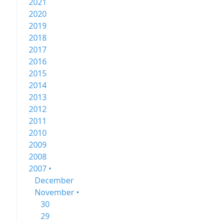
2021
2020
2019
2018
2017
2016
2015
2014
2013
2012
2011
2010
2009
2008
2007 •
December
November •
30
29