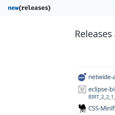
Releases
netwide-
eclipse-bi
BIRT_2_2_1
CSS-Minif