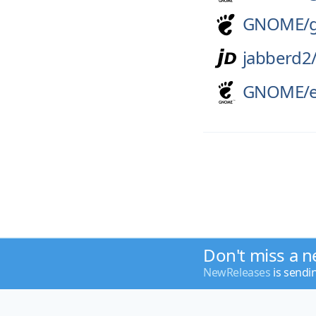
GNOME/
jabberd2
GNOME/
Don't miss a n
NewReleases
is sendi