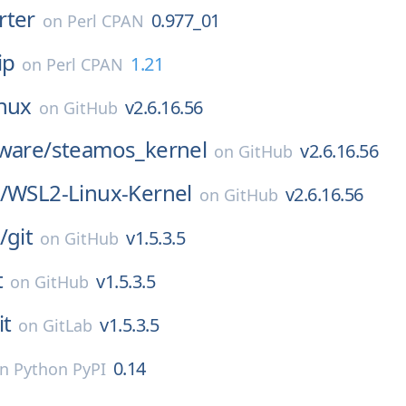
rter
0.977_01
on
Perl CPAN
ip
1.21
on
Perl CPAN
inux
v2.6.16.56
on
GitHub
ware/
steamos_kernel
v2.6.16.56
on
GitHub
/
WSL2-Linux-Kernel
v2.6.16.56
on
GitHub
/
git
v1.5.3.5
on
GitHub
t
v1.5.3.5
on
GitHub
it
v1.5.3.5
on
GitLab
0.14
on
Python PyPI