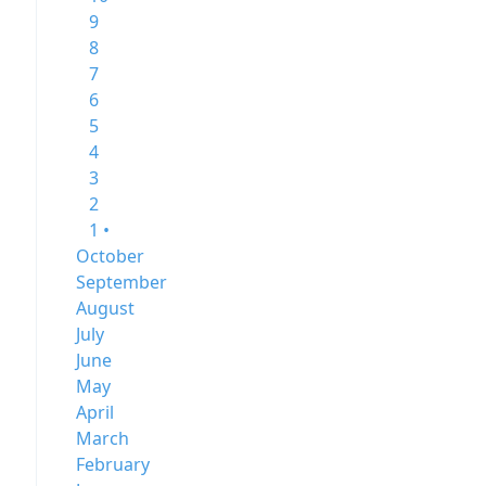
9
8
7
6
5
4
3
2
1 •
October
September
August
July
June
May
April
March
February