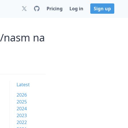
Pricing
Log in
Sign up
r/nasm na
Latest
2026
2025
2024
2023
2022