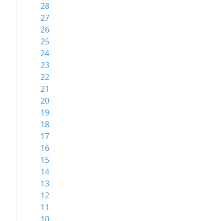
28
27
26
25
24
23
22
21
20
19
18
17
16
15
14
13
12
11
10