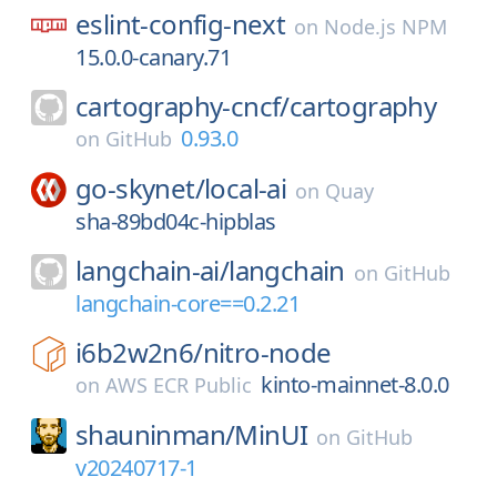
eslint-config-next
on
Node.js NPM
15.0.0-canary.71
cartography-cncf/
cartography
0.93.0
on
GitHub
go-skynet/
local-ai
on
Quay
sha-89bd04c-hipblas
langchain-ai/
langchain
on
GitHub
langchain-core==0.2.21
i6b2w2n6/
nitro-node
kinto-mainnet-8.0.0
on
AWS ECR Public
shauninman/
MinUI
on
GitHub
v20240717-1