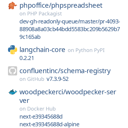
phpoffice/
phpspreadsheet
on
PHP Packagist
dev-gh-readonly-queue/master/pr-4093-
88908a8a03cb44bdd5583bc209b5629b7
9c165ab
langchain-core
on
Python PyPI
0.2.21
confluentinc/
schema-registry
v7.3.9-52
on
GitHub
woodpeckerci/
woodpecker-ser
ver
on
Docker Hub
next-e39345688d
next-e39345688d-alpine