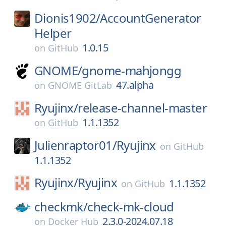
Dionis1902/
AccountGenerator
Helper
1.0.15
on
GitHub
GNOME/
gnome-mahjongg
47.alpha
on
GNOME GitLab
Ryujinx/
release-channel-master
1.1.1352
on
GitHub
Julienraptor01/
Ryujinx
on
GitHub
1.1.1352
Ryujinx/
Ryujinx
1.1.1352
on
GitHub
checkmk/
check-mk-cloud
2.3.0-2024.07.18
on
Docker Hub