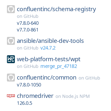
confluentinc/
schema-registry
on
GitHub
v7.8.0-640
v7.7.0-861
ansible/
ansible-dev-tools
v24.7.2
on
GitHub
web-platform-tests/
wpt
merge_pr_47182
on
GitHub
confluentinc/
common
on
GitHub
v7.8.0-1050
chromedriver
on
Node.js NPM
126.0.5