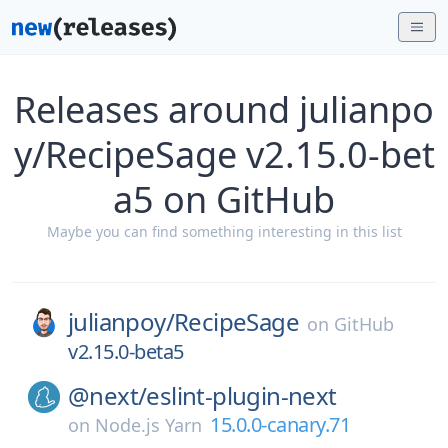
Releases around julianpo
y/RecipeSage v2.15.0-bet
a5 on GitHub
Maybe you can find something interesting in this list
julianpoy/
RecipeSage
on
GitHub
v2.15.0-beta5
@next/
eslint-plugin-next
15.0.0-canary.71
on
Node.js Yarn