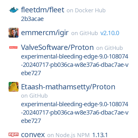
fleetdm/
fleet
on
Docker Hub
2b3acae
emmercm/
igir
v2.10.0
on
GitHub
ValveSoftware/
Proton
on
GitHub
experimental-bleeding-edge-9.0-108074
-20240717-pb036ca-w8e37a6-dbac7ae-v
ebe727
Etaash-mathamsetty/
Proton
on
GitHub
experimental-bleeding-edge-9.0-108074
-20240717-pb036ca-w8e37a6-dbac7ae-v
ebe727
convex
1.13.1
on
Node.js NPM