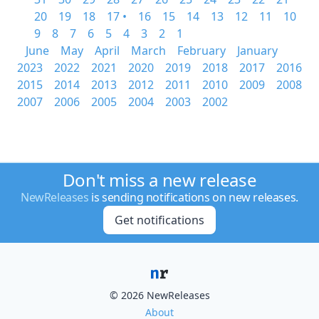
20
19
18
17 •
16
15
14
13
12
11
10
9
8
7
6
5
4
3
2
1
June
May
April
March
February
January
2023
2022
2021
2020
2019
2018
2017
2016
2015
2014
2013
2012
2011
2010
2009
2008
2007
2006
2005
2004
2003
2002
Don't miss a new release
NewReleases
is sending notifications on new releases.
Get notifications
© 2026 NewReleases
About