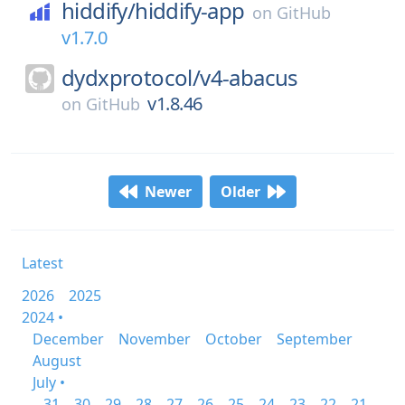
hiddify/
hiddify-app
on
GitHub
v1.7.0
dydxprotocol/
v4-abacus
v1.8.46
on
GitHub
Newer
Older
Latest
2026
2025
2024 •
December
November
October
September
August
July •
31
30
29
28
27
26
25
24
23
22
21