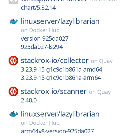
chart/5.32.14
linuxserver/
lazylibrarian
on
Docker Hub
version-925da027
925da027-ls294
stackrox-io/
collector
on
Quay
3.23.9-15-g1c9c1b861a-amd64
3.23.9-15-g1c9c1b861a-arm64
stackrox-io/
scanner
on
Quay
2.40.0
linuxserver/
lazylibrarian
on
Docker Hub
arm64v8-version-925da027