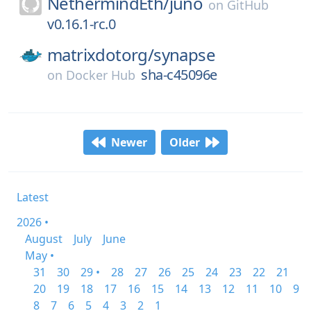
NethermindEth/
juno
on
GitHub
v0.16.1-rc.0
matrixdotorg/
synapse
sha-c45096e
on
Docker Hub
Newer
Older
Latest
2026 •
August
July
June
May •
31
30
29 •
28
27
26
25
24
23
22
21
20
19
18
17
16
15
14
13
12
11
10
9
8
7
6
5
4
3
2
1