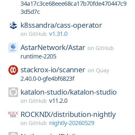
34a17c3ce68eee68ca17b70fde470447c9
3d5d7c
k8ssandra/
cass-operator
v1.31.0
on
GitHub
AstarNetwork/
Astar
on
GitHub
runtime-2205
stackrox-io/
scanner
on
Quay
2.40.0-0-gfe4bf6823f
katalon-studio/
katalon-studio
v11.2.0
on
GitHub
ROCKNIX/
distribution-nightly
nightly-20260529
on
GitHub