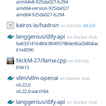
arm64v8-925da027-ls294
amd64-version-925da027
amd64-925da027-ls294
kairos-io/
hadron
v0.3.0
on
GitHub
langgenius/
dify-api
on
Docker Hub
6a6331416480c80495798ded0a2b8b8ac
61e8390
NickM-27/
llama.cpp
on
GitHub
b9413
vllm/
vllm-openai
on
Docker Hub
v0.22.0
v0.22.0-aarch64
langgenius/
dify-api
on
Docker Hub