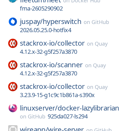
on
Docker Hub
fma-2605290902
juspay/
hyperswitch
on
GitHub
2026.05.25.0-hotfix4
stackrox-io/
collector
on
Quay
4.12.x-32-g5f257a3870
stackrox-io/
scanner
on
Quay
4.12.x-32-g5f257a3870
stackrox-io/
collector
on
Quay
3.23.9-15-g1c9c1b861a-s390x
linuxserver/
docker-lazylibrarian
925da027-ls294
on
GitHub
wireapp/
wire-server
on
GitHub