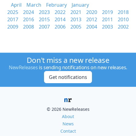
April
March
February
January
2025
2024
2023
2022
2021
2020
2019
2018
2017
2016
2015
2014
2013
2012
2011
2010
2009
2008
2007
2006
2005
2004
2003
2002
Don't miss a new release
NewReleases
is sending notifications on new releases.
Get notifications
© 2026 NewReleases
About
News
Contact