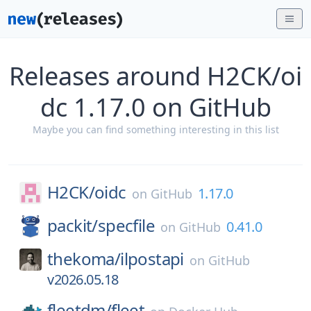
Releases around H2CK/oi
dc 1.17.0 on GitHub
Maybe you can find something interesting in this list
H2CK/
oidc
1.17.0
on
GitHub
packit/
specfile
0.41.0
on
GitHub
thekoma/
ilpostapi
on
GitHub
v2026.05.18
fleetdm/
fleet