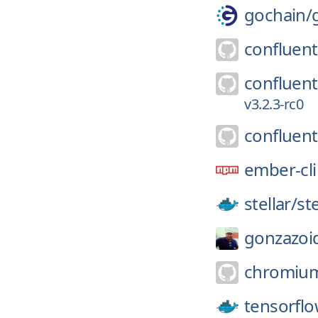
gochain/
confluent
confluent
v3.2.3-rc0
confluent
ember-cli
stellar/
st
gonzazoi
chromiu
tensorflo