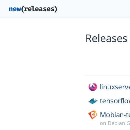
Releases
linuxserv
tensorflo
Mobian-t
on
Debian G