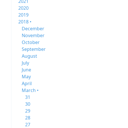
2021
2020
2019
2018 •
December
November
October
September
August
July
June
May
April
March •
31
30
29
28
27