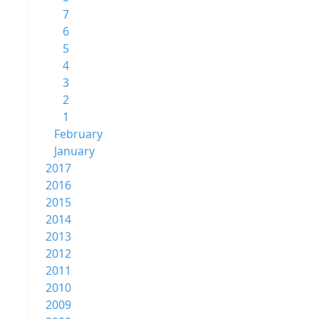
7
6
5
4
3
2
1
February
January
2017
2016
2015
2014
2013
2012
2011
2010
2009