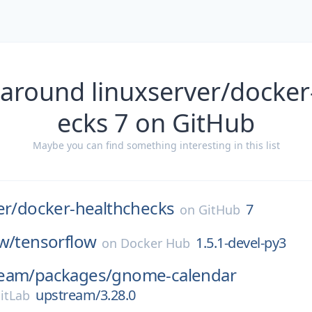
 around linuxserver/docker
ecks 7 on GitHub
Maybe you can find something interesting in this list
er/
docker-healthchecks
7
on
GitHub
w/
tensorflow
1.5.1-devel-py3
on
Docker Hub
eam/
packages/
gnome-calendar
upstream/3.28.0
itLab