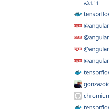
v3.1.11
tensorflo
@angular
@angular
@angular
@angular
tensorflo
gonzazoi
chromiu
tensorflo