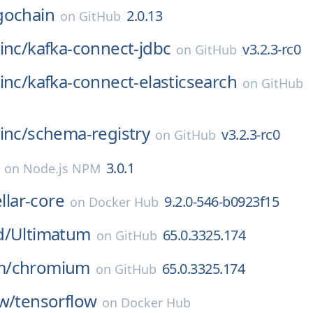
gochain
2.0.13
on
GitHub
inc/
kafka-connect-jdbc
v3.2.3-rc0
on
GitHub
inc/
kafka-connect-elasticsearch
on
GitHub
inc/
schema-registry
v3.2.3-rc0
on
GitHub
3.0.1
on
Node.js NPM
ellar-core
9.2.0-546-b0923f15
on
Docker Hub
d/
Ultimatum
65.0.3325.174
on
GitHub
m/
chromium
65.0.3325.174
on
GitHub
w/
tensorflow
on
Docker Hub