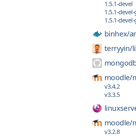
1.5.1-devel
1.5.1-devel
1.5.1-devel
binhex/
a
terryyin/
l
mongodb-
moodle/
v3.4.2
v3.3.5
linuxserv
moodle/
v3.2.8