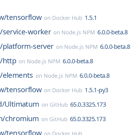
w/
tensorflow
1.5.1
on
Docker Hub
/
service-worker
6.0.0-beta.8
on
Node.js NPM
/
platform-server
6.0.0-beta.8
on
Node.js NPM
/
http
6.0.0-beta.8
on
Node.js NPM
/
elements
6.0.0-beta.8
on
Node.js NPM
w/
tensorflow
1.5.1-py3
on
Docker Hub
d/
Ultimatum
65.0.3325.173
on
GitHub
m/
chromium
65.0.3325.173
on
GitHub
w/
tensorflow
on
Docker Hub