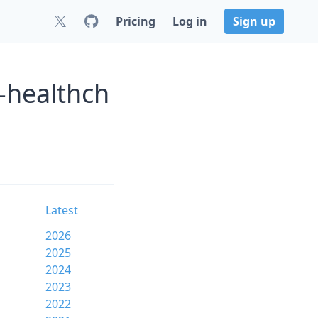
Pricing
Log in
Sign up
-healthch
Latest
2026
2025
2024
2023
2022