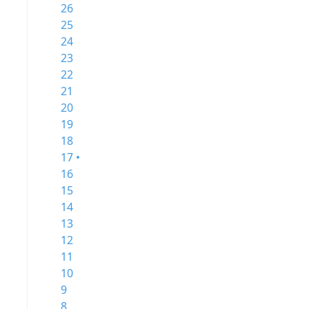
26
25
24
23
22
21
20
19
18
17 •
16
15
14
13
12
11
10
9
8