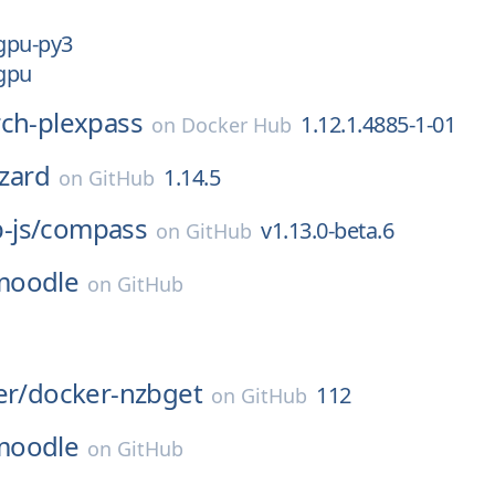
-gpu-py3
-gpu
rch-plexpass
1.12.1.4885-1-01
on
Docker Hub
izard
1.14.5
on
GitHub
js/
compass
v1.13.0-beta.6
on
GitHub
moodle
on
GitHub
er/
docker-nzbget
112
on
GitHub
moodle
on
GitHub