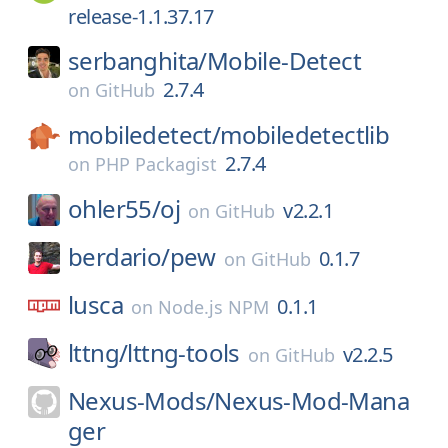
release-1.1.37.17
serbanghita/
Mobile-Detect
2.7.4
on
GitHub
mobiledetect/
mobiledetectlib
2.7.4
on
PHP Packagist
ohler55/
oj
v2.2.1
on
GitHub
berdario/
pew
0.1.7
on
GitHub
lusca
0.1.1
on
Node.js NPM
lttng/
lttng-tools
v2.2.5
on
GitHub
Nexus-Mods/
Nexus-Mod-Mana
ger