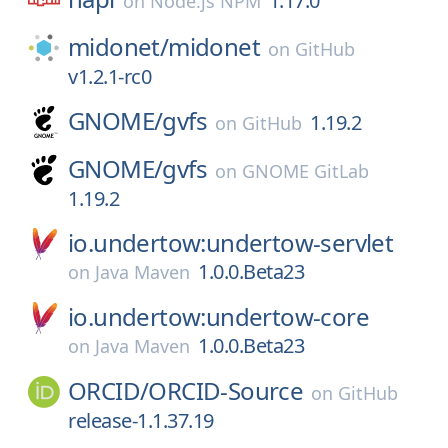
1.17.0
on
Node.js NPM
midonet/
midonet
on
GitHub
v1.2.1-rc0
GNOME/
gvfs
1.19.2
on
GitHub
GNOME/
gvfs
on
GNOME GitLab
1.19.2
io.undertow:undertow-servlet
1.0.0.Beta23
on
Java Maven
io.undertow:undertow-core
1.0.0.Beta23
on
Java Maven
ORCID/
ORCID-Source
on
GitHub
release-1.1.37.19