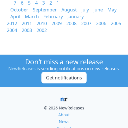
7
6
5
4
3
2
1
October
September
August
July
June
May
April
March
February
January
2012
2011
2010
2009
2008
2007
2006
2005
2004
2003
2002
Don't miss a new release
NewReleases
is sending notifications on new releases.
Get notifications
© 2026 NewReleases
About
News