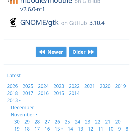
moodle/
moodle
on
GitHub
v2.6.0-rc1
GNOME/
gtk
3.10.4
on
GitHub
Newer
Older
Latest
2026
2025
2024
2023
2022
2021
2020
2019
2018
2017
2016
2015
2014
2013 •
December
November •
30
29
28
27
26
25
24
23
22
21
20
19
18
17
16
15 •
14
13
12
11
10
9
8