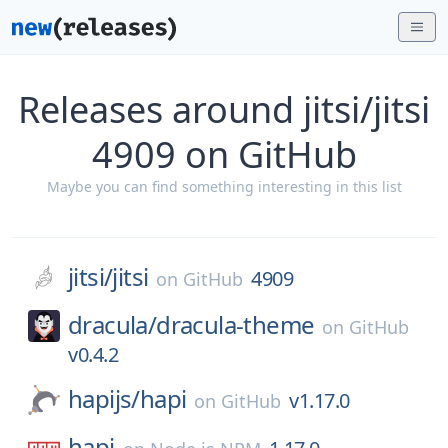
Releases around jitsi/jitsi
4909 on GitHub
Maybe you can find something interesting in this list
jitsi/
jitsi
4909
on
GitHub
dracula/
dracula-theme
on
GitHub
v0.4.2
hapijs/
hapi
v1.17.0
on
GitHub
hapi