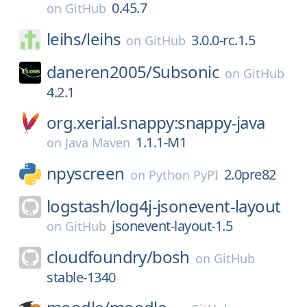
0.45.7
on
GitHub
leihs/
leihs
3.0.0-rc.1.5
on
GitHub
daneren2005/
Subsonic
on
GitHub
4.2.1
org.xerial.snappy:snappy-java
1.1.1-M1
on
Java Maven
npyscreen
2.0pre82
on
Python PyPI
logstash/
log4j-jsonevent-layout
jsonevent-layout-1.5
on
GitHub
cloudfoundry/
bosh
on
GitHub
stable-1340