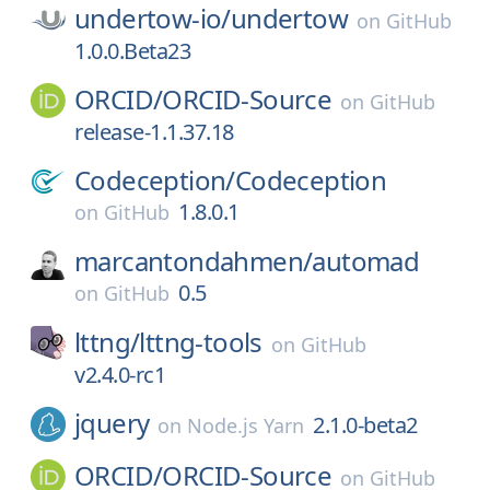
undertow-io/
undertow
on
GitHub
1.0.0.Beta23
ORCID/
ORCID-Source
on
GitHub
release-1.1.37.18
Codeception/
Codeception
1.8.0.1
on
GitHub
marcantondahmen/
automad
0.5
on
GitHub
lttng/
lttng-tools
on
GitHub
v2.4.0-rc1
jquery
2.1.0-beta2
on
Node.js Yarn
ORCID/
ORCID-Source
on
GitHub