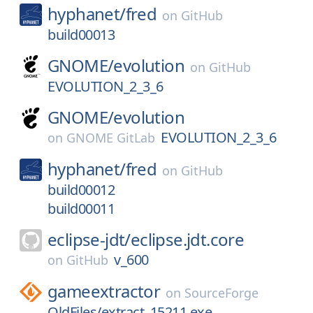
hyphanet/
fred
on
GitHub
build00013
GNOME/
evolution
on
GitHub
EVOLUTION_2_3_6
GNOME/
evolution
EVOLUTION_2_3_6
on
GNOME GitLab
hyphanet/
fred
on
GitHub
build00012
build00011
eclipse-jdt/
eclipse.jdt.core
v_600
on
GitHub
gameextractor
on
SourceForge
OldFiles/extract_15211.exe