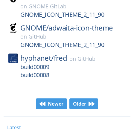
on
GNOME GitLab
GNOME_ICON_THEME_2_11_90
GNOME/
adwaita-icon-theme
on
GitHub
GNOME_ICON_THEME_2_11_90
hyphanet/
fred
on
GitHub
build00009
build00008
Newer
Older
Latest