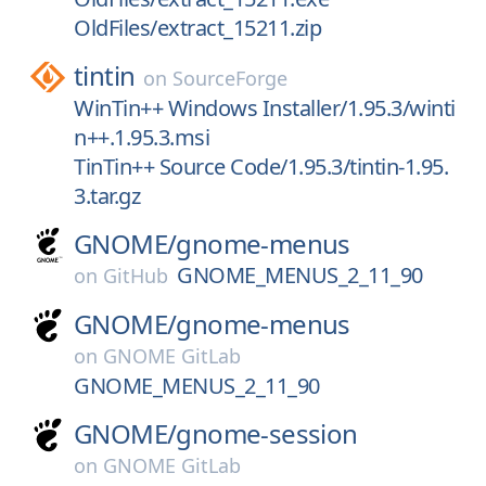
OldFiles/extract_15211.zip
tintin
on
SourceForge
WinTin++ Windows Installer/1.95.3/winti
n++.1.95.3.msi
TinTin++ Source Code/1.95.3/tintin-1.95.
3.tar.gz
GNOME/
gnome-menus
GNOME_MENUS_2_11_90
on
GitHub
GNOME/
gnome-menus
on
GNOME GitLab
GNOME_MENUS_2_11_90
GNOME/
gnome-session
on
GNOME GitLab