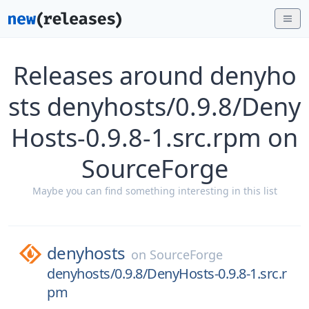
Releases around denyho
sts denyhosts/0.9.8/Deny
Hosts-0.9.8-1.src.rpm on
SourceForge
Maybe you can find something interesting in this list
denyhosts
on
SourceForge
denyhosts/0.9.8/DenyHosts-0.9.8-1.src.r
pm