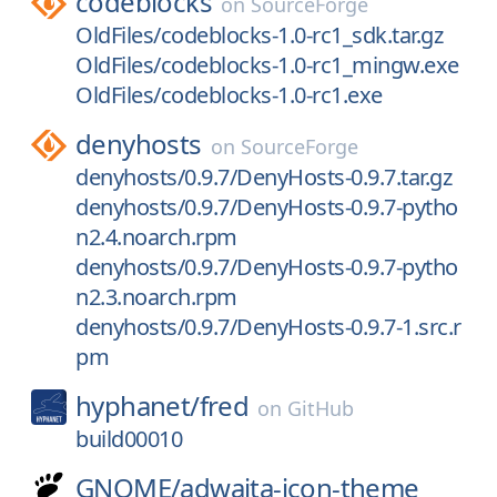
codeblocks
on
SourceForge
OldFiles/codeblocks-1.0-rc1_sdk.tar.gz
OldFiles/codeblocks-1.0-rc1_mingw.exe
OldFiles/codeblocks-1.0-rc1.exe
denyhosts
on
SourceForge
denyhosts/0.9.7/DenyHosts-0.9.7.tar.gz
denyhosts/0.9.7/DenyHosts-0.9.7-pytho
n2.4.noarch.rpm
denyhosts/0.9.7/DenyHosts-0.9.7-pytho
n2.3.noarch.rpm
denyhosts/0.9.7/DenyHosts-0.9.7-1.src.r
pm
hyphanet/
fred
on
GitHub
build00010
GNOME/
adwaita-icon-theme