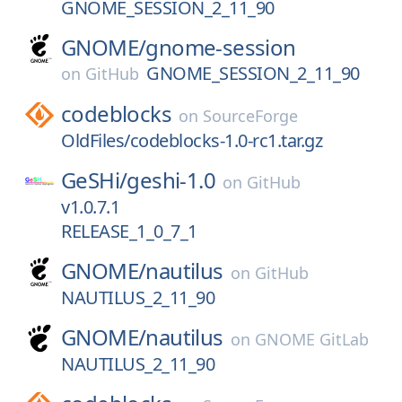
GNOME_SESSION_2_11_90
GNOME/
gnome-session
GNOME_SESSION_2_11_90
on
GitHub
codeblocks
on
SourceForge
OldFiles/codeblocks-1.0-rc1.tar.gz
GeSHi/
geshi-1.0
on
GitHub
v1.0.7.1
RELEASE_1_0_7_1
GNOME/
nautilus
on
GitHub
NAUTILUS_2_11_90
GNOME/
nautilus
on
GNOME GitLab
NAUTILUS_2_11_90