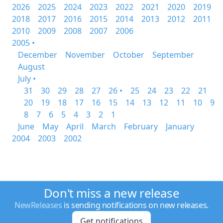
2026
2025
2024
2023
2022
2021
2020
2019
2018
2017
2016
2015
2014
2013
2012
2011
2010
2009
2008
2007
2006
2005 •
December
November
October
September
August
July •
31
30
29
28
27
26 •
25
24
23
22
21
20
19
18
17
16
15
14
13
12
11
10
9
8
7
6
5
4
3
2
1
June
May
April
March
February
January
2004
2003
2002
Don't miss a new release
NewReleases
is sending notifications on new releases.
Get notifications