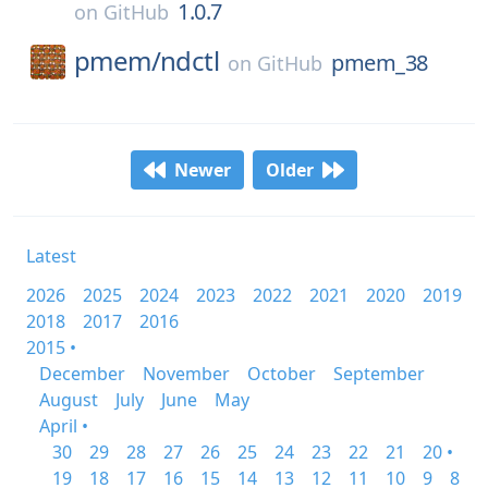
1.0.7
on
GitHub
pmem/
ndctl
pmem_38
on
GitHub
Newer
Older
Latest
2026
2025
2024
2023
2022
2021
2020
2019
2018
2017
2016
2015 •
December
November
October
September
August
July
June
May
April •
30
29
28
27
26
25
24
23
22
21
20 •
19
18
17
16
15
14
13
12
11
10
9
8