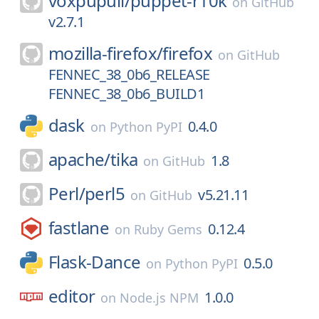
voxpupuli/
puppet-r10k
on
GitHub
v2.7.1
mozilla-firefox/
firefox
on
GitHub
FENNEC_38_0b6_RELEASE
FENNEC_38_0b6_BUILD1
dask
0.4.0
on
Python PyPI
apache/
tika
1.8
on
GitHub
Perl/
perl5
v5.21.11
on
GitHub
fastlane
0.12.4
on
Ruby Gems
Flask-Dance
0.5.0
on
Python PyPI
editor
1.0.0
on
Node.js NPM