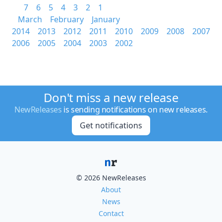
7
6
5
4
3
2
1
March
February
January
2014
2013
2012
2011
2010
2009
2008
2007
2006
2005
2004
2003
2002
Don't miss a new release
NewReleases
is sending notifications on new releases.
Get notifications
© 2026 NewReleases
About
News
Contact