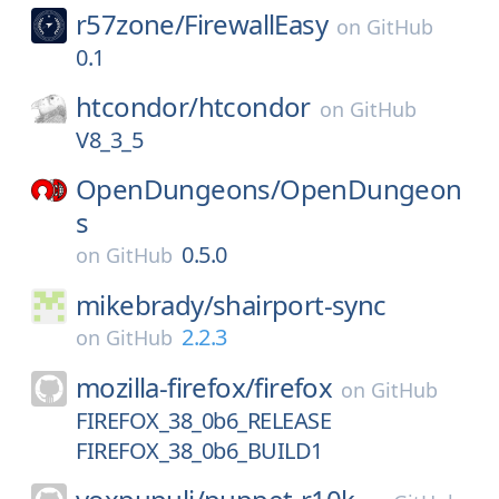
r57zone/
FirewallEasy
on
GitHub
0.1
htcondor/
htcondor
on
GitHub
V8_3_5
OpenDungeons/
OpenDungeon
s
0.5.0
on
GitHub
mikebrady/
shairport-sync
2.2.3
on
GitHub
mozilla-firefox/
firefox
on
GitHub
FIREFOX_38_0b6_RELEASE
FIREFOX_38_0b6_BUILD1