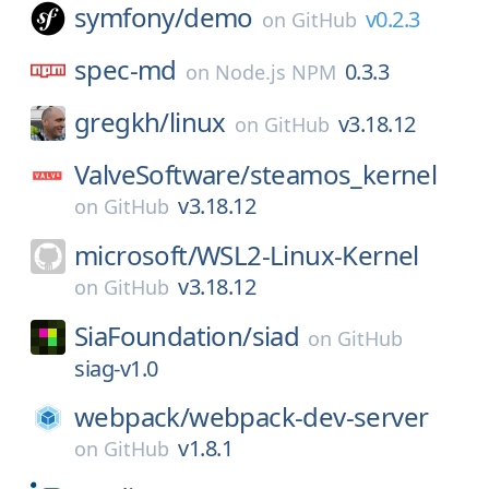
symfony/
demo
v0.2.3
on
GitHub
spec-md
0.3.3
on
Node.js NPM
gregkh/
linux
v3.18.12
on
GitHub
ValveSoftware/
steamos_kernel
v3.18.12
on
GitHub
microsoft/
WSL2-Linux-Kernel
v3.18.12
on
GitHub
SiaFoundation/
siad
on
GitHub
siag-v1.0
webpack/
webpack-dev-server
v1.8.1
on
GitHub