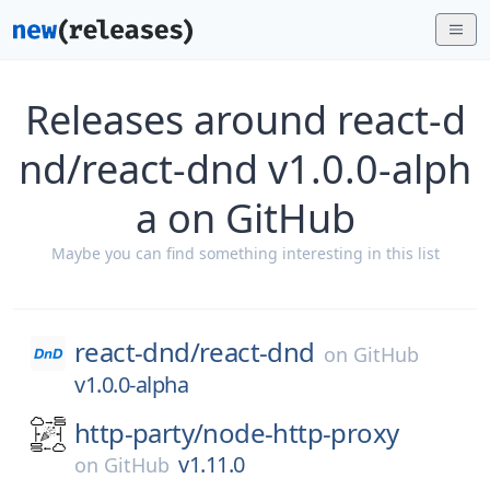
Releases around react-d
nd/react-dnd v1.0.0-alph
a on GitHub
Maybe you can find something interesting in this list
react-dnd/
react-dnd
on
GitHub
v1.0.0-alpha
http-party/
node-http-proxy
v1.11.0
on
GitHub