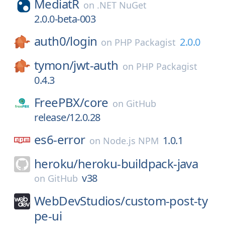
MediatR
on
.NET NuGet
2.0.0-beta-003
auth0/
login
2.0.0
on
PHP Packagist
tymon/
jwt-auth
on
PHP Packagist
0.4.3
FreePBX/
core
on
GitHub
release/12.0.28
es6-error
1.0.1
on
Node.js NPM
heroku/
heroku-buildpack-java
v38
on
GitHub
WebDevStudios/
custom-post-ty
pe-ui