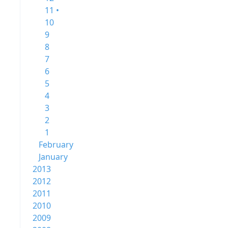
11 •
10
9
8
7
6
5
4
3
2
1
February
January
2013
2012
2011
2010
2009