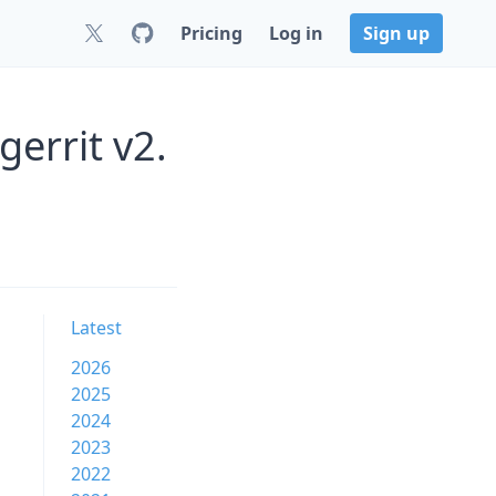
Pricing
Log in
Sign up
errit v2.
Latest
2026
2025
2024
2023
2022