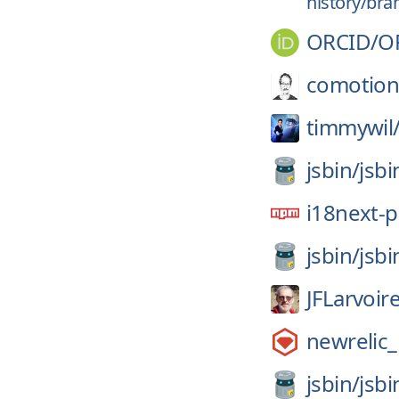
history/bra
ORCID/
O
comotion
timmywil
jsbin/
jsbi
i18next-p
jsbin/
jsbi
JFLarvoir
newrelic
jsbin/
jsbi