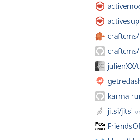
activemo
activesup
craftcms/
craftcms/
julienXX/
t
getredas
karma-ru
jitsi/
jitsi
o
FriendsO