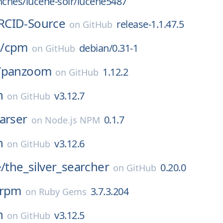
nches/lucene-solr/lucene5487
RCID-Source
release-1.1.47.5
on
GitHub
/
cpm
debian/0.31-1
on
GitHub
/
panzoom
1.12.2
on
GitHub
n
v3.12.7
on
GitHub
arser
0.1.7
on
Node.js NPM
n
v3.12.6
on
GitHub
e/
the_silver_searcher
0.20.0
on
GitHub
_rpm
3.7.3.204
on
Ruby Gems
n
v3.12.5
on
GitHub