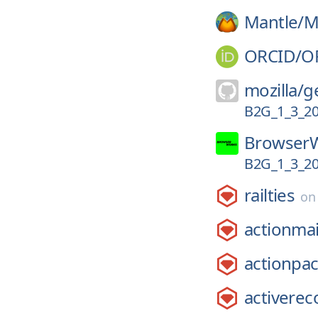
Mantle/
M
ORCID/
O
mozilla/
g
B2G_1_3_2
Browser
B2G_1_3_2
railties
o
actionmai
actionpa
activerec