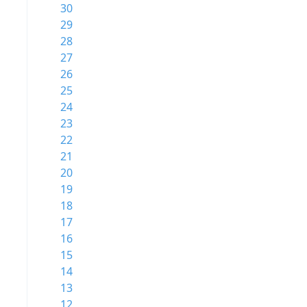
30
29
28
27
26
25
24
23
22
21
20
19
18
17
16
15
14
13
12