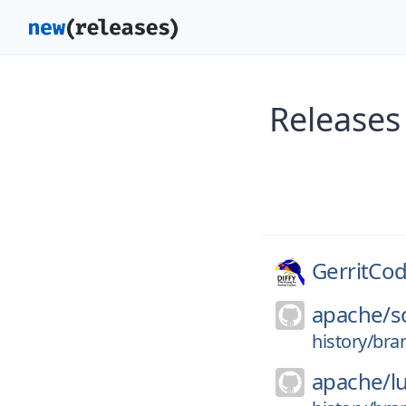
Releases
GerritCo
apache/
s
history/bra
apache/
l