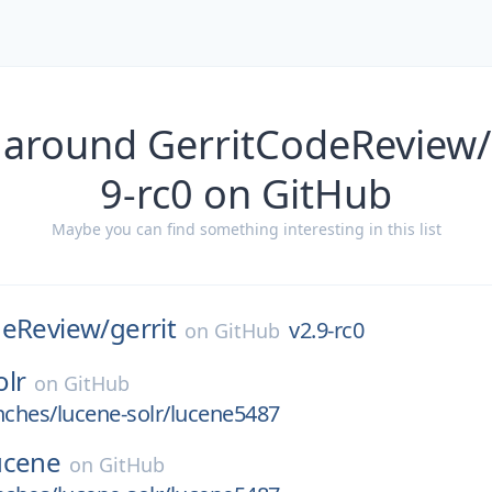
 around GerritCodeReview/g
9-rc0 on GitHub
Maybe you can find something interesting in this list
deReview/
gerrit
v2.9-rc0
on
GitHub
olr
on
GitHub
nches/lucene-solr/lucene5487
ucene
on
GitHub