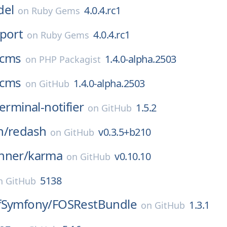
del
4.0.4.rc1
on
Ruby Gems
port
4.0.4.rc1
on
Ruby Gems
cms
1.4.0-alpha.2503
on
PHP Packagist
cms
1.4.0-alpha.2503
on
GitHub
erminal-notifier
1.5.2
on
GitHub
h/
redash
v0.3.5+b210
on
GitHub
nner/
karma
v0.10.10
on
GitHub
5138
n
GitHub
fSymfony/
FOSRestBundle
1.3.1
on
GitHub