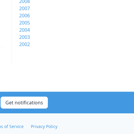
2008
2007
2006
2005
2004
2003
2002
Get notifications
s of Service
Privacy Policy