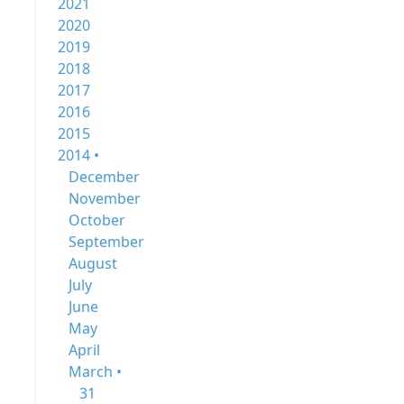
2021
2020
2019
2018
2017
2016
2015
2014 •
December
November
October
September
August
July
June
May
April
March •
31