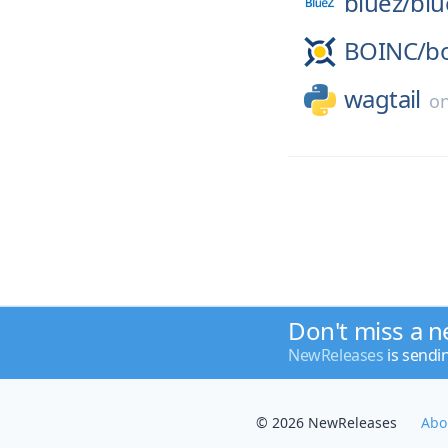
bluez/
blu
BOINC/
b
wagtail
o
Don't miss a n
NewReleases
is sendi
© 2026 NewReleases
Abo