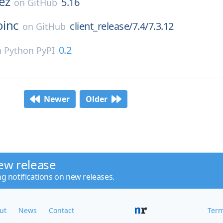
ez
5.16
on
GitHub
oinc
client_release/7.4/7.3.12
on
GitHub
0.2
n
Python PyPI
Newer
Older
ew release
ng notifications on new releases.
ut
News
Contact
Term