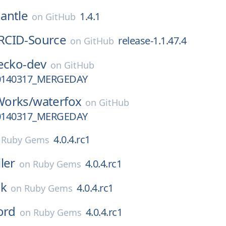
antle
1.4.1
on
GitHub
RCID-Source
release-1.1.47.4
on
GitHub
ecko-dev
on
GitHub
0140317_MERGEDAY
Works/
waterfox
on
GitHub
0140317_MERGEDAY
4.0.4.rc1
n
Ruby Gems
ler
4.0.4.rc1
on
Ruby Gems
ck
4.0.4.rc1
on
Ruby Gems
ord
4.0.4.rc1
on
Ruby Gems