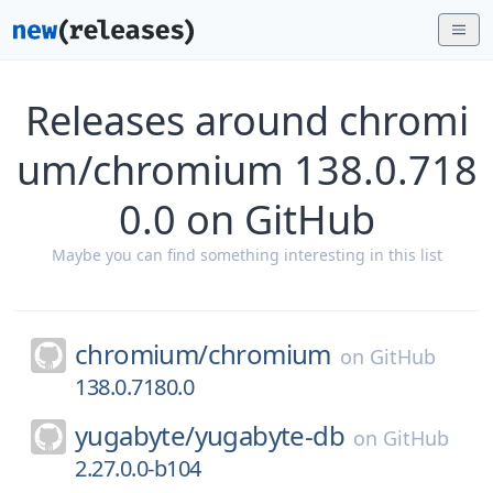
Releases around chromi
um/chromium 138.0.718
0.0 on GitHub
Maybe you can find something interesting in this list
chromium/
chromium
on
GitHub
138.0.7180.0
yugabyte/
yugabyte-db
on
GitHub
2.27.0.0-b104