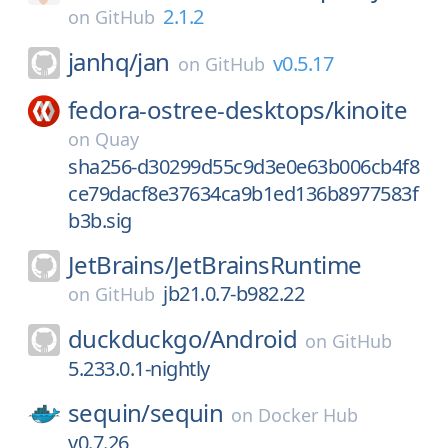
2.1.2
on
GitHub
janhq/
jan
v0.5.17
on
GitHub
fedora-ostree-desktops/
kinoite
on
Quay
sha256-d30299d55c9d3e0e63b006cb4f8
ce79dacf8e37634ca9b1ed136b8977583f
b3b.sig
JetBrains/
JetBrainsRuntime
jb21.0.7-b982.22
on
GitHub
duckduckgo/
Android
on
GitHub
5.233.0.1-nightly
sequin/
sequin
on
Docker Hub
v0.7.26