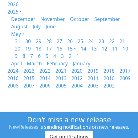
2026
2025 •
December
November
October
September
August
July
June
May •
31
30
29
28
27
26
25
24
23
22
21
20
19
18
17
16
15 •
14
13
12
11
10
9
8
7
6
5
4
3
2
1
April
March
February
January
2024
2023
2022
2021
2020
2019
2018
2017
2016
2015
2014
2013
2012
2011
2010
2009
2008
2007
2006
2005
2004
2003
2002
Don't miss a new release
NewReleases
is sending notifications on new releases.
Get notifications