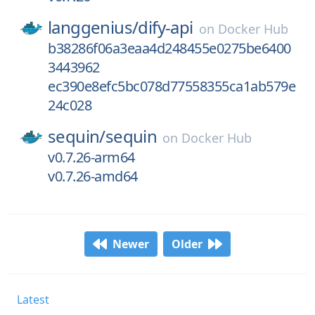
langgenius/
dify-api
on
Docker Hub
b38286f06a3eaa4d248455e0275be6400
3443962
ec390e8efc5bc078d77558355ca1ab579e
24c028
sequin/
sequin
on
Docker Hub
v0.7.26-arm64
v0.7.26-amd64
Newer
Older
Latest