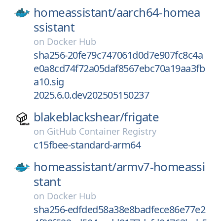
homeassistant/
aarch64-homea
ssistant
on
Docker Hub
sha256-20fe79c747061d0d7e907fc8c4a
e0a8cd74f72a05daf8567ebc70a19aa3fb
a10.sig
2025.6.0.dev202505150237
blakeblackshear/
frigate
on
GitHub Container Registry
c15fbee-standard-arm64
homeassistant/
armv7-homeassi
stant
on
Docker Hub
sha256-edfded58a38e8badfece86e77e2