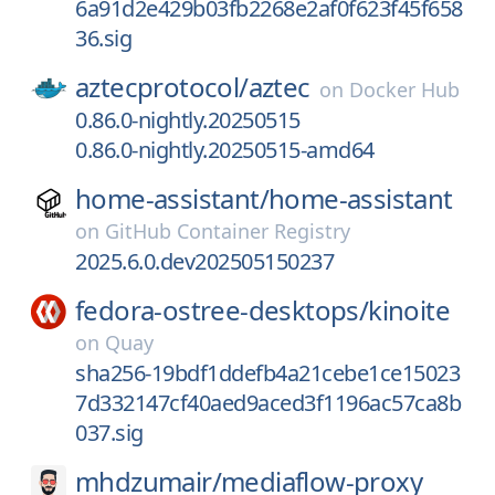
6a91d2e429b03fb2268e2af0f623f45f658
36.sig
aztecprotocol/
aztec
on
Docker Hub
0.86.0-nightly.20250515
0.86.0-nightly.20250515-amd64
home-assistant/
home-assistant
on
GitHub Container Registry
2025.6.0.dev202505150237
fedora-ostree-desktops/
kinoite
on
Quay
sha256-19bdf1ddefb4a21cebe1ce15023
7d332147cf40aed9aced3f1196ac57ca8b
037.sig
mhdzumair/
mediaflow-proxy