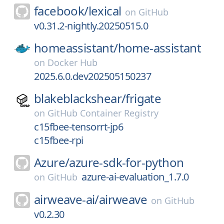
facebook/
lexical
on
GitHub
v0.31.2-nightly.20250515.0
homeassistant/
home-assistant
on
Docker Hub
2025.6.0.dev202505150237
blakeblackshear/
frigate
on
GitHub Container Registry
c15fbee-tensorrt-jp6
c15fbee-rpi
Azure/
azure-sdk-for-python
azure-ai-evaluation_1.7.0
on
GitHub
airweave-ai/
airweave
on
GitHub
v0.2.30