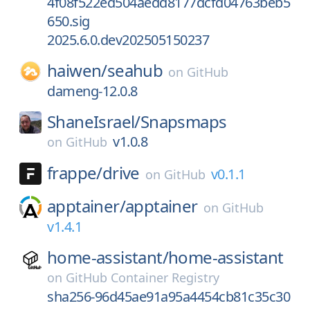
4f08f522ed504aedd8177dcfd04763beb5
650.sig
2025.6.0.dev202505150237
haiwen/
seahub
on
GitHub
dameng-12.0.8
ShaneIsrael/
Snapsmaps
v1.0.8
on
GitHub
frappe/
drive
v0.1.1
on
GitHub
apptainer/
apptainer
on
GitHub
v1.4.1
home-assistant/
home-assistant
on
GitHub Container Registry
sha256-96d45ae91a95a4454cb81c35c30