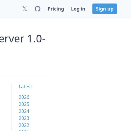
Pricing
Log in
Sign up
erver 1.0-
Latest
2026
2025
2024
2023
2022