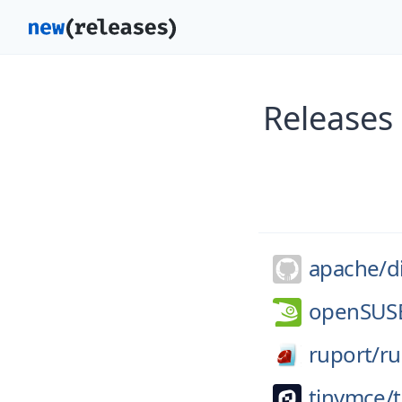
Releases 
apache/
d
openSUS
ruport/
ru
tinymce/