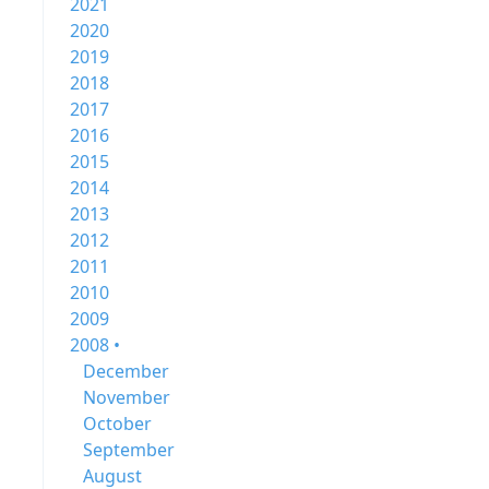
2021
2020
2019
2018
2017
2016
2015
2014
2013
2012
2011
2010
2009
2008 •
December
November
October
September
August