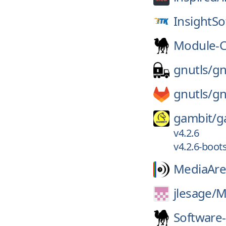
InsightS
Module-C
gnutls/
gn
gnutls/
gn
gambit/
g
v4.2.6
v4.2.6-boot
MediaAre
jlesage/
M
Software