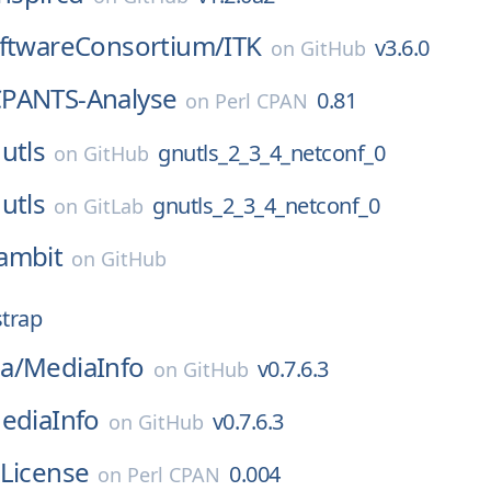
oftwareConsortium/
ITK
v3.6.0
on
GitHub
PANTS-Analyse
0.81
on
Perl CPAN
utls
gnutls_2_3_4_netconf_0
on
GitHub
utls
gnutls_2_3_4_netconf_0
on
GitLab
ambit
on
GitHub
strap
a/
MediaInfo
v0.7.6.3
on
GitHub
ediaInfo
v0.7.6.3
on
GitHub
-License
0.004
on
Perl CPAN