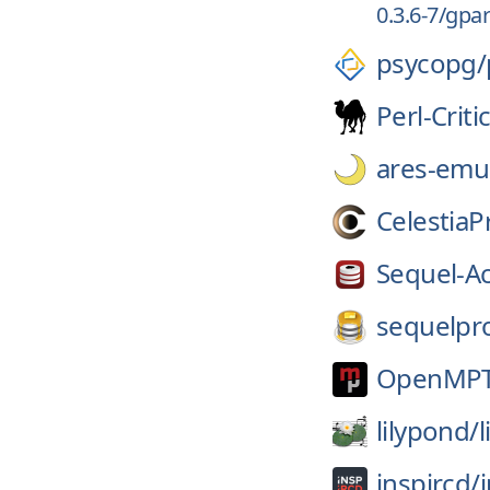
0.3.6-7/gpar
psycopg/
Perl-Criti
ares-emul
CelestiaP
Sequel-A
sequelpr
OpenMPT
lilypond/
inspircd/