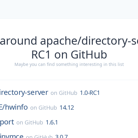
around apache/directory-s
RC1 on GitHub
Maybe you can find something interesting in this list
irectory-server
1.0-RC1
on
GitHub
E/
hwinfo
14.12
on
GitHub
port
1.6.1
on
GitHub
tinymce
3.0.7
on
GitHub