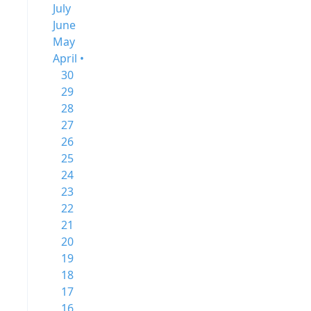
July
June
May
April •
30
29
28
27
26
25
24
23
22
21
20
19
18
17
16