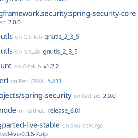
gframework.security:spring-security-core
2.0.0
en
utls
gnutls_2_3_5
on
GitHub
utls
gnutls_2_3_5
on
GitLab
ount
v1.2.2
on
GitHub
erl
5.811
on
Perl CPAN
ojects/
spring-security
2.0.0
on
GitHub
mode
release_6.01
on
GitHub
gparted-live-stable
on
SourceForge
ted-live-0.3.6-7.zip