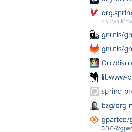
org.sprin
on
Java Mav
gnutls/
gn
gnutls/
gn
Orc/
disc
libwww-p
spring-pr
bzg/
org-
gparted/
0.3.6-7/gpar