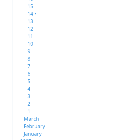
15
14 •
13
12
11
10
9
8
7
6
5
4
3
2
1
March
February
January