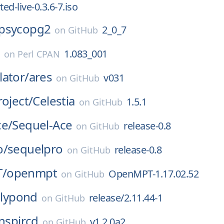
ted-live-0.3.6-7.iso
psycopg2
2_0_7
on
GitHub
c
1.083_001
on
Perl CPAN
ator/
ares
v031
on
GitHub
roject/
Celestia
1.5.1
on
GitHub
ce/
Sequel-Ace
release-0.8
on
GitHub
o/
sequelpro
release-0.8
on
GitHub
/
openmpt
OpenMPT-1.17.02.52
on
GitHub
lilypond
release/2.11.44-1
on
GitHub
inspircd
v1.2.0a2
on
GitHub