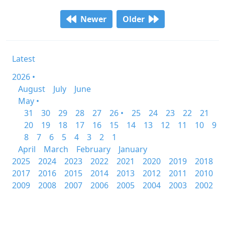
Newer
Older
Latest
2026 •
August
July
June
May •
31
30
29
28
27
26 •
25
24
23
22
21
20
19
18
17
16
15
14
13
12
11
10
9
8
7
6
5
4
3
2
1
April
March
February
January
2025
2024
2023
2022
2021
2020
2019
2018
2017
2016
2015
2014
2013
2012
2011
2010
2009
2008
2007
2006
2005
2004
2003
2002