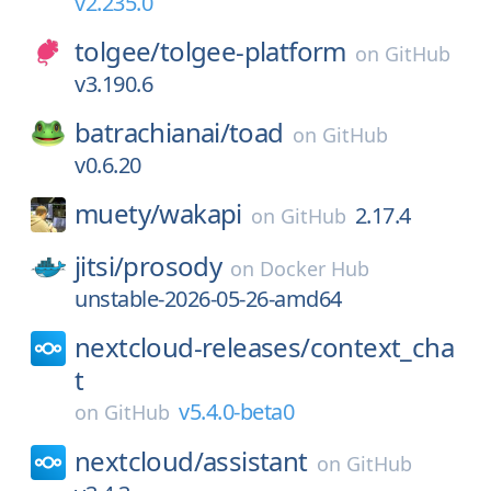
v2.235.0
tolgee/
tolgee-platform
on
GitHub
v3.190.6
batrachianai/
toad
on
GitHub
v0.6.20
muety/
wakapi
2.17.4
on
GitHub
jitsi/
prosody
on
Docker Hub
unstable-2026-05-26-amd64
nextcloud-releases/
context_cha
t
v5.4.0-beta0
on
GitHub
nextcloud/
assistant
on
GitHub