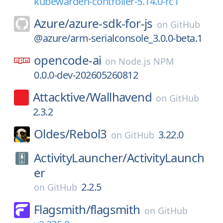
kubewarden-controller-5.14.0-rc1
Azure/
azure-sdk-for-js
on
GitHub
@azure/arm-serialconsole_3.0.0-beta.1
opencode-ai
on
Node.js NPM
0.0.0-dev-202605260812
Attacktive/
Wallhavend
on
GitHub
2.3.2
Oldes/
Rebol3
3.22.0
on
GitHub
ActivityLauncher/
ActivityLaunch
er
2.2.5
on
GitHub
Flagsmith/
flagsmith
on
GitHub