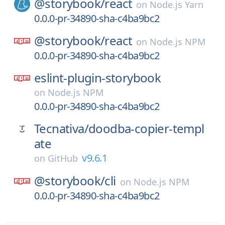
@storybook/
react
on
Node.js Yarn
0.0.0-pr-34890-sha-c4ba9bc2
@storybook/
react
on
Node.js NPM
0.0.0-pr-34890-sha-c4ba9bc2
eslint-plugin-storybook
on
Node.js NPM
0.0.0-pr-34890-sha-c4ba9bc2
Tecnativa/
doodba-copier-templ
ate
v9.6.1
on
GitHub
@storybook/
cli
on
Node.js NPM
0.0.0-pr-34890-sha-c4ba9bc2