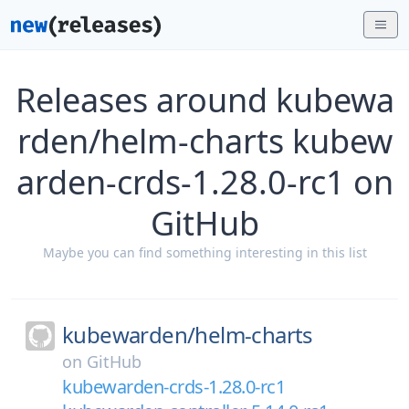
Releases around kubewa
rden/helm-charts kubew
arden-crds-1.28.0-rc1 on
GitHub
Maybe you can find something interesting in this list
kubewarden/
helm-charts
on
GitHub
kubewarden-crds-1.28.0-rc1