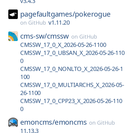
v3.4.3
pagefaultgames/
pokerogue
v1.11.20
on
GitHub
cms-sw/
cmssw
on
GitHub
CMSSW_17_0_X_2026-05-26-1100
CMSSW_17_0_UBSAN_X_2026-05-26-110
0
CMSSW_17_0_NONLTO_X_2026-05-26-1
100
CMSSW_17_0_MULTIARCHS_X_2026-05-
26-1100
CMSSW_17_0_CPP23_X_2026-05-26-110
0
emoncms/
emoncms
on
GitHub
11.13.3