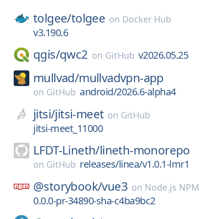
tolgee/
tolgee
on
Docker Hub
v3.190.6
qgis/
qwc2
v2026.05.25
on
GitHub
mullvad/
mullvadvpn-app
android/2026.6-alpha4
on
GitHub
jitsi/
jitsi-meet
on
GitHub
jitsi-meet_11000
LFDT-Lineth/
lineth-monorepo
releases/linea/v1.0.1-lmr1
on
GitHub
@storybook/
vue3
on
Node.js NPM
0.0.0-pr-34890-sha-c4ba9bc2