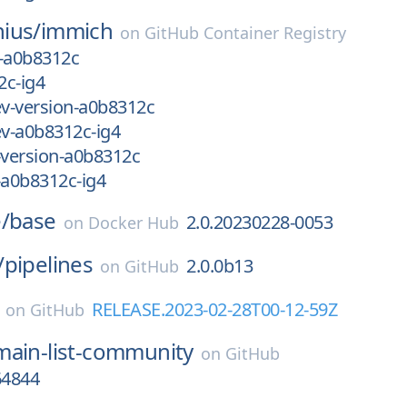
ius/
immich
on
GitHub Container Registry
n-a0b8312c
2c-ig4
v-version-a0b8312c
v-a0b8312c-ig4
version-a0b8312c
a0b8312c-ig4
/
base
2.0.20230228-0053
on
Docker Hub
/
pipelines
2.0.0b13
on
GitHub
RELEASE.2023-02-28T00-12-59Z
on
GitHub
ain-list-community
on
GitHub
64844