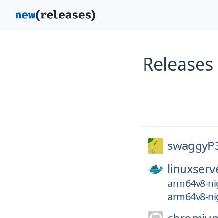
Releases
swaggyP
linuxserv
arm64v8-nig
arm64v8-nig
chromiu