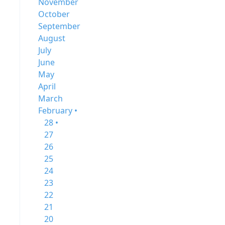
November
October
September
August
July
June
May
April
March
February •
28 •
27
26
25
24
23
22
21
20