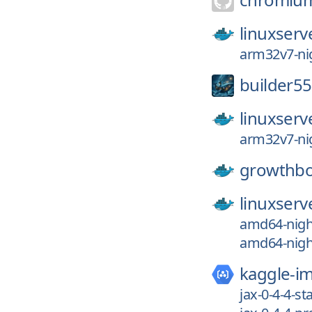
linuxserv
arm32v7-nig
builder55
linuxserv
arm32v7-nig
growthb
linuxserv
amd64-night
amd64-night
kaggle-i
jax-0-4-4-st