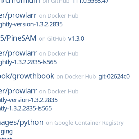
111.0.5563.47
on
GitHub
er/
prowlarr
on
Docker Hub
htly-version-1.3.2.2835
5/
PineSAM
v1.3.0
on
GitHub
er/
prowlarr
on
Docker Hub
htly-1.3.2.2835-ls565
ook/
growthbook
git-02624c0
on
Docker Hub
er/
prowlarr
on
Docker Hub
ly-version-1.3.2.2835
ly-1.3.2.2835-ls565
mages/
python
on
Google Container Registry
aging