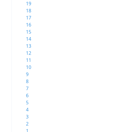
19
18
17
16
15
14
13
12
11
10
9
8
7
6
5
4
3
2
1