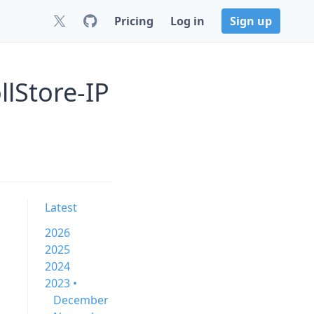
Pricing
Log in
Sign up
lStore-IP
Latest
2026
2025
2024
2023 •
December