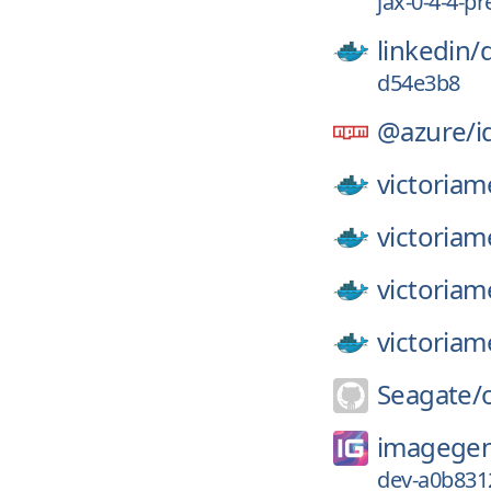
jax-0-4-4-pr
linkedin/
d54e3b8
@azure/
i
victoriam
victoriam
victoriam
victoriam
Seagate/
imagegen
dev-a0b831