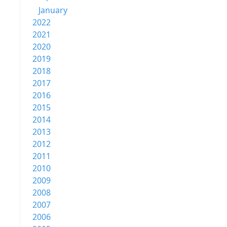
January
2022
2021
2020
2019
2018
2017
2016
2015
2014
2013
2012
2011
2010
2009
2008
2007
2006