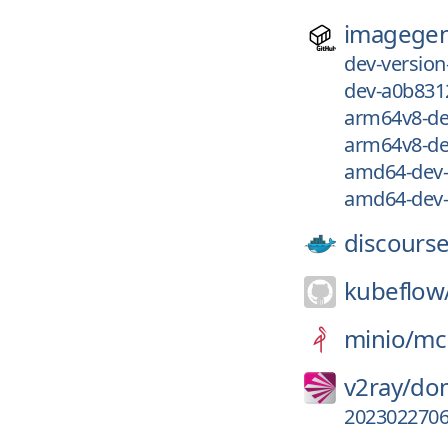
imagegen
dev-versio
dev-a0b831
arm64v8-de
arm64v8-de
amd64-dev-
amd64-dev-
discourse
kubeflow
minio/
mc
v2ray/
dom
202302270