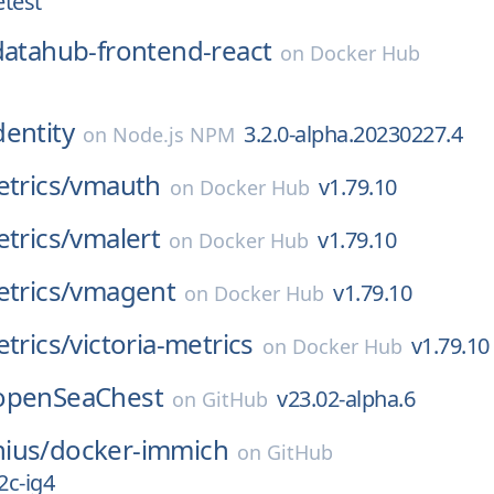
etest
datahub-frontend-react
on
Docker Hub
dentity
3.2.0-alpha.20230227.4
on
Node.js NPM
etrics/
vmauth
v1.79.10
on
Docker Hub
etrics/
vmalert
v1.79.10
on
Docker Hub
etrics/
vmagent
v1.79.10
on
Docker Hub
etrics/
victoria-metrics
v1.79.10
on
Docker Hub
openSeaChest
v23.02-alpha.6
on
GitHub
ius/
docker-immich
on
GitHub
2c-ig4