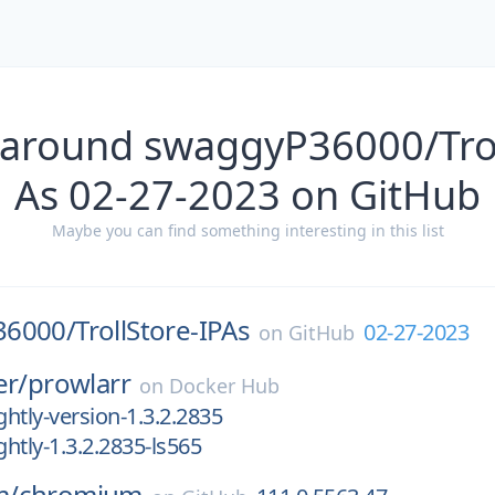
 around swaggyP36000/Trol
As 02-27-2023 on GitHub
Maybe you can find something interesting in this list
36000/
TrollStore-IPAs
02-27-2023
on
GitHub
er/
prowlarr
on
Docker Hub
htly-version-1.3.2.2835
htly-1.3.2.2835-ls565
m/
chromium