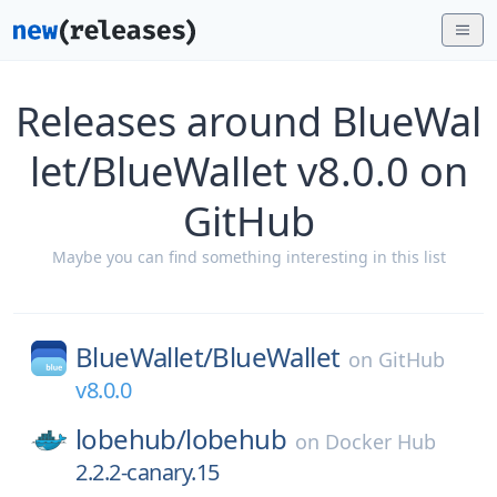
Releases around BlueWal
let/BlueWallet v8.0.0 on
GitHub
Maybe you can find something interesting in this list
BlueWallet/
BlueWallet
on
GitHub
v8.0.0
lobehub/
lobehub
on
Docker Hub
2.2.2-canary.15