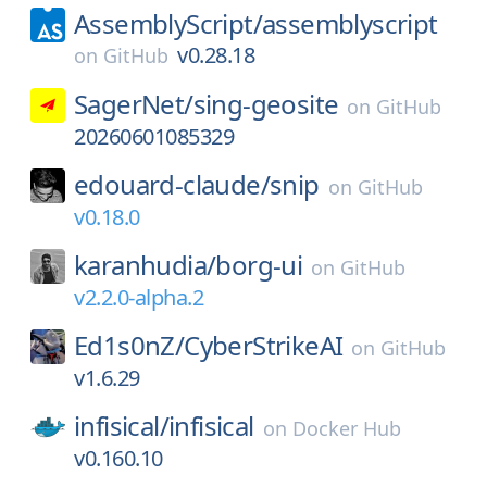
AssemblyScript/
assemblyscript
v0.28.18
on
GitHub
SagerNet/
sing-geosite
on
GitHub
20260601085329
edouard-claude/
snip
on
GitHub
v0.18.0
karanhudia/
borg-ui
on
GitHub
v2.2.0-alpha.2
Ed1s0nZ/
CyberStrikeAI
on
GitHub
v1.6.29
infisical/
infisical
on
Docker Hub
v0.160.10