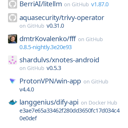
BerriAI/
litellm
v1.87.0
on
GitHub
aquasecurity/
trivy-operator
v0.31.0
on
GitHub
dmtrKovalenko/
fff
on
GitHub
0.8.5-nightly.3e20e93
shardulvs/
xnotes-android
v0.5.3
on
GitHub
ProtonVPN/
win-app
on
GitHub
v4.4.0
langgenius/
dify-api
on
Docker Hub
e3ae7e65a33462f280dd3650fc17d034c4
0e0def