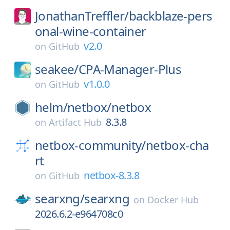
JonathanTreffler/
backblaze-pers
onal-wine-container
v2.0
on
GitHub
seakee/
CPA-Manager-Plus
v1.0.0
on
GitHub
helm/
netbox/
netbox
8.3.8
on
Artifact Hub
netbox-community/
netbox-cha
rt
netbox-8.3.8
on
GitHub
searxng/
searxng
on
Docker Hub
2026.6.2-e964708c0