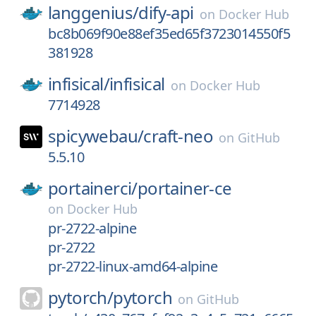
langgenius/
dify-api
on
Docker Hub
bc8b069f90e88ef35ed65f3723014550f5
381928
infisical/
infisical
on
Docker Hub
7714928
spicywebau/
craft-neo
on
GitHub
5.5.10
portainerci/
portainer-ce
on
Docker Hub
pr-2722-alpine
pr-2722
pr-2722-linux-amd64-alpine
pytorch/
pytorch
on
GitHub