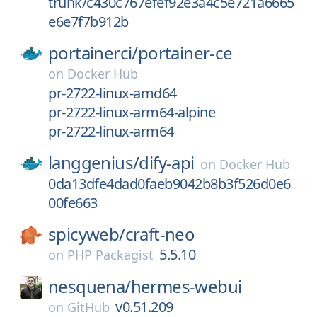
trunk/c430c767efef92e3a4c5e721a6665
e6e7f7b912b
portainerci/
portainer-ce
on
Docker Hub
pr-2722-linux-amd64
pr-2722-linux-arm64-alpine
pr-2722-linux-arm64
langgenius/
dify-api
on
Docker Hub
0da13dfe4dad0faeb9042b8b3f526d0e6
00fe663
spicyweb/
craft-neo
5.5.10
on
PHP Packagist
nesquena/
hermes-webui
v0.51.209
on
GitHub