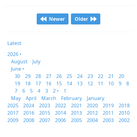
Newer
Older
Latest
2026 •
August
July
June •
30
29
28
27
26
25
24
23
22
21
20
19
18
17
16
15
14
13
12
11
10
9
8
7
6
5
4
3
2 •
1
May
April
March
February
January
2025
2024
2023
2022
2021
2020
2019
2018
2017
2016
2015
2014
2013
2012
2011
2010
2009
2008
2007
2006
2005
2004
2003
2002