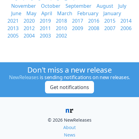
November
October
September
August
July
June
May
April
March
February
January
2021
2020
2019
2018
2017
2016
2015
2014
2013
2012
2011
2010
2009
2008
2007
2006
2005
2004
2003
2002
Don't miss a new release
NewReleases
is sending notifications on new releases.
Get notifications
© 2026 NewReleases
About
News