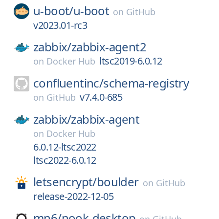
u-boot/
u-boot
on
GitHub
v2023.01-rc3
zabbix/
zabbix-agent2
ltsc2019-6.0.12
on
Docker Hub
confluentinc/
schema-registry
v7.4.0-685
on
GitHub
zabbix/
zabbix-agent
on
Docker Hub
6.0.12-ltsc2022
ltsc2022-6.0.12
letsencrypt/
boulder
on
GitHub
release-2022-12-05
mn6/
nook-desktop