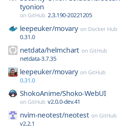
tyonion
2.3.190-20221205
on
GitHub
leepeuker/
movary
on
Docker Hub
0.31.0
netdata/
helmchart
on
GitHub
netdata-3.7.35
leepeuker/
movary
on
GitHub
0.31.0
ShokoAnime/
Shoko-WebUI
v2.0.0-dev.41
on
GitHub
nvim-neotest/
neotest
on
GitHub
v2.2.1