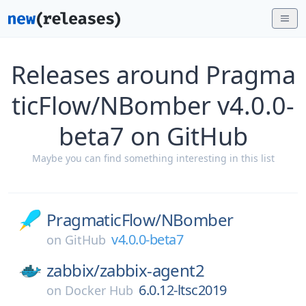
Releases around Pragma
ticFlow/NBomber v4.0.0-
beta7 on GitHub
Maybe you can find something interesting in this list
PragmaticFlow/
NBomber
v4.0.0-beta7
on
GitHub
zabbix/
zabbix-agent2
6.0.12-ltsc2019
on
Docker Hub