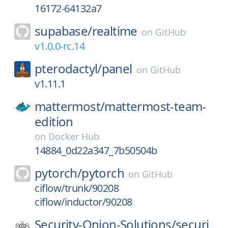
16172-64132a7
supabase/
realtime
on
GitHub
v1.0.0-rc.14
pterodactyl/
panel
on
GitHub
v1.11.1
mattermost/
mattermost-team-
edition
on
Docker Hub
14884_0d22a347_7b50504b
pytorch/
pytorch
on
GitHub
ciflow/trunk/90208
ciflow/inductor/90208
Security-Onion-Solutions/
securi