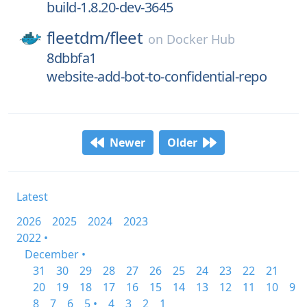
build-1.8.20-dev-3645
fleetdm/
fleet
on
Docker Hub
8dbbfa1
website-add-bot-to-confidential-repo
Newer
Older
Latest
2026
2025
2024
2023
2022 •
December •
31
30
29
28
27
26
25
24
23
22
21
20
19
18
17
16
15
14
13
12
11
10
9
8
7
6
5 •
4
3
2
1