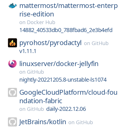
mattermost/
mattermost-enterp
rise-edition
on
Docker Hub
14882_40533db0_788fbad6_2e3b4efd
pyrohost/
pyrodactyl
on
GitHub
v1.11.1
linuxserver/
docker-jellyfin
on
GitHub
nightly-20221205.8-unstable-ls1074
GoogleCloudPlatform/
cloud-fou
ndation-fabric
daily-2022.12.06
on
GitHub
JetBrains/
kotlin
on
GitHub