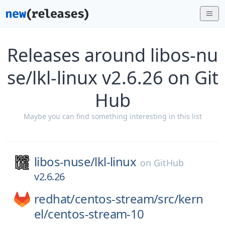
Releases around libos-nu
se/lkl-linux v2.6.26 on Git
Hub
Maybe you can find something interesting in this list
libos-nuse/
lkl-linux
on
GitHub
v2.6.26
redhat/
centos-stream/
src/
kern
el/
centos-stream-10