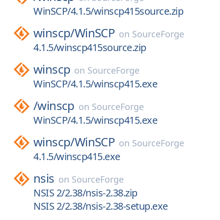
WinSCP/4.1.5/winscp415source.zip
winscp/
WinSCP
on
SourceForge
4.1.5/winscp415source.zip
winscp
on
SourceForge
WinSCP/4.1.5/winscp415.exe
/
winscp
on
SourceForge
WinSCP/4.1.5/winscp415.exe
winscp/
WinSCP
on
SourceForge
4.1.5/winscp415.exe
nsis
on
SourceForge
NSIS 2/2.38/nsis-2.38.zip
NSIS 2/2.38/nsis-2.38-setup.exe