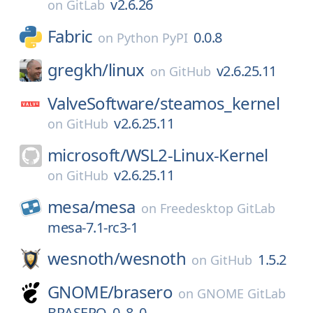
v2.6.26
on
GitLab
Fabric
0.0.8
on
Python PyPI
gregkh/
linux
v2.6.25.11
on
GitHub
ValveSoftware/
steamos_kernel
v2.6.25.11
on
GitHub
microsoft/
WSL2-Linux-Kernel
v2.6.25.11
on
GitHub
mesa/
mesa
on
Freedesktop GitLab
mesa-7.1-rc3-1
wesnoth/
wesnoth
1.5.2
on
GitHub
GNOME/
brasero
on
GNOME GitLab
BRASERO_0_8_0