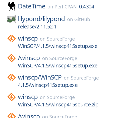
DateTime
0.4304
on
Perl CPAN
lilypond/
lilypond
on
GitHub
release/2.11.52-1
winscp
on
SourceForge
WinSCP/4.1.5/winscp415setup.exe
/
winscp
on
SourceForge
WinSCP/4.1.5/winscp415setup.exe
winscp/
WinSCP
on
SourceForge
4.1.5/winscp415setup.exe
winscp
on
SourceForge
WinSCP/4.1.5/winscp415source.zip
/
winscp
on
SourceForge