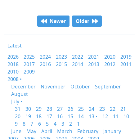
Newer
Older
Latest
2026
2025
2024
2023
2022
2021
2020
2019
2018
2017
2016
2015
2014
2013
2012
2011
2010
2009
2008 •
December
November
October
September
August
July •
31
30
29
28
27
26
25
24
23
22
21
20
19
18
17
16
15
14
13 •
12
11
10
9
8
7
6
5
4
3
2
1
June
May
April
March
February
January
2007
2006
2005
2004
2003
2002