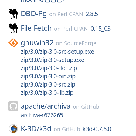
DBD-Pg
2.8.5
on
Perl CPAN
File-Fetch
0.15_03
on
Perl CPAN
gnuwin32
on
SourceForge
zip/3.0/zip-3.0-src-setup.exe
zip/3.0/zip-3.0-setup.exe
zip/3.0/zip-3.0-doc.zip
zip/3.0/zip-3.0-bin.zip
zip/3.0/zip-3.0-src.zip
zip/3.0/zip-3.0-lib.zip
apache/
archiva
on
GitHub
archiva-r676265
K-3D/
k3d
k3d-0.7.6.0
on
GitHub