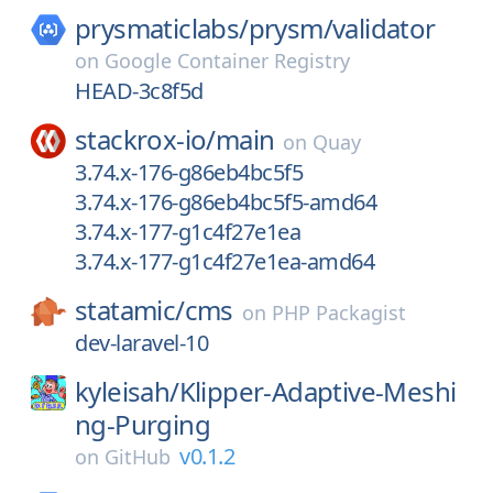
prysmaticlabs/
prysm/
validator
on
Google Container Registry
HEAD-3c8f5d
stackrox-io/
main
on
Quay
3.74.x-176-g86eb4bc5f5
3.74.x-176-g86eb4bc5f5-amd64
3.74.x-177-g1c4f27e1ea
3.74.x-177-g1c4f27e1ea-amd64
statamic/
cms
on
PHP Packagist
dev-laravel-10
kyleisah/
Klipper-Adaptive-Meshi
ng-Purging
v0.1.2
on
GitHub