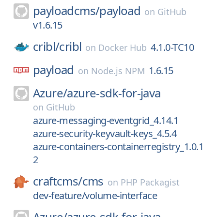
payloadcms/
payload
on
GitHub
v1.6.15
cribl/
cribl
4.1.0-TC10
on
Docker Hub
payload
1.6.15
on
Node.js NPM
Azure/
azure-sdk-for-java
on
GitHub
azure-messaging-eventgrid_4.14.1
azure-security-keyvault-keys_4.5.4
azure-containers-containerregistry_1.0.1
2
craftcms/
cms
on
PHP Packagist
dev-feature/volume-interface
Azure/
azure-sdk-for-java