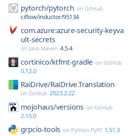
pytorch/
pytorch
on
GitHub
ciflow/inductor/95134
com.azure:azure-security-keyva
ult-secrets
4.5.4
on
Java Maven
cortinico/
ktfmt-gradle
on
GitHub
0.12.0
RaiDrive/
RaiDrive.Translation
2023.2.22
on
GitHub
mojohaus/
versions
on
GitHub
2.15.0
grpcio-tools
1.51.3
on
Python PyPI