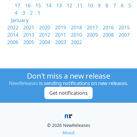
17
16
15
14
13
12
11
10
9
8
7
6
5
4
3
2
1
January
2022
2021
2020
2019
2018
2017
2016
2015
2014
2013
2012
2011
2010
2009
2008
2007
2006
2005
2004
2003
2002
Don't miss a new release
NewReleases
is sending notifications on new releases.
Get notifications
© 2026 NewReleases
About