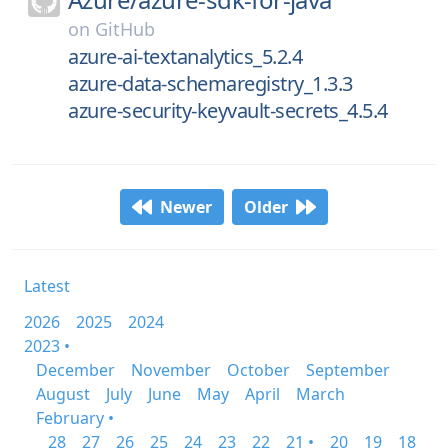
on
GitHub
azure-ai-textanalytics_5.2.4
azure-data-schemaregistry_1.3.3
azure-security-keyvault-secrets_4.5.4
Newer
Older
Latest
2026
2025
2024
2023 •
December
November
October
September
August
July
June
May
April
March
February •
28
27
26
25
24
23
22
21 •
20
19
18