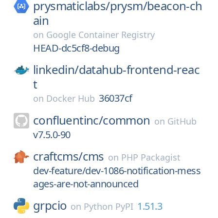
prysmaticlabs/
prysm/
beacon-ch
ain
on
Google Container Registry
HEAD-dc5cf8-debug
linkedin/
datahub-frontend-reac
t
36037cf
on
Docker Hub
confluentinc/
common
on
GitHub
v7.5.0-90
craftcms/
cms
on
PHP Packagist
dev-feature/dev-1086-notification-mess
ages-are-not-announced
grpcio
1.51.3
on
Python PyPI