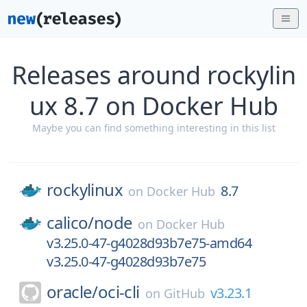
Releases around rockylin
ux 8.7 on Docker Hub
Maybe you can find something interesting in this list
rockylinux
8.7
on
Docker Hub
calico/
node
on
Docker Hub
v3.25.0-47-g4028d93b7e75-amd64
v3.25.0-47-g4028d93b7e75
oracle/
oci-cli
v3.23.1
on
GitHub